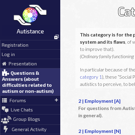
Skip
Cat
to
content
Autistance
This category is for the 
system and its flaws
, of
Registration
to improve that).
Log in
(Ordinary family functioning i
Presentation
In particular because of the
Questions &
category 1
), these “Social
Answers (about
autistics to perceive, to be
difficulties related to
autism or non-autism)
This is the second step, wh
Forums
2 | Employment [A]
to these social problems (
For questions from Autis
Live Chats
in general).
If you want to understand bette
Group Blogs
General Activity
2 | Employment [N]