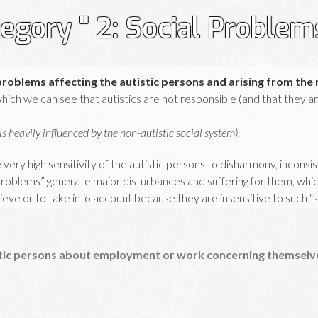
egory " 2: Social Problem
problems affecting the autistic persons and arising from the 
 which we can see that autistics are not responsible (and that they 
s heavily influenced by the non-autistic social system).
 very high sensitivity of the autistic persons to disharmony, inconsi
 Problems” generate major disturbances and suffering for them, which 
lieve or to take into account because they are insensitive to such “
ich must be analysed in order to understand the third step: the reac
see
category 3
).
tic persons about employment or work concerning themselves
r, you can read the section “Explanations” in
Autistan.org
(new window)
.