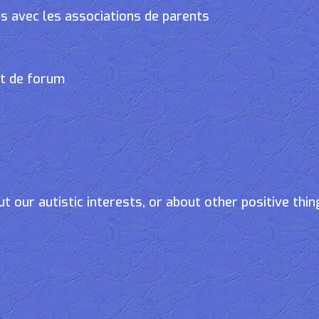
s avec les associations de parents
et de forum
t our autistic interests, or about other positive thin