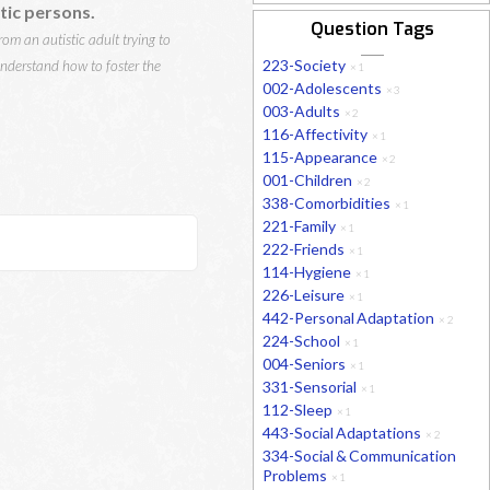
tic persons.
Question Tags
om an autistic adult trying to
223-Society
understand how to foster the
×
1
002-Adolescents
×
3
003-Adults
×
2
116-Affectivity
×
1
115-Appearance
×
2
001-Children
×
2
338-Comorbidities
×
1
221-Family
×
1
222-Friends
×
1
114-Hygiene
×
1
226-Leisure
×
1
442-Personal Adaptation
×
2
224-School
×
1
004-Seniors
×
1
331-Sensorial
×
1
112-Sleep
×
1
443-Social Adaptations
×
2
334-Social & Communication
Problems
×
1