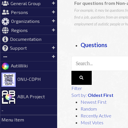
For questions from Non-a
General Group
For example, it may be questions fro
Persons
find a job, questions from an emplo
Organizations
employment of autistic people or ho
Regions
Documentation
Questions
Support
AutiWiki
ONU-CDPH
Filter
Sort by:
Oldest First
ABLA Project
Newest First
Random
-
Recently Active
Menu Item
Most Votes