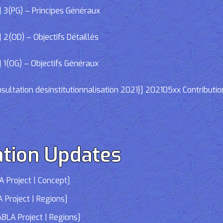
 3(PG) – Principes Généraux
2(OD) – Objectifs Détaillés
 1(OG) – Objectifs Généraux
ltation désinstitutionnalisation 2021}] 202105xx Contributio
tion Updates
 Project | Concept]
 Project | Regions]
LA Project | Regions]