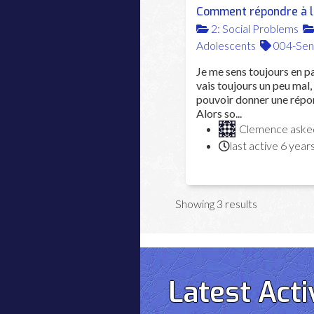
Comment répondre à la
2: Social Problems
Adolescents
004-Sen
Je me sens toujours en pa
vais toujours un peu mal, 
pouvoir donner une répon
Alors so...
Clemence
ask
last active 6 year
Showing 3 results
Latest Acti