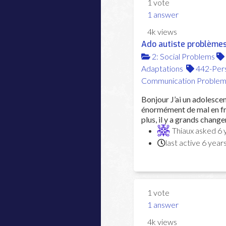
1
vote
1
answer
4k
views
Ado autiste problèmes
2: Social Problems
Adaptations
442-Pers
Communication Problem
Bonjour J’ai un adolescen
énormément de mal en fra
plus, il y a grands changem
Thiaux
asked
6 
last active 6 year
1
vote
1
answer
4k
views