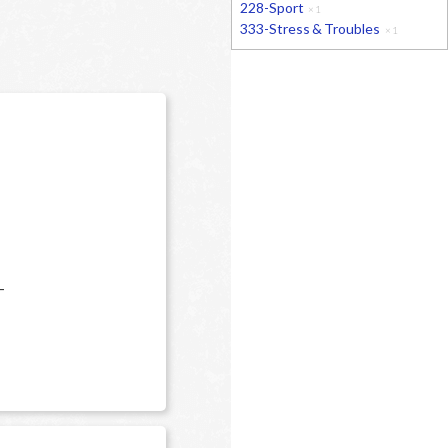
228-Sport
×
1
333-Stress & Troubles
×
1
-