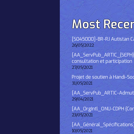
Most Rece
[S045000]-BR-RJ Autistan Caf
26/05/2022
[AA_ServPub_ARTIC_{SEPH}] 2
consultation et participation
27/05/2021
Projet de soutien à Handi-So
31/05/2021
[AA_ServPub_ARTIC-Admutism
29/04/2021
[AA_OrgIntl_ONU-CDPH {Consu
23/05/2021
[AA_Général_Spécifications
10/05/2021