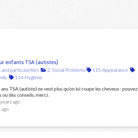
ur enfants TSA (autistes)
s and particularities
2: Social Problems
115-Appearance
ily
114-Hygiene
ans TSA (autiste) ne veut plus qu’on lui coupe les cheveux : pouvez
 ou des conseils, merci.
 years ago
s ago