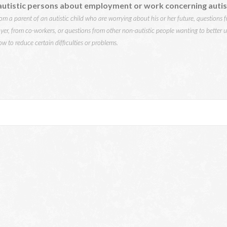
utistic persons about employment or work concerning autis
m a parent of an autistic child who are worrying about his or her future, questions fr
yer, from co-workers, or questions from other non-autistic people wanting to better 
w to reduce certain difficulties or problems.