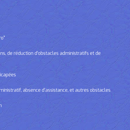
ro”
, de réduction d’obstacles administratifs et de
dicapées
tratif, absence d’assistance, et autres obstacles
n