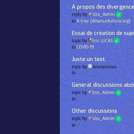
A propos des divergence
reply by
Site_Admin
in
A trier (AllianceAutiste.org)
Essai de création de suj
topic by
Eric LUCAS
in
COVID-19
Juste un test
topic by
Anonymous
in
General discussions abou
topic by
Site_Admin
in
Other discussions
topic by
Site_Admin
in