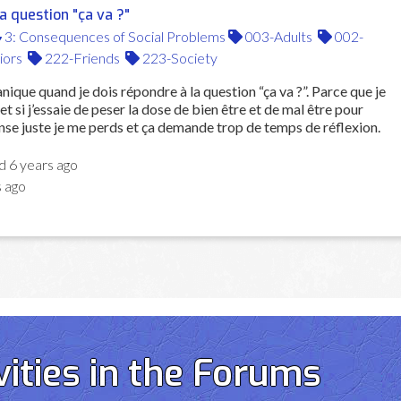
 question "ça va ?"
3: Consequences of Social Problems
003-Adults
002-
iors
222-Friends
223-Society
nique quand je dois répondre à la question “ça va ?”. Parce que je
et si j’essaie de peser la dose de bien être et de mal être pour
se juste je me perds et ça demande trop de temps de réflexion.
ed
6 years ago
s ago
vities in the Forums