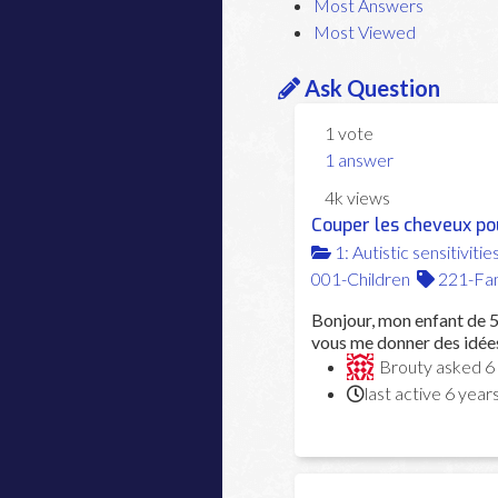
Most Answers
Most Viewed
Ask Question
1
vote
1
answer
4k
views
Couper les cheveux po
1: Autistic sensitivitie
001-Children
221-Fam
Bonjour, mon enfant de 5 
vous me donner des idées
Brouty
asked
6
last active 6 year