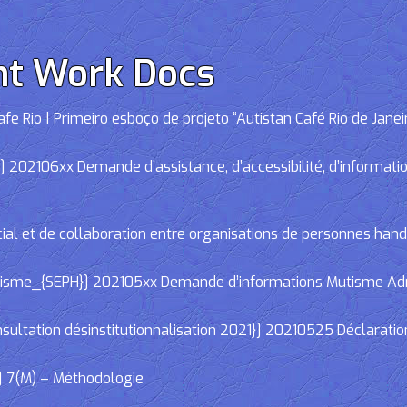
nt Work Docs
e Rio | Primeiro esboço de projeto “Autistan Café Rio de Janei
02106xx Demande d’assistance, d’accessibilité, d’informations
cial et de collaboration entre organisations de personnes han
e_{SEPH}] 202105xx Demande d’informations Mutisme Adminis
ltation désinstitutionnalisation 2021}] 20210525 Déclaratio
] 7(M) – Méthodologie