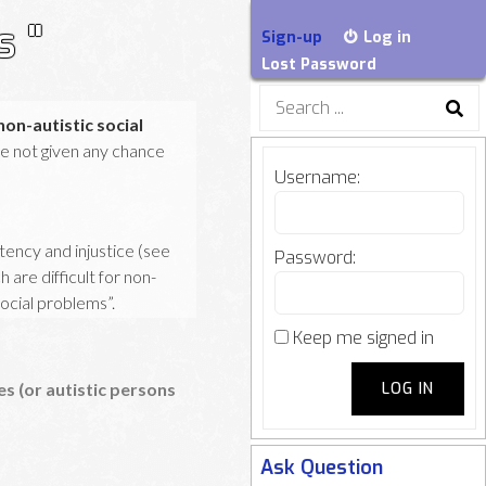
s "
Sign-up
Log in
Lost Password
Search
for:
non-autistic social
are not given any chance
Username:
stency and injustice (see
Password:
are difficult for non-
social problems”.
Keep me signed in
tions of autistic persons
LOG IN
 (or autistic persons
Ask Question