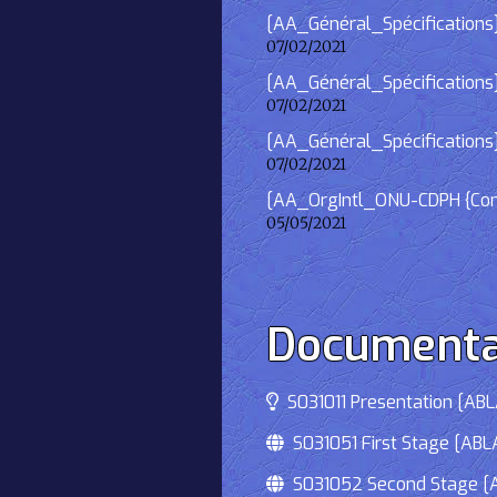
[AA_Général_Spécifications]
07/02/2021
[AA_Général_Spécifications] 
07/02/2021
[AA_Général_Spécifications]
07/02/2021
[AA_OrgIntl_ONU-CDPH {Consu
05/05/2021
Documenta
S031011 Presentation [ABLA
S031051 First Stage [ABLA
S031052 Second Stage [AB