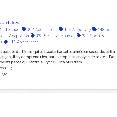
 scolaires
224-School
002-Adolescents
116-Affectivity
443-Social
onal Adaptation
333-Stress & Troubles
334-Social &
s
115-Appearance
t autiste de 15 ans qui est scolarisé cette année en seconde, et il a
nçais, il n’y comprend rien, par exemple en analyse de texte… De
ents parce qu’il entre au lycée : il n’a plus d’am...
years ago
s ago