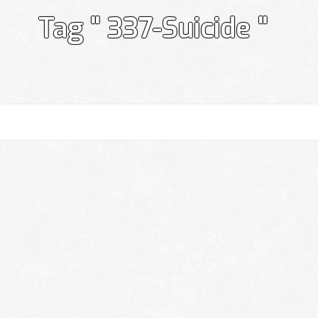
Tag " 337-Suicide "