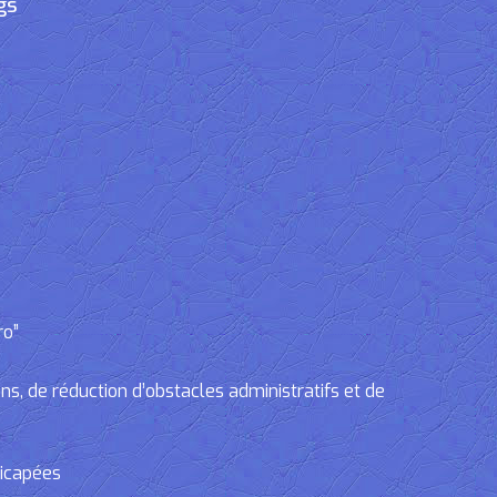
gs
ro”
, de réduction d’obstacles administratifs et de
dicapées