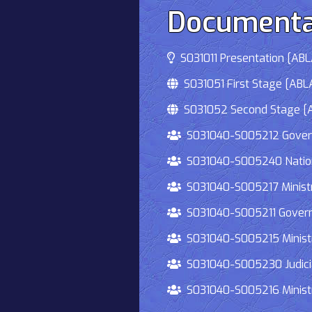
Documenta
S031011 Presentation [ABLA
S031051 First Stage [ABLA
S031052 Second Stage [AB
S031040-S005212 Governmen
S031040-S005240 National
S031040-S005217 Ministry 
S031040-S005211 Governmen
S031040-S005215 Ministry O
S031040-S005230 Judiciary
S031040-S005216 Ministry 