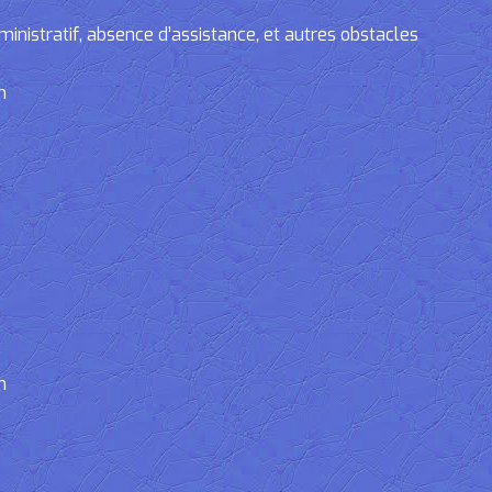
tratif, absence d’assistance, et autres obstacles
n
n