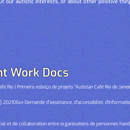
t our autistic interests, or about other positive thin
nt Work Docs
e Rio | Primeiro esboço de projeto “Autistan Café Rio de Janei
02106xx Demande d’assistance, d’accessibilité, d’informations
cial et de collaboration entre organisations de personnes han