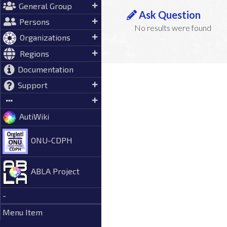
General Group
Ask Question
Persons
No results were found
Organizations
Regions
Documentation
Support
AutiWiki
ONU-CDPH
ABLA Project
-
Menu Item