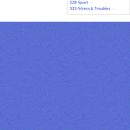
228-Sport
×
1
333-Stress & Troubles
×
1