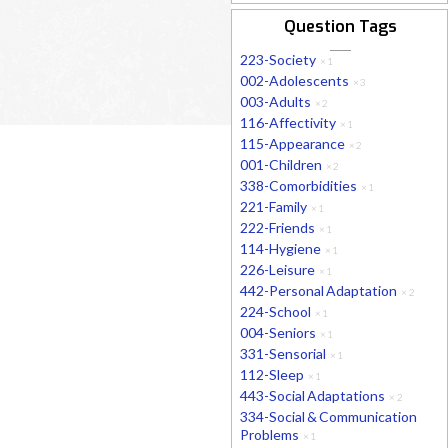
Question Tags
223-Society
×
1
002-Adolescents
×
3
003-Adults
×
2
116-Affectivity
×
1
115-Appearance
×
2
001-Children
×
2
338-Comorbidities
×
1
221-Family
×
1
222-Friends
×
1
114-Hygiene
×
1
226-Leisure
×
1
442-Personal Adaptation
×
2
224-School
×
1
004-Seniors
×
1
331-Sensorial
×
1
112-Sleep
×
1
443-Social Adaptations
×
2
334-Social & Communication
Problems
×
1