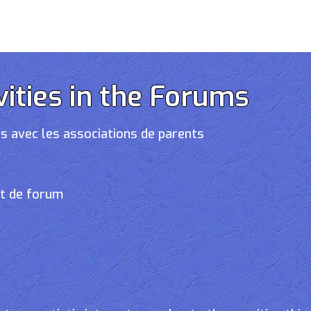
vities in the Forums
s avec les associations de parents
et de forum