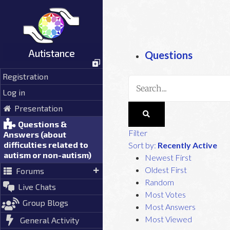
Skip
to
content
Autistance
Questions
Registration
Log in
Presentation
Questions &
Filter
Answers (about
difficulties related to
Sort by:
Recently Active
autism or non-autism)
Newest First
Oldest First
Forums
Random
Live Chats
Most Votes
Group Blogs
Most Answers
Most Viewed
General Activity