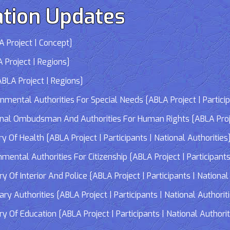
tion Updates
 Project | Concept]
 Project | Regions]
LA Project | Regions]
tal Authorities For Special Needs [ABLA Project | Participa
 Ombudsman And Authorities For Human Rights [ABLA Project 
Of Health [ABLA Project | Participants | National Authorities
tal Authorities For Citizenship [ABLA Project | Participants 
f Interior And Police [ABLA Project | Participants | National 
 Authorities [ABLA Project | Participants | National Authorit
Of Education [ABLA Project | Participants | National Authorit