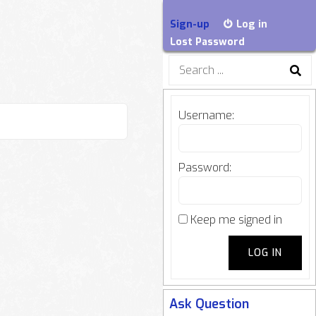
Sign-up
Log in
Lost Password
Search
for:
Username:
Password:
Keep me signed in
LOG IN
Ask Question