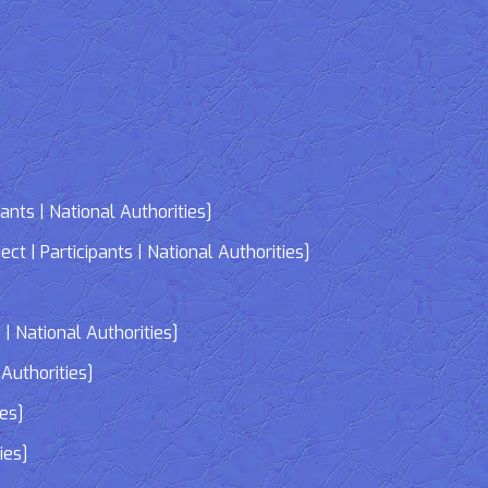
nts | National Authorities]
| Participants | National Authorities]
]
| National Authorities]
Authorities]
ies]
ies]