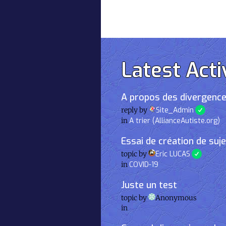
Latest Acti
A propos des divergence
reply by
Site_Admin
in
A trier (AllianceAutiste.org)
Essai de création de suj
topic by
Eric LUCAS
in
COVID-19
Juste un test
topic by
Anonymous
in