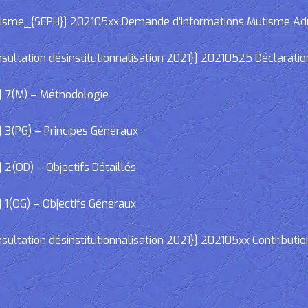
e_{SEPH}] 202105xx Demande d’informations Mutisme Adminis
ltation désinstitutionnalisation 2021}] 20210525 Déclaratio
] 7(M) – Méthodologie
 3(PG) – Principes Généraux
2(OD) – Objectifs Détaillés
 1(OG) – Objectifs Généraux
ltation désinstitutionnalisation 2021}] 202105xx Contributio