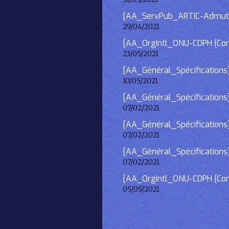
[AA_ServPub_ARTIC-Admutism
29/04/2021
[AA_OrgIntl_ONU-CDPH {Consu
23/05/2021
[AA_Général_Spécifications
10/05/2021
[AA_Général_Spécifications]
07/02/2021
[AA_Général_Spécifications] 
07/02/2021
[AA_Général_Spécifications]
07/02/2021
[AA_OrgIntl_ONU-CDPH {Consu
05/05/2021