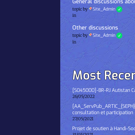
General discussions abou
topic by
Site_Admin
in
Other discussions
topic by
Site_Admin
in
Most Rece
[S045000]-BR-RJ Autistan Caf
26/05/2022
[AA_ServPub_ARTIC_{SEPH}] 2
consultation et participation
27/05/2021
Projet de soutien à Handi-So
31/05/2021