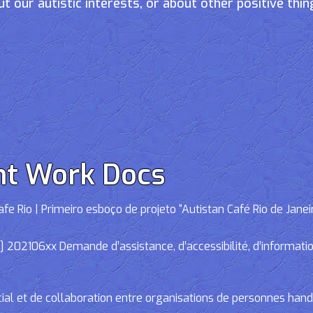
t our autistic interests, or about other positive thin
nt Work Docs
e Rio | Primeiro esboço de projeto “Autistan Café Rio de Janei
02106xx Demande d’assistance, d’accessibilité, d’informations
cial et de collaboration entre organisations de personnes han