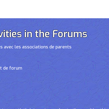
vities in the Forums
s avec les associations de parents
et de forum