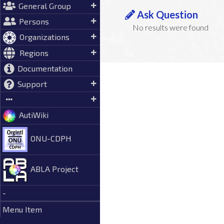
General Group
Ask Question
Persons
No results were found
Organizations
Regions
Documentation
Support
AutiWiki
ONU-CDPH
ABLA Project
-
Menu Item