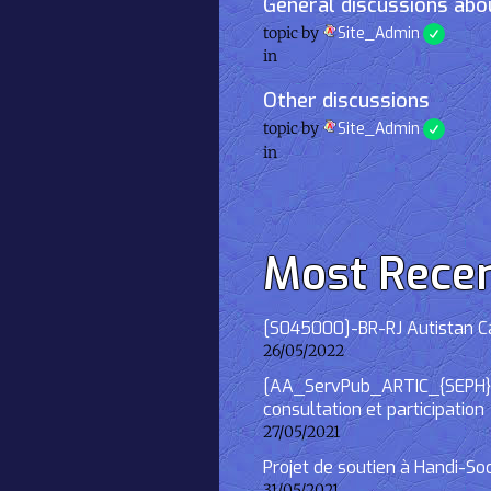
General discussions abou
topic by
Site_Admin
in
Other discussions
topic by
Site_Admin
in
Most Rece
[S045000]-BR-RJ Autistan Caf
26/05/2022
[AA_ServPub_ARTIC_{SEPH}] 2
consultation et participation
27/05/2021
Projet de soutien à Handi-So
31/05/2021