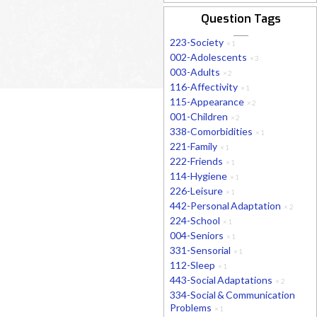
Question Tags
223-Society
×
1
002-Adolescents
×
3
003-Adults
×
2
116-Affectivity
×
1
115-Appearance
×
2
001-Children
×
2
338-Comorbidities
×
1
221-Family
×
1
222-Friends
×
1
114-Hygiene
×
1
226-Leisure
×
1
442-Personal Adaptation
×
2
224-School
×
1
004-Seniors
×
1
331-Sensorial
×
1
112-Sleep
×
1
443-Social Adaptations
×
2
334-Social & Communication
Problems
×
1