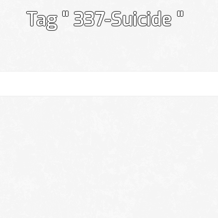
Tag " 337-Suicide "