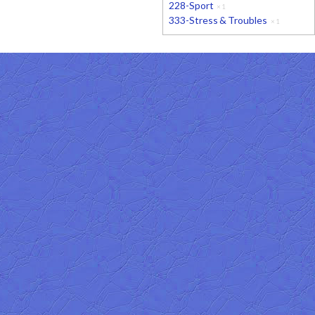
228-Sport
×
1
333-Stress & Troubles
×
1