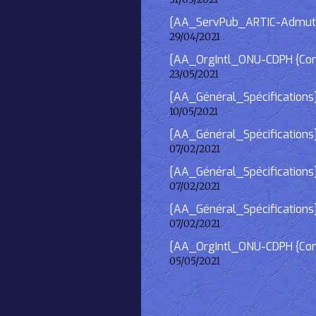
[AA_ServPub_ARTIC-Admutism
29/04/2021
[AA_OrgIntl_ONU-CDPH {Consu
23/05/2021
[AA_Général_Spécifications
10/05/2021
[AA_Général_Spécifications]
07/02/2021
[AA_Général_Spécifications] 
07/02/2021
[AA_Général_Spécifications]
07/02/2021
[AA_OrgIntl_ONU-CDPH {Consu
05/05/2021