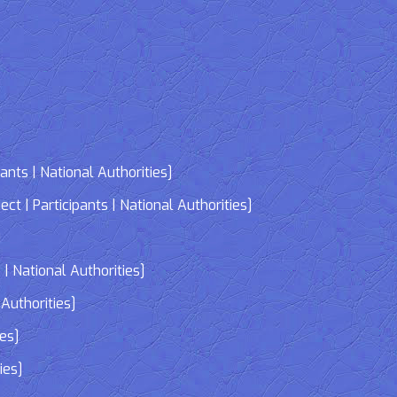
nts | National Authorities]
| Participants | National Authorities]
]
| National Authorities]
Authorities]
ies]
ies]