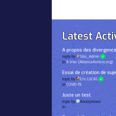
Latest Acti
A propos des divergence
reply by
Site_Admin
in
A trier (AllianceAutiste.org)
Essai de création de suj
topic by
Eric LUCAS
in
COVID-19
Juste un test
topic by
Anonymous
in