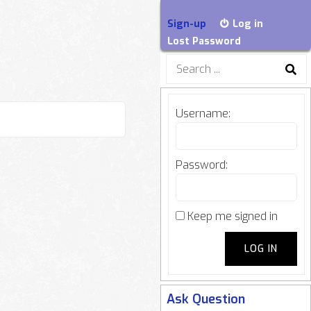
Sign-up
Log in
Lost Password
Search
for:
Username:
Password:
Keep me signed in
LOG IN
Ask Question