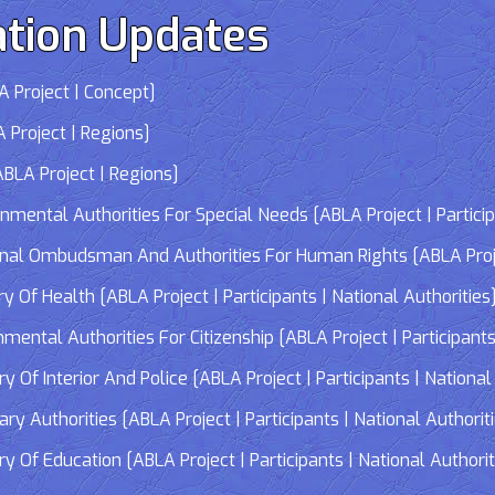
tion Updates
 Project | Concept]
 Project | Regions]
LA Project | Regions]
tal Authorities For Special Needs [ABLA Project | Participa
 Ombudsman And Authorities For Human Rights [ABLA Project 
Of Health [ABLA Project | Participants | National Authorities
tal Authorities For Citizenship [ABLA Project | Participants 
f Interior And Police [ABLA Project | Participants | National 
 Authorities [ABLA Project | Participants | National Authorit
Of Education [ABLA Project | Participants | National Authorit