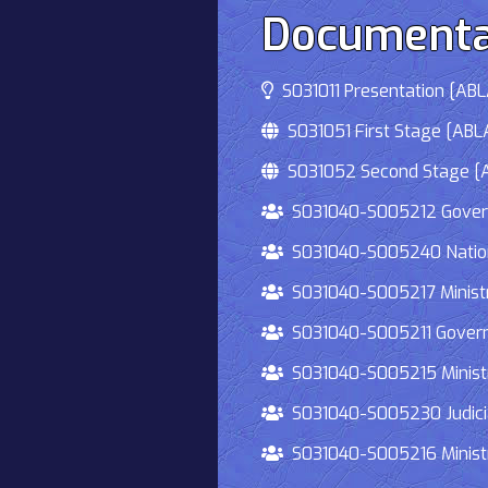
Documenta
S031011 Presentation [ABLA
S031051 First Stage [ABLA
S031052 Second Stage [AB
S031040-S005212 Governmen
S031040-S005240 National
S031040-S005217 Ministry 
S031040-S005211 Governmen
S031040-S005215 Ministry O
S031040-S005230 Judiciary
S031040-S005216 Ministry 