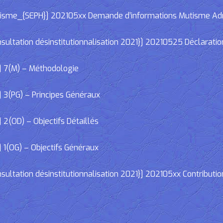
e_{SEPH}] 202105xx Demande d’informations Mutisme Adminis
ltation désinstitutionnalisation 2021}] 20210525 Déclaratio
] 7(M) – Méthodologie
 3(PG) – Principes Généraux
2(OD) – Objectifs Détaillés
 1(OG) – Objectifs Généraux
ltation désinstitutionnalisation 2021}] 202105xx Contributio