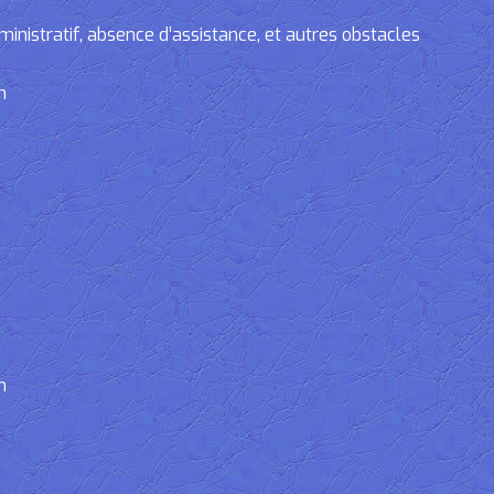
tratif, absence d’assistance, et autres obstacles
n
n