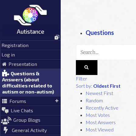
Skip
to
content
Autistance
Questions
Registration
Log in
Presentation
Questions &
Filter
Answers (about
difficulties related to
Sort by:
Oldest First
autism or non-autism)
Newest First
Random
Forums
Recently Active
Live Chats
Most Votes
Group Blogs
Most Answers
Most Viewed
General Activity