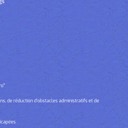
gs
ro”
, de réduction d’obstacles administratifs et de
dicapées