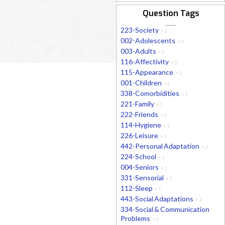
Question Tags
223-Society
×
1
002-Adolescents
×
3
003-Adults
×
2
116-Affectivity
×
1
115-Appearance
×
2
001-Children
×
2
338-Comorbidities
×
1
221-Family
×
1
222-Friends
×
1
114-Hygiene
×
1
226-Leisure
×
1
442-Personal Adaptation
×
2
224-School
×
1
004-Seniors
×
1
331-Sensorial
×
1
112-Sleep
×
1
443-Social Adaptations
×
2
334-Social & Communication
Problems
×
1