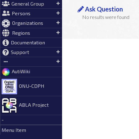
General Group
Ask Question
Persons
No results were found
Organizations
Regions
Documentation
Support
AutiWiki
ONU-CDPH
ABLA Project
-
Menu Item