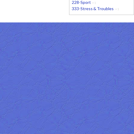
228-Sport
×
1
333-Stress & Troubles
×
1