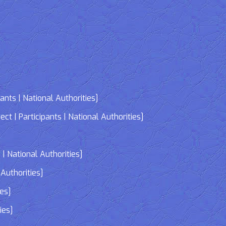
nts | National Authorities]
| Participants | National Authorities]
]
| National Authorities]
Authorities]
ies]
ies]