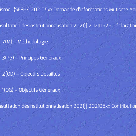
e_{SEPH}] 202105xx Demande d’informations Mutisme Adminis
ltation désinstitutionnalisation 2021}] 20210525 Déclaratio
] 7(M) – Méthodologie
 3(PG) – Principes Généraux
2(OD) – Objectifs Détaillés
 1(OG) – Objectifs Généraux
ltation désinstitutionnalisation 2021}] 202105xx Contributio