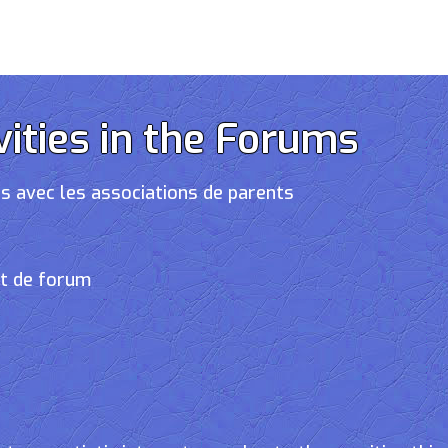
vities in the Forums
s avec les associations de parents
et de forum