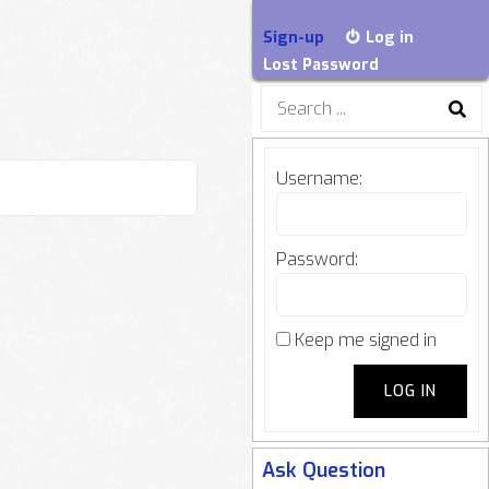
Sign-up
Log in
Lost Password
Search
for:
Username:
Password:
Keep me signed in
LOG IN
Ask Question