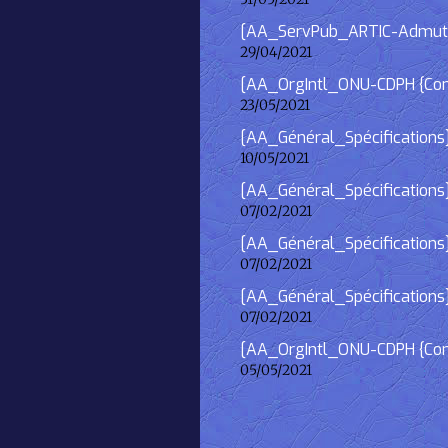
[AA_ServPub_ARTIC-Admutism
29/04/2021
[AA_OrgIntl_ONU-CDPH {Consu
23/05/2021
[AA_Général_Spécifications
10/05/2021
[AA_Général_Spécifications]
07/02/2021
[AA_Général_Spécifications] 
07/02/2021
[AA_Général_Spécifications]
07/02/2021
[AA_OrgIntl_ONU-CDPH {Consu
05/05/2021