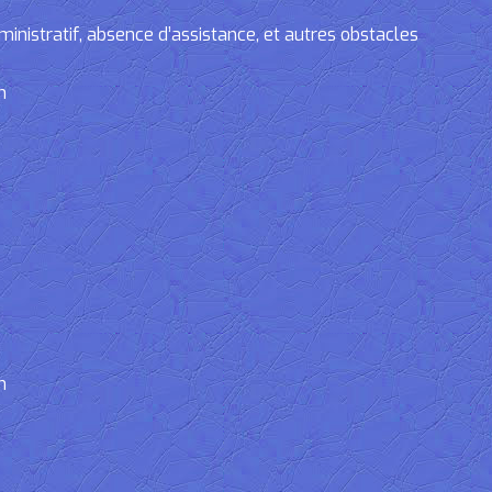
tratif, absence d’assistance, et autres obstacles
n
n