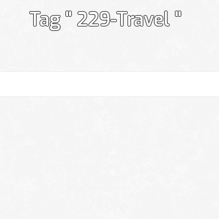
Tag " 229-Travel "