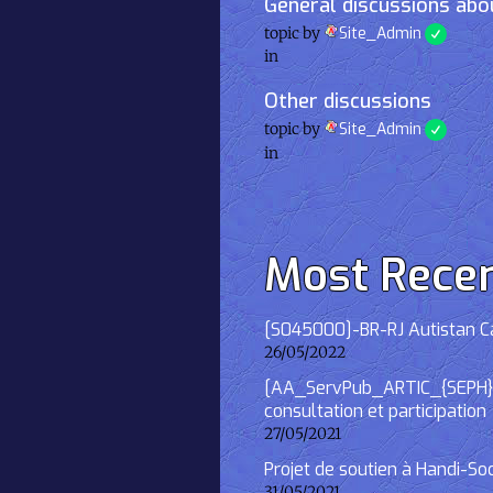
General discussions abou
topic by
Site_Admin
in
Other discussions
topic by
Site_Admin
in
Most Rece
[S045000]-BR-RJ Autistan Caf
26/05/2022
[AA_ServPub_ARTIC_{SEPH}] 2
consultation et participation
27/05/2021
Projet de soutien à Handi-So
31/05/2021