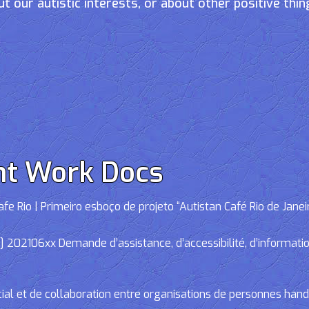
t our autistic interests, or about other positive thin
nt Work Docs
e Rio | Primeiro esboço de projeto “Autistan Café Rio de Janei
02106xx Demande d’assistance, d’accessibilité, d’informations
cial et de collaboration entre organisations de personnes han