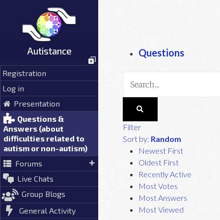
Skip
to
content
Autistance
Questions
Registration
Log in
Presentation
Questions &
Filter
Answers (about
difficulties related to
Sort by:
Random
autism or non-autism)
Newest First
Oldest First
Forums
Recently Active
Live Chats
Most Votes
Group Blogs
Most Answers
Most Viewed
General Activity