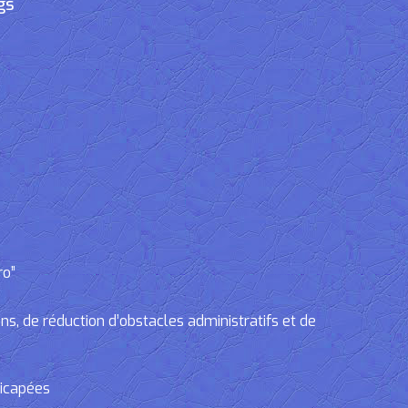
gs
ro”
, de réduction d’obstacles administratifs et de
dicapées