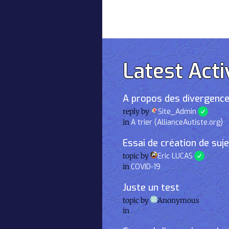
Latest Acti
A propos des divergence
reply by
Site_Admin
in
A trier (AllianceAutiste.org)
Essai de création de suj
topic by
Eric LUCAS
in
COVID-19
Juste un test
topic by
Anonymous
in