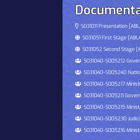
Documenta
S031011 Presentation [ABLA
S031051 First Stage [ABLA
S031052 Second Stage [AB
S031040-S005212 Governmen
S031040-S005240 National
S031040-S005217 Ministry 
S031040-S005211 Governmen
S031040-S005215 Ministry O
S031040-S005230 Judiciary
S031040-S005216 Ministry 