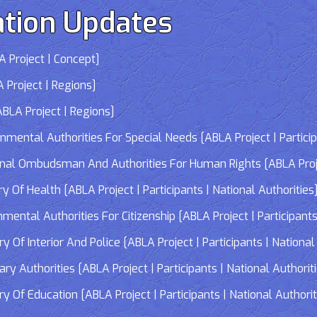
tion Updates
 Project | Concept]
 Project | Regions]
LA Project | Regions]
tal Authorities For Special Needs [ABLA Project | Participa
 Ombudsman And Authorities For Human Rights [ABLA Project 
Of Health [ABLA Project | Participants | National Authorities
tal Authorities For Citizenship [ABLA Project | Participants 
f Interior And Police [ABLA Project | Participants | National 
 Authorities [ABLA Project | Participants | National Authorit
Of Education [ABLA Project | Participants | National Authorit