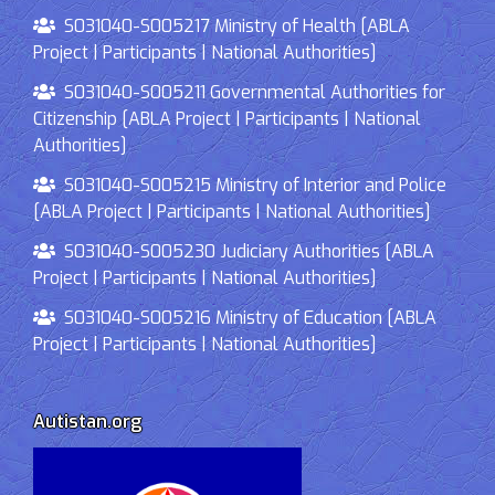
S031040-S005217 Ministry of Health [ABLA
Project | Participants | National Authorities]
S031040-S005211 Governmental Authorities for
Citizenship [ABLA Project | Participants | National
Authorities]
S031040-S005215 Ministry of Interior and Police
[ABLA Project | Participants | National Authorities]
S031040-S005230 Judiciary Authorities [ABLA
Project | Participants | National Authorities]
S031040-S005216 Ministry of Education [ABLA
Project | Participants | National Authorities]
Autistan.org