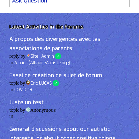
Ask Question
Latest Activities in the Forums
A propos des divergences avec les
associations de parents
reply by
Site_Admin
in
A trier (AllianceAutiste.org)
Essai de création de sujet de forum
topic by
Eric LUCAS
in
COVID-19
Juste un test
topic by
Anonymous
in
General discussions about our autistic
interests, or about other positive things