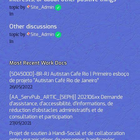
topic by
Site_Admin
in
Other discussions
topic by
Site_Admin
in
Most Recent Work Docs
[S045000]-BR-RJ Autistan Cafe Rio | Primeiro esboço
de projeto “Autistan Café Rio de Janeiro”
26/05/2022
[AA_ServPub_ARTIC_{SEPH}] 202106xx Demande
d’assistance, d’accessibilité, d’informations, de
réduction d’obstacles administratifs et de
consultation et participation
27/05/2021
Projet de soutien à Handi-Social et de collaboration
entre organisations de personnes handicapées