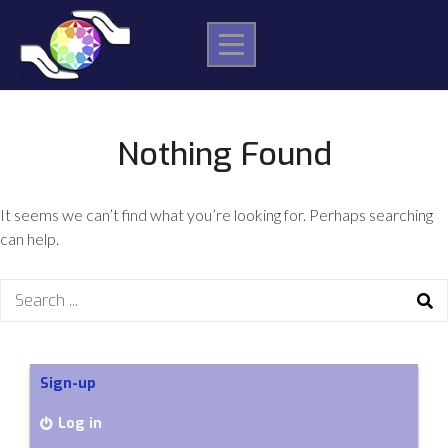
Skip
to
content
Nothing Found
It seems we can’t find what you’re looking for. Perhaps searching
can help.
Search
for:
Sign-up
Log in