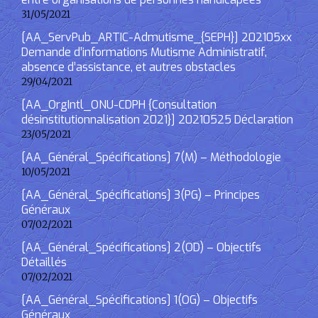
31/05/2021
[AA_ServPub_ARTIC-Admutisme_{SEPH}] 202105xx
Demande d’informations Mutisme Administratif,
absence d’assistance, et autres obstacles
29/04/2021
[AA_OrgIntl_ONU-CDPH {Consultation
désinstitutionnalisation 2021}] 20210525 Déclaration
23/05/2021
[AA_Général_Spécifications] 7(M) – Méthodologie
10/05/2021
[AA_Général_Spécifications] 3(PG) – Principes
Généraux
07/02/2021
[AA_Général_Spécifications] 2(OD) – Objectifs
Détaillés
07/02/2021
[AA_Général_Spécifications] 1(OG) – Objectifs
Généraux