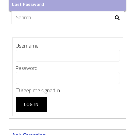
Lost Password
Search
for:
Username:
Password:
Keep me signed in
LOG IN