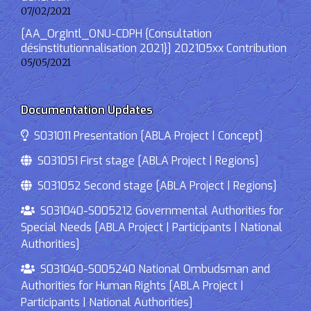
07/02/2021
[AA_OrgIntl_ONU-CDPH {Consultation
désinstitutionnalisation 2021}] 202105xx Contribution
05/05/2021
Documentation Updates
S031011 Presentation [ABLA Project | Concept]
S031051 First stage [ABLA Project | Regions]
S031052 Second stage [ABLA Project | Regions]
S031040-S005212 Governmental Authorities for
Special Needs [ABLA Project | Participants | National
Authorities]
S031040-S005240 National Ombudsman and
Authorities for Human Rights [ABLA Project |
Participants | National Authorities]