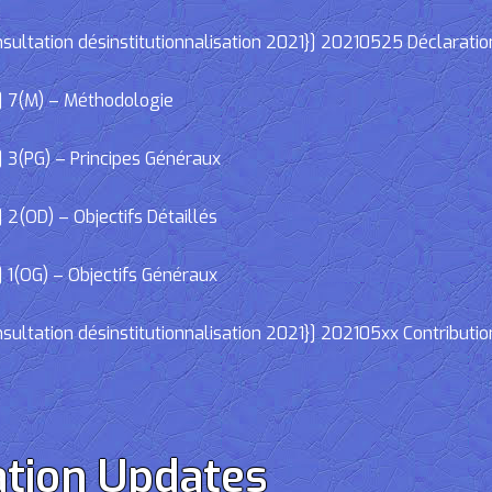
ltation désinstitutionnalisation 2021}] 20210525 Déclaratio
] 7(M) – Méthodologie
 3(PG) – Principes Généraux
2(OD) – Objectifs Détaillés
 1(OG) – Objectifs Généraux
ltation désinstitutionnalisation 2021}] 202105xx Contributio
tion Updates