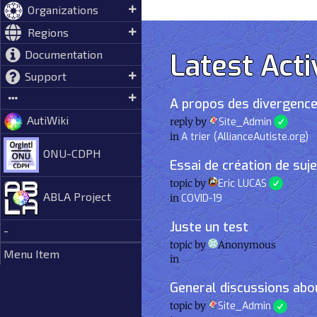
Organizations
Regions
Latest Acti
Documentation
Support
A propos des divergence
AutiWiki
reply by
Site_Admin
in
A trier (AllianceAutiste.org)
ONU-CDPH
Essai de création de suj
topic by
Eric LUCAS
ABLA Project
in
COVID-19
Juste un test
-
topic by
Anonymous
Menu Item
in
General discussions abou
topic by
Site_Admin