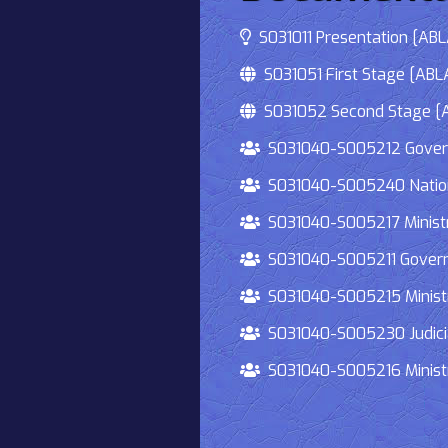
S031011 Presentation [ABLA
S031051 First Stage [ABLA
S031052 Second Stage [AB
S031040-S005212 Governmen
S031040-S005240 National
S031040-S005217 Ministry 
S031040-S005211 Governmen
S031040-S005215 Ministry O
S031040-S005230 Judiciary
S031040-S005216 Ministry 