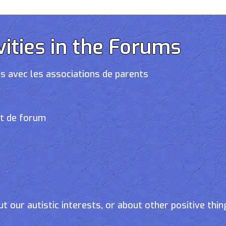
vities in the Forums
s avec les associations de parents
et de forum
t our autistic interests, or about other positive thin