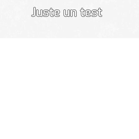
Juste un test