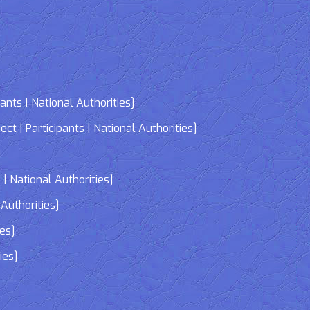
nts | National Authorities]
| Participants | National Authorities]
]
| National Authorities]
Authorities]
ies]
ies]