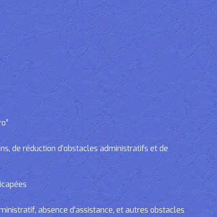
ro”
, de réduction d’obstacles administratifs et de
dicapées
tratif, absence d’assistance, et autres obstacles