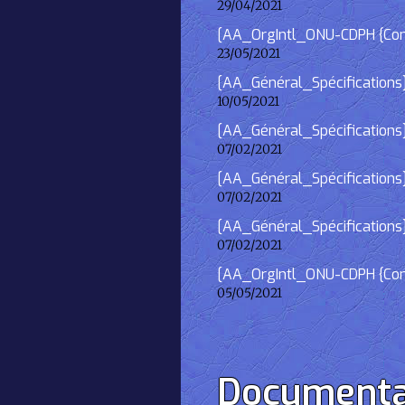
29/04/2021
[AA_OrgIntl_ONU-CDPH {Consu
23/05/2021
[AA_Général_Spécifications
10/05/2021
[AA_Général_Spécifications]
07/02/2021
[AA_Général_Spécifications] 
07/02/2021
[AA_Général_Spécifications]
07/02/2021
[AA_OrgIntl_ONU-CDPH {Consu
05/05/2021
Documenta