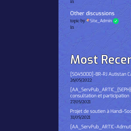
in
Other discussions
topic by
Site_Admin
in
Most Rece
[S045000]-BR-RJ Autistan Caf
26/05/2022
[AA_ServPub_ARTIC_{SEPH}] 2
consultation et participation
27/05/2021
Projet de soutien à Handi-So
31/05/2021
[AA_ServPub_ARTIC-Admutism