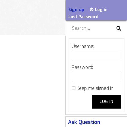
Sign-up
Log in
Lost Password
Search
for:
Username:
Password:
Keep me signed in
LOG IN
Ask Question