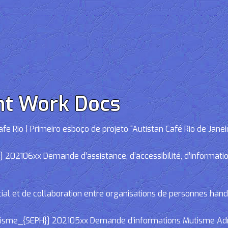
nt Work Docs
e Rio | Primeiro esboço de projeto “Autistan Café Rio de Janei
02106xx Demande d’assistance, d’accessibilité, d’informations
cial et de collaboration entre organisations de personnes han
e_{SEPH}] 202105xx Demande d’informations Mutisme Adminis