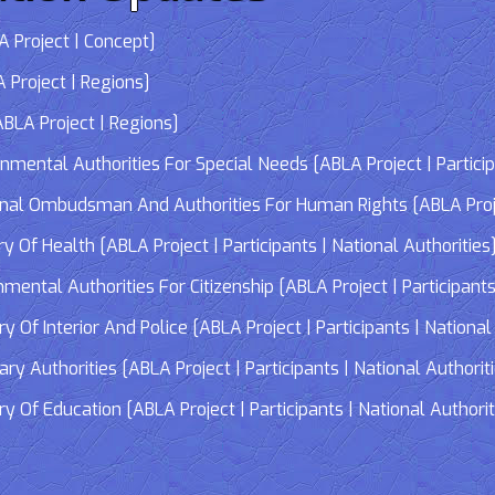
 Project | Concept]
 Project | Regions]
LA Project | Regions]
tal Authorities For Special Needs [ABLA Project | Participa
 Ombudsman And Authorities For Human Rights [ABLA Project 
Of Health [ABLA Project | Participants | National Authorities
tal Authorities For Citizenship [ABLA Project | Participants 
f Interior And Police [ABLA Project | Participants | National 
 Authorities [ABLA Project | Participants | National Authorit
Of Education [ABLA Project | Participants | National Authorit