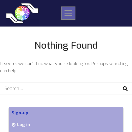
Skip
to
content
Nothing Found
It seems we can’t find what you’re looking for. Perhaps searching
can help.
Search
for:
Sign-up
Log in