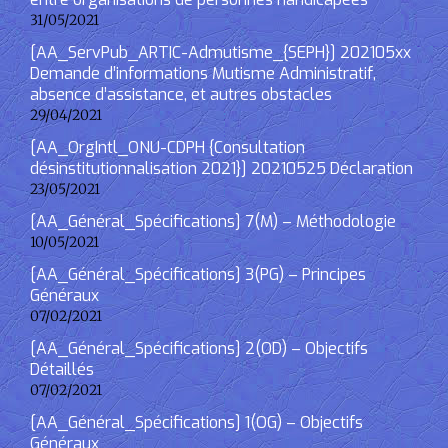
31/05/2021
[AA_ServPub_ARTIC-Admutisme_{SEPH}] 202105xx
Demande d’informations Mutisme Administratif,
absence d’assistance, et autres obstacles
29/04/2021
[AA_OrgIntl_ONU-CDPH {Consultation
désinstitutionnalisation 2021}] 20210525 Déclaration
23/05/2021
[AA_Général_Spécifications] 7(M) – Méthodologie
10/05/2021
[AA_Général_Spécifications] 3(PG) – Principes
Généraux
07/02/2021
[AA_Général_Spécifications] 2(OD) – Objectifs
Détaillés
07/02/2021
[AA_Général_Spécifications] 1(OG) – Objectifs
Généraux