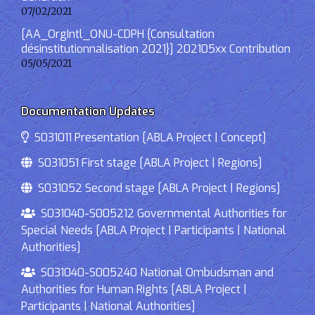
07/02/2021
[AA_OrgIntl_ONU-CDPH {Consultation
désinstitutionnalisation 2021}] 202105xx Contribution
05/05/2021
Documentation Updates
S031011 Presentation [ABLA Project | Concept]
S031051 First stage [ABLA Project | Regions]
S031052 Second stage [ABLA Project | Regions]
S031040-S005212 Governmental Authorities for
Special Needs [ABLA Project | Participants | National
Authorities]
S031040-S005240 National Ombudsman and
Authorities for Human Rights [ABLA Project |
Participants | National Authorities]