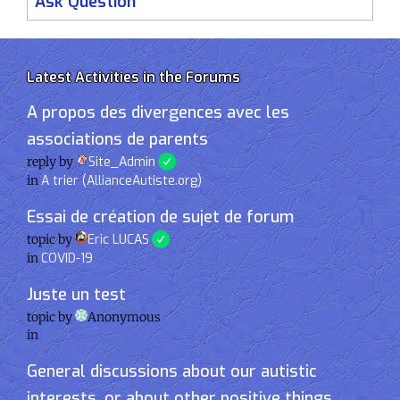
Ask Question
Latest Activities in the Forums
A propos des divergences avec les
associations de parents
reply by
Site_Admin
in
A trier (AllianceAutiste.org)
Essai de création de sujet de forum
topic by
Eric LUCAS
in
COVID-19
Juste un test
topic by
Anonymous
in
General discussions about our autistic
interests, or about other positive things