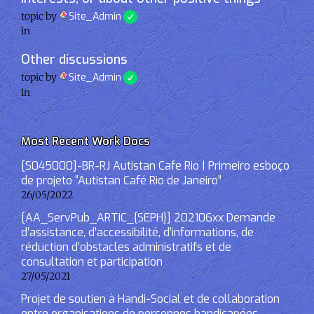
topic by
Site_Admin
in
Other discussions
topic by
Site_Admin
in
Most Recent Work Docs
[S045000]-BR-RJ Autistan Cafe Rio | Primeiro esboço
de projeto “Autistan Café Rio de Janeiro”
26/05/2022
[AA_ServPub_ARTIC_{SEPH}] 202106xx Demande
d’assistance, d’accessibilité, d’informations, de
réduction d’obstacles administratifs et de
consultation et participation
27/05/2021
Projet de soutien à Handi-Social et de collaboration
entre organisations de personnes handicapées