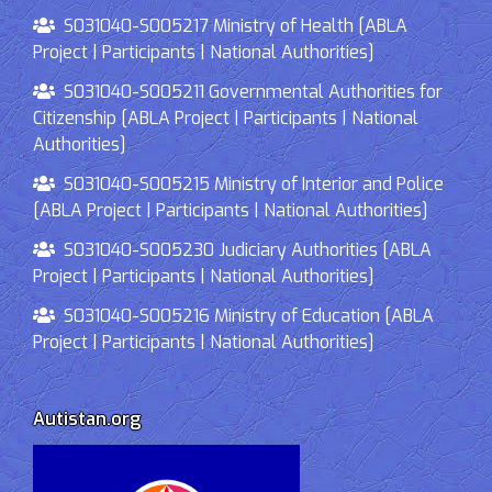
S031040-S005217 Ministry of Health [ABLA
Project | Participants | National Authorities]
S031040-S005211 Governmental Authorities for
Citizenship [ABLA Project | Participants | National
Authorities]
S031040-S005215 Ministry of Interior and Police
[ABLA Project | Participants | National Authorities]
S031040-S005230 Judiciary Authorities [ABLA
Project | Participants | National Authorities]
S031040-S005216 Ministry of Education [ABLA
Project | Participants | National Authorities]
Autistan.org