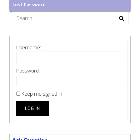
Lost Password
Search
for:
Username:
Password:
Keep me signed in
LOG IN