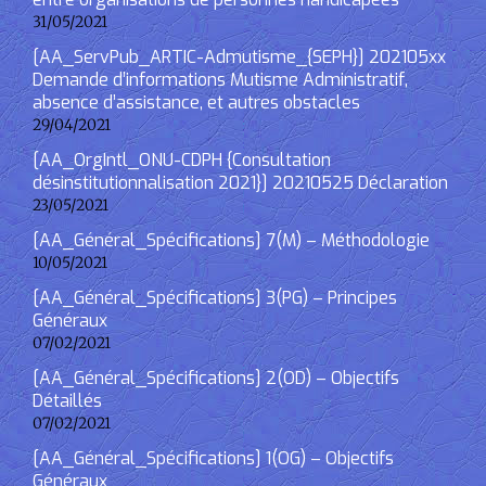
31/05/2021
[AA_ServPub_ARTIC-Admutisme_{SEPH}] 202105xx
Demande d’informations Mutisme Administratif,
absence d’assistance, et autres obstacles
29/04/2021
[AA_OrgIntl_ONU-CDPH {Consultation
désinstitutionnalisation 2021}] 20210525 Déclaration
23/05/2021
[AA_Général_Spécifications] 7(M) – Méthodologie
10/05/2021
[AA_Général_Spécifications] 3(PG) – Principes
Généraux
07/02/2021
[AA_Général_Spécifications] 2(OD) – Objectifs
Détaillés
07/02/2021
[AA_Général_Spécifications] 1(OG) – Objectifs
Généraux