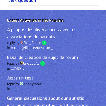
Ask Question
Latest Activities in the Forums
A propos des divergences avec les
associations de parents
reply by
Site_Admin
in
A trier (AllianceAutiste.org)
Essai de création de sujet de forum
topic by
Eric LUCAS
in
COVID-19
Juste un test
topic by
Anonymous
in
General discussions about our autistic
interests, or about other positive things