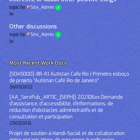
topic by
Site_Admin
in
Other discussions
topic by
Site_Admin
in
Most Recent Work Docs
[S045000]-BR-RJ Autistan Cafe Rio | Primeiro esboço
de projeto “Autistan Café Rio de Janeiro”
26/05/2022
[AA_ServPub_ARTIC_{SEPH}] 202106xx Demande
d’assistance, d’accessibilité, d’informations, de
réduction d’obstacles administratifs et de
consultation et participation
27/05/2021
Projet de soutien à Handi-Social et de collaboration
entre organisations de personnes handicapées