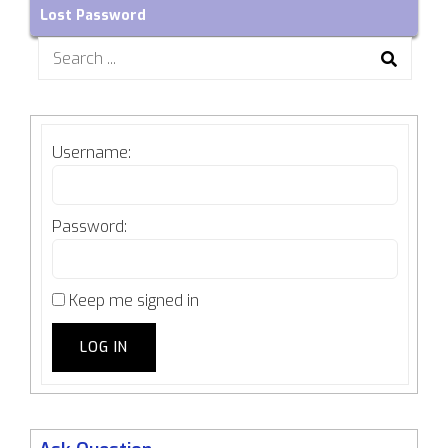
Lost Password
Search
for:
Username:
Password:
Keep me signed in
LOG IN