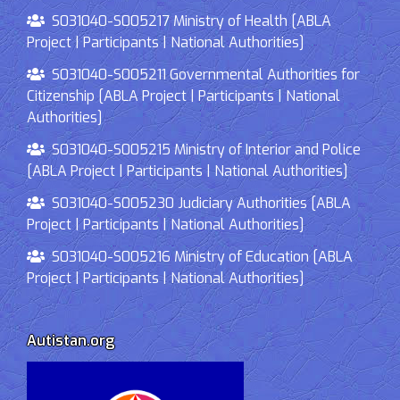
S031040-S005217 Ministry of Health [ABLA
Project | Participants | National Authorities]
S031040-S005211 Governmental Authorities for
Citizenship [ABLA Project | Participants | National
Authorities]
S031040-S005215 Ministry of Interior and Police
[ABLA Project | Participants | National Authorities]
S031040-S005230 Judiciary Authorities [ABLA
Project | Participants | National Authorities]
S031040-S005216 Ministry of Education [ABLA
Project | Participants | National Authorities]
Autistan.org