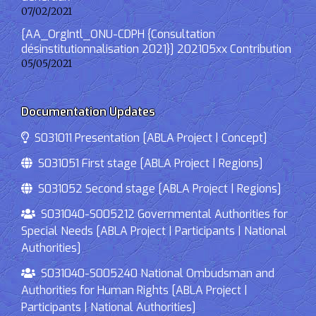
07/02/2021
[AA_OrgIntl_ONU-CDPH {Consultation
désinstitutionnalisation 2021}] 202105xx Contribution
05/05/2021
Documentation Updates
S031011 Presentation [ABLA Project | Concept]
S031051 First stage [ABLA Project | Regions]
S031052 Second stage [ABLA Project | Regions]
S031040-S005212 Governmental Authorities for
Special Needs [ABLA Project | Participants | National
Authorities]
S031040-S005240 National Ombudsman and
Authorities for Human Rights [ABLA Project |
Participants | National Authorities]