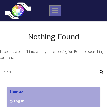
Skip
to
content
Nothing Found
It seems we can’t find what you’re looking for. Perhaps searching
can help.
Search
for:
Sign-up
Log in