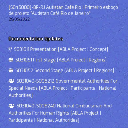
[S045000]-BR-RJ Autistan Cafe Rio | Primeiro esboço
de projeto “Autistan Café Rio de Janeiro”
26/05/2022
Documentation Updates
S031011 Presentation [ABLA Project | Concept]
S031051 First Stage [ABLA Project | Regions]
S031052 Second Stage [ABLA Project | Regions]
S031040-S005212 Governmental Authorities For
Special Needs [ABLA Project | Participants | National
Authorities]
S031040-S005240 National Ombudsman And
Authorities For Human Rights [ABLA Project |
Participants | National Authorities]