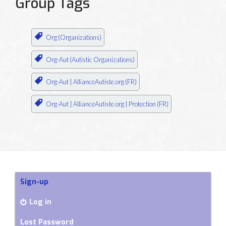
Group Tags
Org (Organizations)
Org-Aut (Autistic Organizations)
Org-Aut | AllianceAutiste.org (FR)
Org-Aut | AllianceAutiste.org | Protection (FR)
Sign-up
Log in
Lost Password