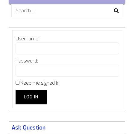
Search
for:
Username:
Password:
Keep me signed in
LOG IN
Ask Question