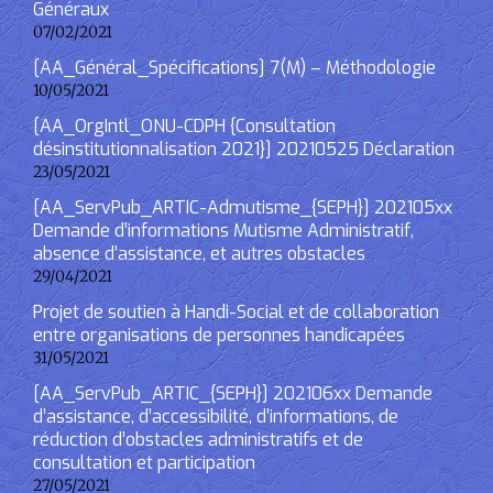
Généraux
07/02/2021
[AA_Général_Spécifications] 7(M) – Méthodologie
10/05/2021
[AA_OrgIntl_ONU-CDPH {Consultation
désinstitutionnalisation 2021}] 20210525 Déclaration
23/05/2021
[AA_ServPub_ARTIC-Admutisme_{SEPH}] 202105xx
Demande d’informations Mutisme Administratif,
absence d’assistance, et autres obstacles
29/04/2021
Projet de soutien à Handi-Social et de collaboration
entre organisations de personnes handicapées
31/05/2021
[AA_ServPub_ARTIC_{SEPH}] 202106xx Demande
d’assistance, d’accessibilité, d’informations, de
réduction d’obstacles administratifs et de
consultation et participation
27/05/2021