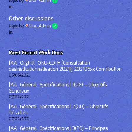
topic by
Site_Admin
in
Other discussions
topic by
Site_Admin
in
Most Recent Work Docs
[AA_OrgIntl_ONU-CDPH {Consultation
désinstitutionnalisation 2021}] 202105xx Contribution
05/05/2021
[AA_Général_Spécifications] 1(OG) – Objectifs
Généraux
07/02/2021
[AA_Général_Spécifications] 2(OD) – Objectifs
Détaillés
07/02/2021
[AA_Général_Spécifications] 3(PG) – Principes