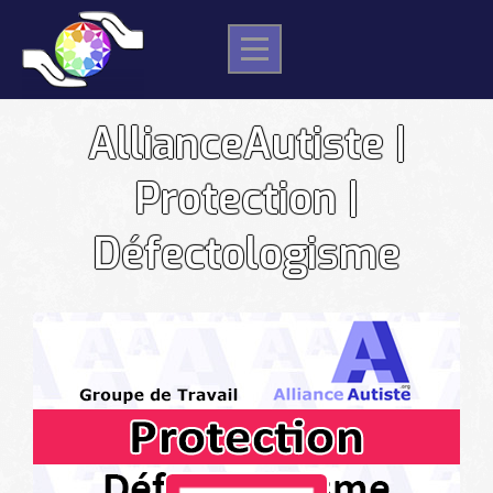
Skip
to
content
AllianceAutiste |
Protection |
Défectologisme