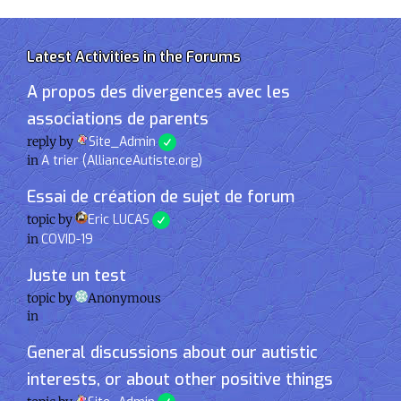
Latest Activities in the Forums
A propos des divergences avec les
associations de parents
reply by
Site_Admin
in
A trier (AllianceAutiste.org)
Essai de création de sujet de forum
topic by
Eric LUCAS
in
COVID-19
Juste un test
topic by
Anonymous
in
General discussions about our autistic
interests, or about other positive things