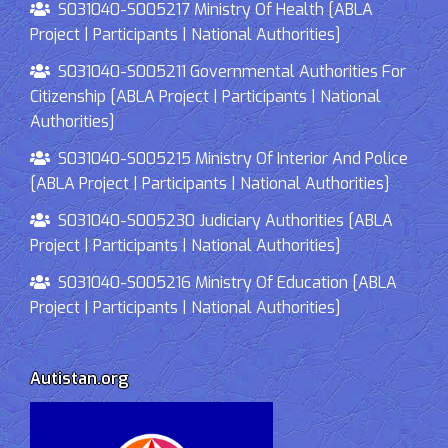
S031040-S005217 Ministry Of Health [ABLA
Project | Participants | National Authorities]
S031040-S005211 Governmental Authorities For
Citizenship [ABLA Project | Participants | National
Authorities]
S031040-S005215 Ministry Of Interior And Police
[ABLA Project | Participants | National Authorities]
S031040-S005230 Judiciary Authorities [ABLA
Project | Participants | National Authorities]
S031040-S005216 Ministry Of Education [ABLA
Project | Participants | National Authorities]
Autistan.org