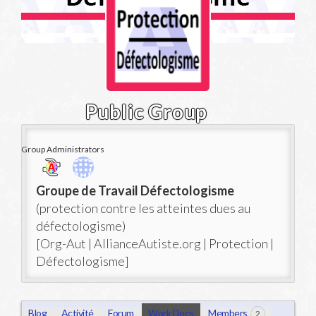
Public Group
Group Administrators
Group
Groupe de Travail Défectologisme
Leadership
(protection contre les atteintes dues au
défectologisme)
[Org-Aut | AllianceAutiste.org | Protection |
Défectologisme]
Blog
Activité
Forum
Work Docs
Members
2