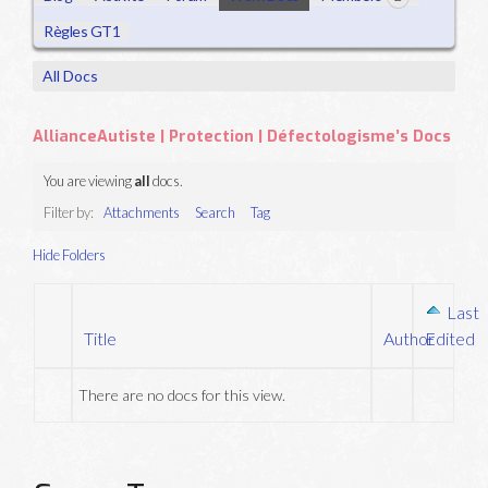
Règles GT1
All Docs
AllianceAutiste | Protection | Défectologisme’s Docs
You are viewing
all
docs.
Filter by:
Attachments
Search
Tag
Hide Folders
Last
Title
Author
Edited
Has
attachment
There are no docs for this view.