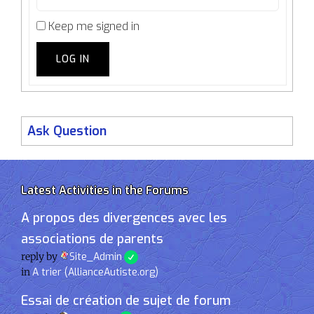
Keep me signed in
LOG IN
Ask Question
Latest Activities in the Forums
A propos des divergences avec les
associations de parents
reply by
Site_Admin
in
A trier (AllianceAutiste.org)
Essai de création de sujet de forum