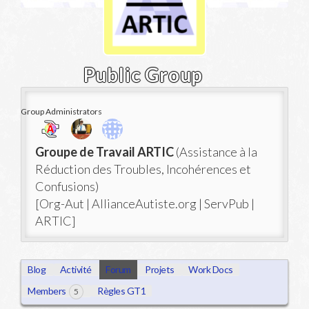
Public Group
Group Administrators
Group
Groupe de Travail ARTIC
(Assistance à la
Leadership
Réduction des Troubles, Incohérences et
Confusions)
[Org-Aut | AllianceAutiste.org | ServPub |
ARTIC]
Blog
Activité
Forum
Projets
Work Docs
Members
Règles GT1
5