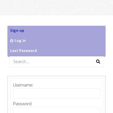
Sign-up
Log in
Lost Password
Search
for:
Username:
Password: