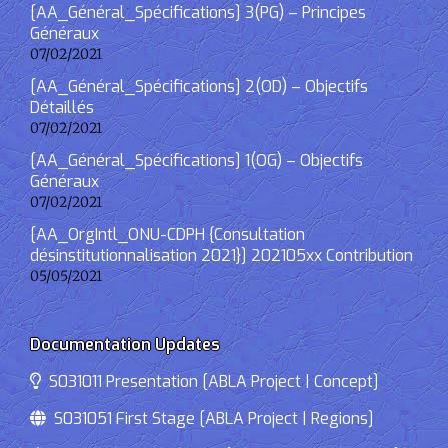
[AA_Général_Spécifications] 3(PG) – Principes
Généraux
07/02/2021
[AA_Général_Spécifications] 2(OD) – Objectifs
Détaillés
07/02/2021
[AA_Général_Spécifications] 1(OG) – Objectifs
Généraux
07/02/2021
[AA_OrgIntl_ONU-CDPH {Consultation
désinstitutionnalisation 2021}] 202105xx Contribution
05/05/2021
Documentation Updates
S031011 Presentation [ABLA Project | Concept]
S031051 First Stage [ABLA Project | Regions]