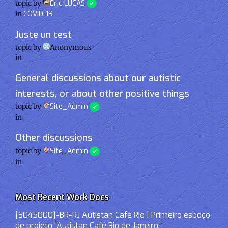
topic by
Eric LUCAS
in
COVID-19
Juste un test
topic by
Anonymous
in
General discussions about our autistic
interests, or about other positive things
topic by
Site_Admin
in
Other discussions
topic by
Site_Admin
in
Most Recent Work Docs
[S045000]-BR-RJ Autistan Cafe Rio | Primeiro esboço
de projeto “Autistan Café Rio de Janeiro”