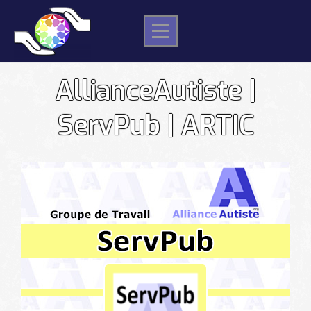
Skip
to
content
AllianceAutiste |
ServPub | ARTIC