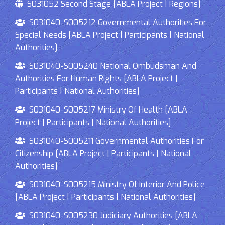
S031052 Second Stage [ABLA Project | Regions]
S031040-S005212 Governmental Authorities For
Special Needs [ABLA Project | Participants | National
Authorities]
S031040-S005240 National Ombudsman And
Authorities For Human Rights [ABLA Project |
Participants | National Authorities]
S031040-S005217 Ministry Of Health [ABLA
Project | Participants | National Authorities]
S031040-S005211 Governmental Authorities For
Citizenship [ABLA Project | Participants | National
Authorities]
S031040-S005215 Ministry Of Interior And Police
[ABLA Project | Participants | National Authorities]
S031040-S005230 Judiciary Authorities [ABLA