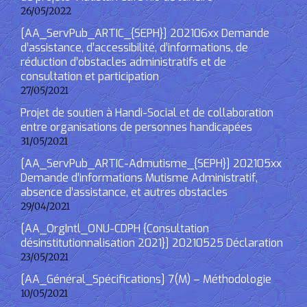
26/05/2022
[AA_ServPub_ARTIC_{SEPH}] 202106xx Demande
d’assistance, d’accessibilité, d’informations, de
réduction d’obstacles administratifs et de
consultation et participation
27/05/2021
Projet de soutien à Handi-Social et de collaboration
entre organisations de personnes handicapées
31/05/2021
[AA_ServPub_ARTIC-Admutisme_{SEPH}] 202105xx
Demande d’informations Mutisme Administratif,
absence d’assistance, et autres obstacles
29/04/2021
[AA_OrgIntl_ONU-CDPH {Consultation
désinstitutionnalisation 2021}] 20210525 Déclaration
23/05/2021
[AA_Général_Spécifications] 7(M) – Méthodologie
10/05/2021