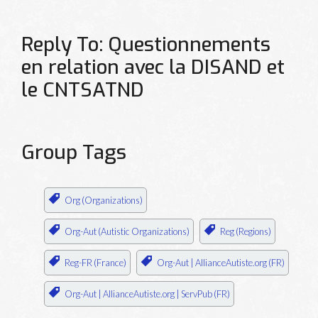
Reply To: Questionnements
en relation avec la DISAND et
le CNTSATND
Group Tags
Org (Organizations)
Org-Aut (Autistic Organizations)
Reg (Regions)
Reg-FR (France)
Org-Aut | AllianceAutiste.org (FR)
Org-Aut | AllianceAutiste.org | ServPub (FR)