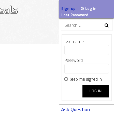
sals
Sign-up
Log in
Lost Password
Search
for:
Username:
Password:
Keep me signed in
LOG IN
Ask Question