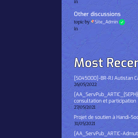
in
Other discussions
topic by
Site_Admin
in
Most Rece
[S045000]-BR-RJ Autistan Caf
26/05/2022
[AA_ServPub_ARTIC_{SEPH}] 2
consultation et participation
27/05/2021
Projet de soutien à Handi-So
31/05/2021
[AA_ServPub_ARTIC-Admutism