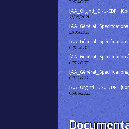
29/04/2021
[AA_OrgIntl_ONU-CDPH {Consu
23/05/2021
[AA_Général_Spécifications
10/05/2021
[AA_Général_Spécifications]
07/02/2021
[AA_Général_Spécifications] 
07/02/2021
[AA_Général_Spécifications]
07/02/2021
[AA_OrgIntl_ONU-CDPH {Consu
05/05/2021
Documenta