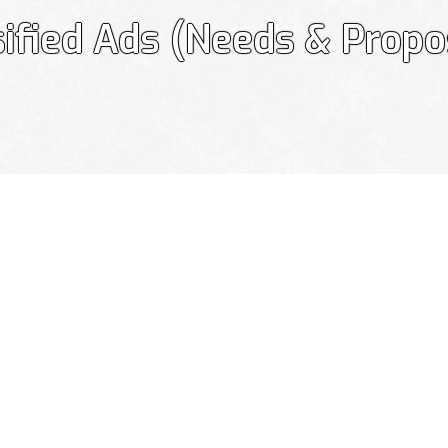
sified Ads (Needs & Propo