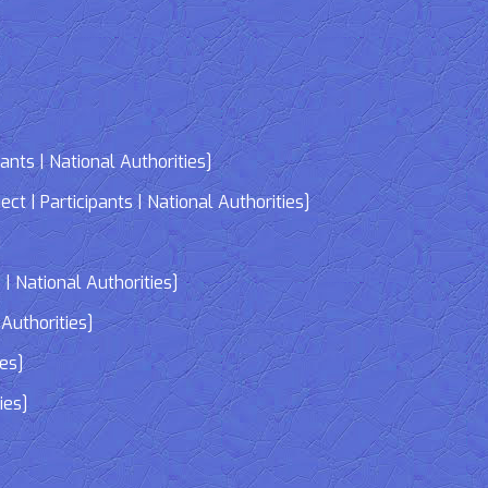
nts | National Authorities]
| Participants | National Authorities]
]
| National Authorities]
Authorities]
ies]
ies]