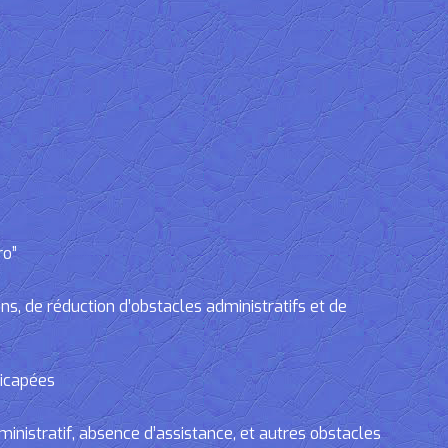
ro”
, de réduction d’obstacles administratifs et de
dicapées
tratif, absence d’assistance, et autres obstacles