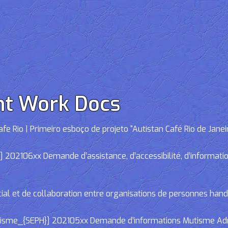
nt Work Docs
e Rio | Primeiro esboço de projeto “Autistan Café Rio de Janei
02106xx Demande d’assistance, d’accessibilité, d’informations
cial et de collaboration entre organisations de personnes han
e_{SEPH}] 202105xx Demande d’informations Mutisme Adminis