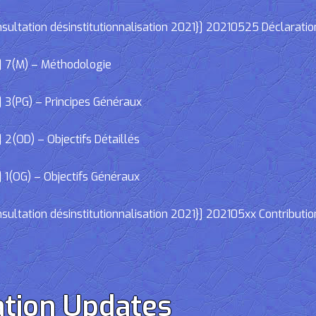
ltation désinstitutionnalisation 2021}] 20210525 Déclaratio
] 7(M) – Méthodologie
 3(PG) – Principes Généraux
2(OD) – Objectifs Détaillés
 1(OG) – Objectifs Généraux
ltation désinstitutionnalisation 2021}] 202105xx Contributio
tion Updates