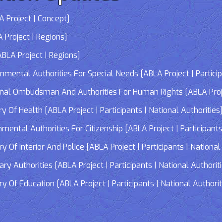
 Project | Concept]
 Project | Regions]
LA Project | Regions]
tal Authorities For Special Needs [ABLA Project | Participa
 Ombudsman And Authorities For Human Rights [ABLA Project 
Of Health [ABLA Project | Participants | National Authorities
tal Authorities For Citizenship [ABLA Project | Participants 
f Interior And Police [ABLA Project | Participants | National 
 Authorities [ABLA Project | Participants | National Authorit
Of Education [ABLA Project | Participants | National Authorit