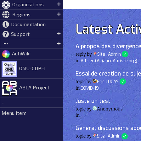
Organizations
Regions
Latest Acti
Documentation
Support
A propos des divergence
AutiWiki
reply by
Site_Admin
in
A trier (AllianceAutiste.org)
ONU-CDPH
Essai de création de suj
topic by
Eric LUCAS
ABLA Project
in
COVID-19
Juste un test
-
topic by
Anonymous
Menu Item
in
General discussions abou
topic by
Site_Admin