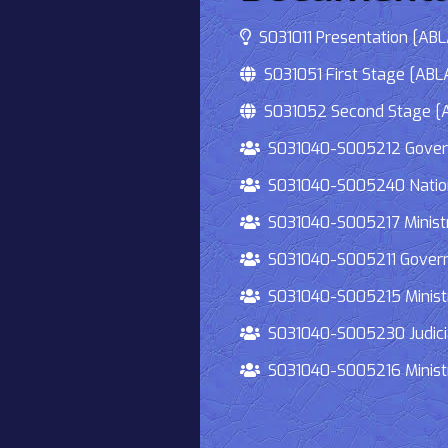
S031011 Presentation [ABLA
S031051 First Stage [ABLA
S031052 Second Stage [AB
S031040-S005212 Governmen
S031040-S005240 National
S031040-S005217 Ministry 
S031040-S005211 Governmen
S031040-S005215 Ministry O
S031040-S005230 Judiciary
S031040-S005216 Ministry 