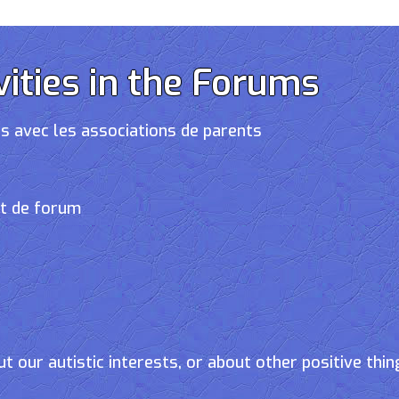
vities in the Forums
s avec les associations de parents
et de forum
t our autistic interests, or about other positive thin