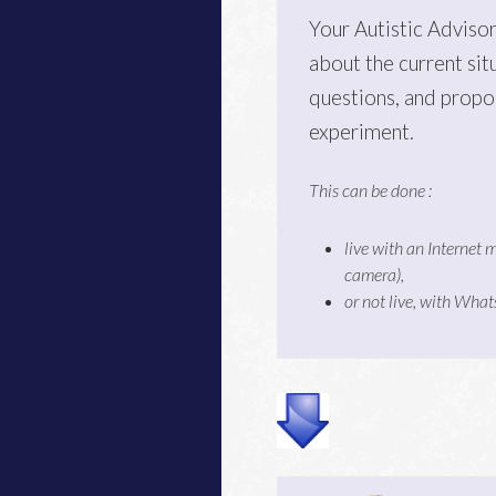
Your Autistic Advisor
about the current sit
questions, and propo
experiment.
This can be done :
live with an Internet 
camera),
or not live, with Wha