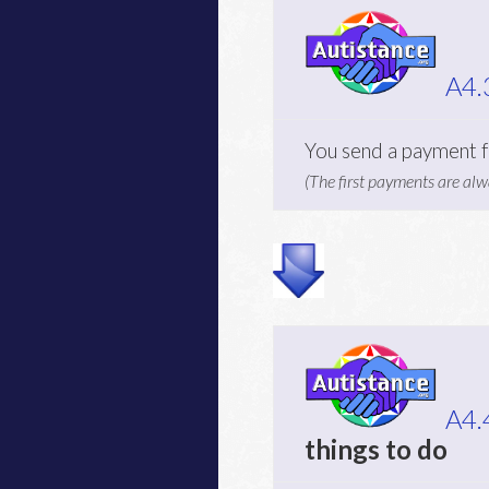
A4.
You send a payment f
(The first payments are alw
A4.
things to do