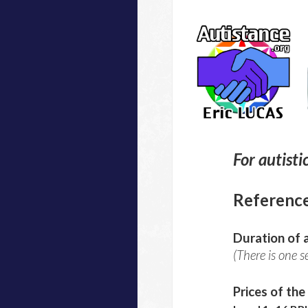
For autisti
Referenc
Duration of a
(There is one s
Prices of the