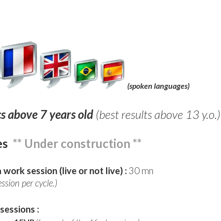
(spoken languages)
cs above 7 years old
(best results above 13 y.o.)
es
** Under construction **
 work session (live or not live) :
30 mn
ession per cycle.)
 sessions :