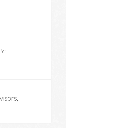
ly ;
visors,