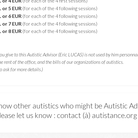
L or 4 EUR
(for each of the 4 first sessions)
L or 5 EUR
(for each of the 4 following sessions)
L or 6 EUR
(for each of the 4 following sessions)
L or 7 EUR
(for each of the 4 following sessions)
L or 8 EUR
(for each of the 4 following sessions)
u give to this Autistic Advisor (Eric LUCAS) is not used by him personnal
he rent of the office, and the bills of our organizations of autistics.
o ask for more details.)
now other autistics who might be Autistic Ad
lease let us know : contact (à) autistance.org