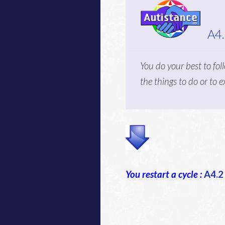
A4
You do your best to fol
the things to do or to 
You restart a cycle :
A4.2