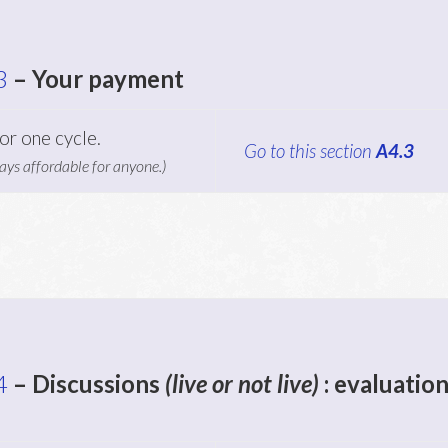
3
–
Your payment
or one cycle.
Go to this section
A4.3
ays affordable for anyone.)
4
– Discussions
(live or not live)
: evaluation