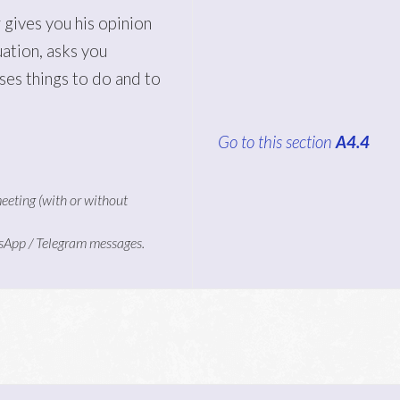
 gives you his opinion
uation, asks you
ses things to do and to
Go to this section
A4.4
meeting (with or without
tsApp / Telegram messages.