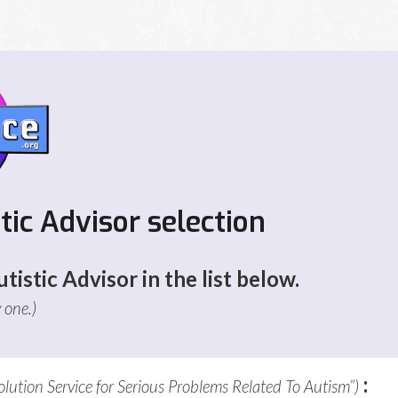
stic Advisor selection
tistic Advisor in the list below.
y one.)
:
olution Service for Serious Problems Related To Autism”)