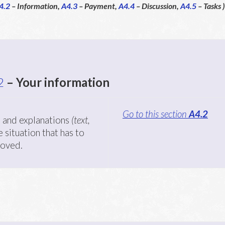
4.2
– Information,
A4.3
– Payment,
A4.4
– Discussion,
A4.5
– Tasks )
2
– Your information
Go to this section
A4.2
 and explanations
(text,
 situation that has to
roved.