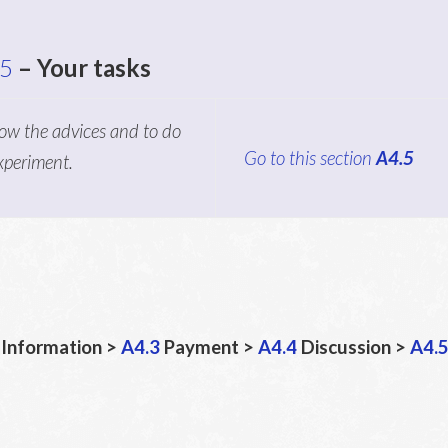
.5
– Your tasks
low the advices and to do
Go to this section
A4.5
experiment.
Information >
A4.3
Payment >
A4.4
Discussion >
A4.