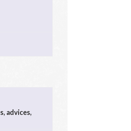
s, advices,