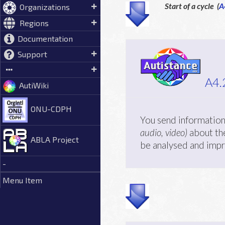
Start of a cycle (
A
Organizations
Regions
Documentation
Support
A4.
AutiWiki
ONU-CDPH
You send information
audio, video)
about the
ABLA Project
be analysed and imp
-
Menu Item