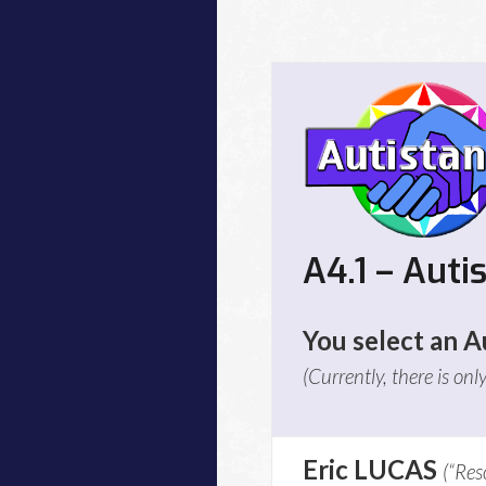
A4.1 – Auti
You select an Au
(Currently, there is onl
Eric LUCAS
(“Res