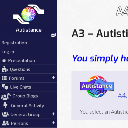
Skip
A4
to
content
Autistance
A3 – Autist
Registration
Log in
You simply ha
Presentation
Questions
Forums
Live Chats
A4.
Group Blogs
General Activity
You select an Autisti
General Group
Persons