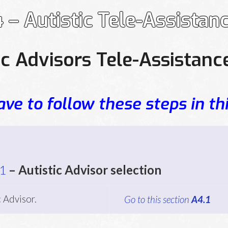
 – Autistic Tele-Assistan
ic Advisors Tele-Assistanc
ve to follow these steps in thi
1
– Autistic Advisor selection
c Advisor.
Go to this section
A4.1