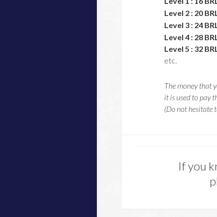
Level 1 : 16 BR
Level 2 : 20 BR
Level 3 : 24 BR
Level 4 : 28 BR
Level 5 : 32 BR
etc.
The money that yo
it is used to pay t
(Do not hesitate t
If you k
p