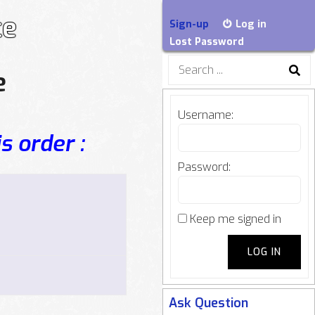
ce
Sign-up
Log in
Lost Password
Search
e
for:
Username:
s order :
Password:
Keep me signed in
LOG IN
Ask Question