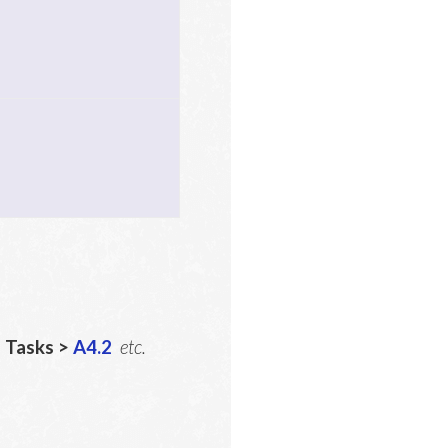
5
Tasks >
A4.2
etc.