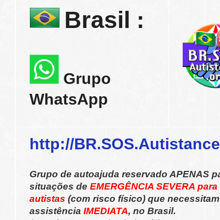
Brasil :
Grupo
WhatsApp
http://BR.SOS.Autistance
Grupo de autoajuda reservado APENAS p
situações de
EMERGÊNCIA SEVERA para
autistas
(com risco físico) que necessitam
assistência
IMEDIATA
, no Brasil.