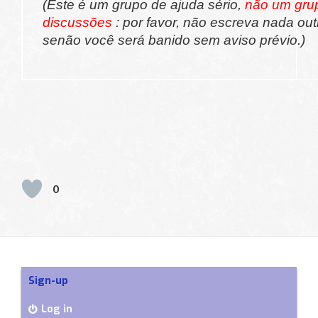
(Este é um grupo de ajuda sério,
não um gru
discussões
: por favor, não escreva nada out
senão você será banido sem aviso prévio.)
0
Sign-up
Log in