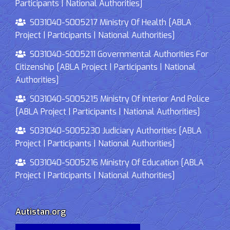
Participants | National Authorities]
S031040-S005217 Ministry Of Health [ABLA
Project | Participants | National Authorities]
S031040-S005211 Governmental Authorities For
Citizenship [ABLA Project | Participants | National
Authorities]
S031040-S005215 Ministry Of Interior And Police
[ABLA Project | Participants | National Authorities]
S031040-S005230 Judiciary Authorities [ABLA
Project | Participants | National Authorities]
S031040-S005216 Ministry Of Education [ABLA
Project | Participants | National Authorities]
Autistan.org