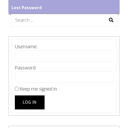
Lost Password
Search
for:
Username:
Password:
Keep me signed in
LOG IN