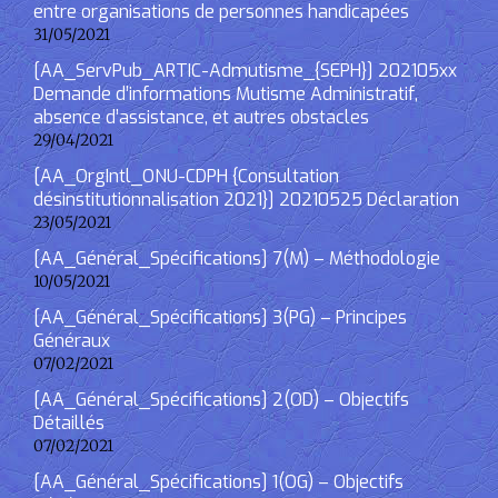
entre organisations de personnes handicapées
31/05/2021
[AA_ServPub_ARTIC-Admutisme_{SEPH}] 202105xx
Demande d’informations Mutisme Administratif,
absence d’assistance, et autres obstacles
29/04/2021
[AA_OrgIntl_ONU-CDPH {Consultation
désinstitutionnalisation 2021}] 20210525 Déclaration
23/05/2021
[AA_Général_Spécifications] 7(M) – Méthodologie
10/05/2021
[AA_Général_Spécifications] 3(PG) – Principes
Généraux
07/02/2021
[AA_Général_Spécifications] 2(OD) – Objectifs
Détaillés
07/02/2021
[AA_Général_Spécifications] 1(OG) – Objectifs