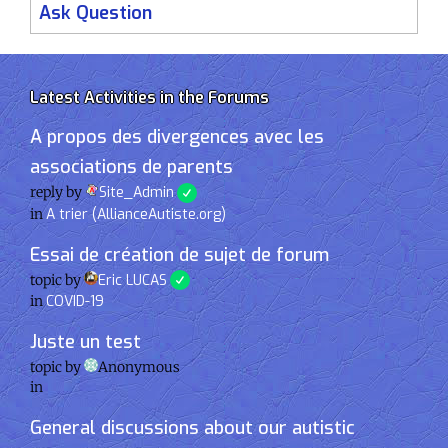
Ask Question
Latest Activities in the Forums
A propos des divergences avec les
associations de parents
reply by
Site_Admin
in
A trier (AllianceAutiste.org)
Essai de création de sujet de forum
topic by
Eric LUCAS
in
COVID-19
Juste un test
topic by
Anonymous
in
General discussions about our autistic