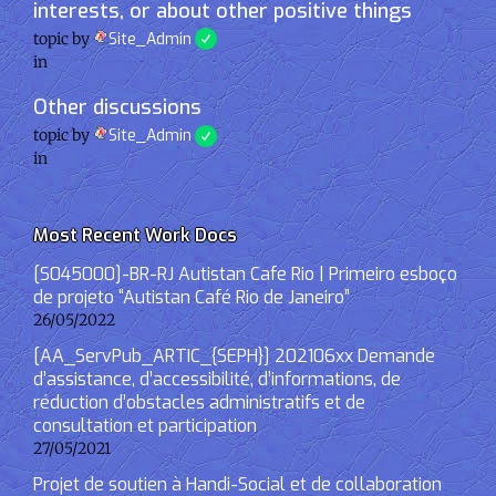
interests, or about other positive things
topic by
Site_Admin
in
Other discussions
topic by
Site_Admin
in
Most Recent Work Docs
[S045000]-BR-RJ Autistan Cafe Rio | Primeiro esboço
de projeto “Autistan Café Rio de Janeiro”
26/05/2022
[AA_ServPub_ARTIC_{SEPH}] 202106xx Demande
d’assistance, d’accessibilité, d’informations, de
réduction d’obstacles administratifs et de
consultation et participation
27/05/2021
Projet de soutien à Handi-Social et de collaboration