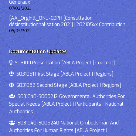
Généraux
07/02/2021
[AA_OrgIntl_ONU-CDPH {Consultation
désinstitutionnalisation 2021}] 202105xx Contribution
05/05/2021
Documentation Updates
S031011 Presentation [ABLA Project | Concept]
S031051 First Stage [ABLA Project | Regions]
S031052 Second Stage [ABLA Project | Regions]
S031040-S005212 Governmental Authorities For
Special Needs [ABLA Project | Participants | National
Authorities]
S031040-S005240 National Ombudsman And
Authorities For Human Rights [ABLA Project |