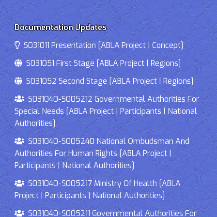
Documentation Updates
S031011 Presentation [ABLA Project | Concept]
S031051 First Stage [ABLA Project | Regions]
S031052 Second Stage [ABLA Project | Regions]
S031040-S005212 Governmental Authorities For
Special Needs [ABLA Project | Participants | National
Authorities]
S031040-S005240 National Ombudsman And
Authorities For Human Rights [ABLA Project |
Participants | National Authorities]
S031040-S005217 Ministry Of Health [ABLA
Project | Participants | National Authorities]
S031040-S005211 Governmental Authorities For