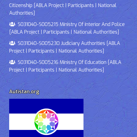
Citizenship [ABLA Project | Participants | National
Authorities]
S031040-S005215 Ministry Of Interior And Police
[ABLA Project | Participants | National Authorities]
S031040-S005230 Judiciary Authorities [ABLA
Project | Participants | National Authorities]
S031040-S005216 Ministry Of Education [ABLA
Project | Participants | National Authorities]
Autistan.org