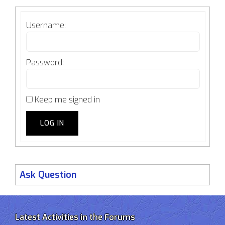
Username:
Password:
Keep me signed in
LOG IN
Ask Question
Latest Activities in the Forums