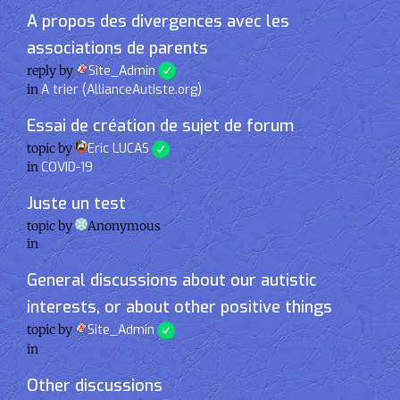
A propos des divergences avec les
associations de parents
reply by
Site_Admin
in
A trier (AllianceAutiste.org)
Essai de création de sujet de forum
topic by
Eric LUCAS
in
COVID-19
Juste un test
topic by
Anonymous
in
General discussions about our autistic
interests, or about other positive things
topic by
Site_Admin
in
Other discussions