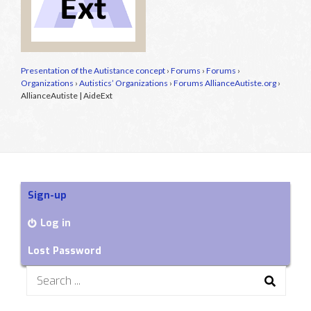
Presentation of the Autistance concept
›
Forums
›
Forums
›
Organizations
›
Autistics’ Organizations
›
Forums AllianceAutiste.org
›
AllianceAutiste | AideExt
Sign-up
Log in
Lost Password
Search
for: