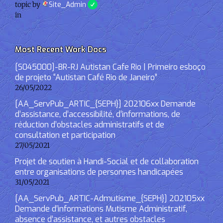
topic by
Site_Admin
in
Most Recent Work Docs
[S045000]-BR-RJ Autistan Cafe Rio | Primeiro esboço
de projeto “Autistan Café Rio de Janeiro”
26/05/2022
[AA_ServPub_ARTIC_{SEPH}] 202106xx Demande
d’assistance, d’accessibilité, d’informations, de
réduction d’obstacles administratifs et de
consultation et participation
27/05/2021
Projet de soutien à Handi-Social et de collaboration
entre organisations de personnes handicapées
31/05/2021
[AA_ServPub_ARTIC-Admutisme_{SEPH}] 202105xx
Demande d’informations Mutisme Administratif,
absence d’assistance, et autres obstacles