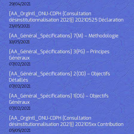
29/04/2021
[AA_OrgIntl_ONU-CDPH {Consultation
désinstitutionnalisation 2021}] 20210525 Déclaration
23/05/2021
[AA_Général_Spécifications] 7(M) – Méthodologie
10/05/2021
[AA_Général_Spécifications] 3(PG) – Principes
Généraux
07/02/2021
[AA_Général_Spécifications] 2(OD) – Objectifs
Détaillés
07/02/2021
[AA_Général_Spécifications] 1(OG) – Objectifs
Généraux
07/02/2021
[AA_OrgIntl_ONU-CDPH {Consultation
désinstitutionnalisation 2021}] 202105xx Contribution
05/05/2021