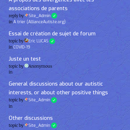
associations de parents
reply by
Site_Admin
in
A trier (AllianceAutiste.org)
Essai de création de sujet de forum
topic by
Eric LUCAS
in
COVID-19
Juste un test
topic by
Anonymous
in
General discussions about our autistic
interests, or about other positive things
topic by
Site_Admin
in
Other discussions
topic by
Site_Admin