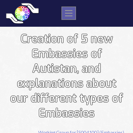
Skip
to
content
Post
Creation of 5 new
navigation
Embassies of
Autistan, and
explanations about
our different types of
Embassies
Working Group for [S004100] (Embassies)