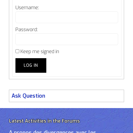
Username:
Password:
Keep me signed in
LOG IN
Ask Question
Latest Activities in the Forums
A propos des divergences avec les