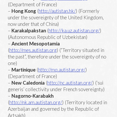
(Department of France)
–
Hong Kong
(
http://autistan.hk/
) (Formerly
under the sovereignty of the United Kingdom,
now under that of China)
–
Karakalpakstan
(
http://ka.uz.autistan.org/
)
(Autonomous Republic of Uzbekistan)
–
Ancient Mesopotamia
(
http://mes.autistan.org
) (“Territory situated in
the past”, therefore under the sovereignty of no
one)
–
Martinique
(
http://mq.autistan.org/
)
(Department of France)
–
New Caledonia
(
http://nc.autistan.org/
) (‘sui
generis’ collectivity under French sovereignty)
–
Nagorno-Karabakh
(
http://nk.am.autistan.org/
) (Territory located in
Azerbaijan and governed by the Republic of
Artsakh)