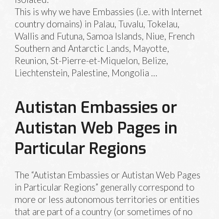
This is why we have Embassies (i.e. with Internet
country domains) in Palau, Tuvalu, Tokelau,
Wallis and Futuna, Samoa Islands, Niue, French
Southern and Antarctic Lands, Mayotte,
Reunion, St-Pierre-et-Miquelon, Belize,
Liechtenstein, Palestine, Mongolia …
Autistan Embassies or
Autistan Web Pages in
Particular Regions
The “Autistan Embassies or Autistan Web Pages
in Particular Regions” generally correspond to
more or less autonomous territories or entities
that are part of a country (or sometimes of no