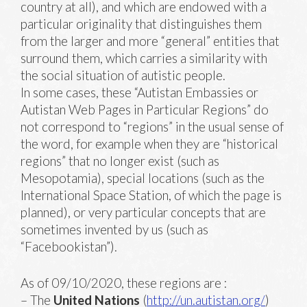
country at all), and which are endowed with a
particular originality that distinguishes them
from the larger and more “general” entities that
surround them, which carries a similarity with
the social situation of autistic people.
In some cases, these “Autistan Embassies or
Autistan Web Pages in Particular Regions” do
not correspond to “regions” in the usual sense of
the word, for example when they are “historical
regions” that no longer exist (such as
Mesopotamia), special locations (such as the
International Space Station, of which the page is
planned), or very particular concepts that are
sometimes invented by us (such as
“Facebookistan”).
As of 09/10/2020, these regions are :
– The
United Nations
(
http://un.autistan.org/
)