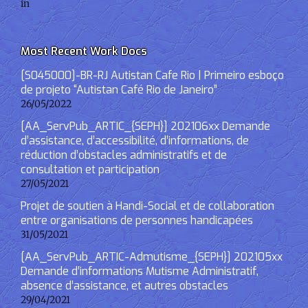
in
Most Recent Work Docs
[S045000]-BR-RJ Autistan Cafe Rio | Primeiro esboço
de projeto “Autistan Café Rio de Janeiro”
26/05/2022
[AA_ServPub_ARTIC_{SEPH}] 202106xx Demande
d’assistance, d’accessibilité, d’informations, de
réduction d’obstacles administratifs et de
consultation et participation
27/05/2021
Projet de soutien à Handi-Social et de collaboration
entre organisations de personnes handicapées
31/05/2021
[AA_ServPub_ARTIC-Admutisme_{SEPH}] 202105xx
Demande d’informations Mutisme Administratif,
absence d’assistance, et autres obstacles
29/04/2021