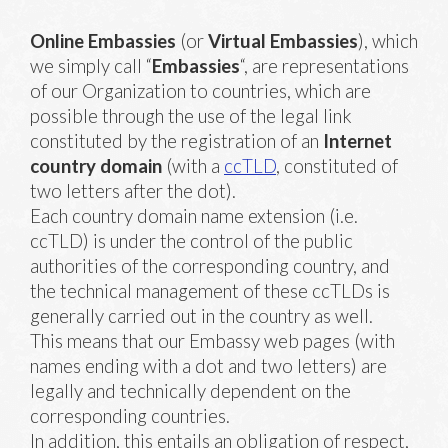
Online Embassies
(or
Virtual Embassies
), which
we simply call “
Embassies
“, are representations
of our Organization to countries, which are
possible through the use of the legal link
constituted by the registration of an
Internet
country
domain
(with a
ccTLD
, constituted of
two letters after the dot).
Each country domain name extension (i.e.
ccTLD) is under the control of the public
authorities of the corresponding country, and
the technical management of these ccTLDs is
generally carried out in the country as well.
This means that our Embassy web pages (with
names ending with a dot and two letters) are
legally and technically dependent on the
corresponding countries.
In addition, this entails an obligation of respect,