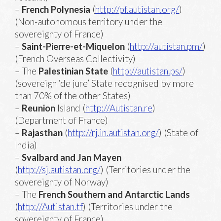
–
French Polynesia
(
http://pf.autistan.org/
)
(Non-autonomous territory under the
sovereignty of France)
–
Saint-Pierre-et-Miquelon
(
http://autistan.pm/
)
(French Overseas Collectivity)
– The
Palestinian State
(
http://autistan.ps/
)
(sovereign ‘de jure’ State recognised by more
than 70% of the other States)
–
Reunion
Island (
http://Autistan.re
)
(Department of France)
–
Rajasthan
(
http://rj.in.autistan.org/
) (State of
India)
–
Svalbard and Jan Mayen
(
http://sj.autistan.org/
) (Territories under the
sovereignty of Norway)
– The
French Southern and Antarctic Lands
(
http://Autistan.tf
) (Territories under the
sovereignty of France)