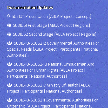
Documentation Updates
S031011 Presentation [ABLA Project | Concept]
S031051 First Stage [ABLA Project | Regions]
S031052 Second Stage [ABLA Project | Regions]
S031040-S005212 Governmental Authorities For
Special Needs [ABLA Project | Participants | National
Authorities]
S031040-S005240 National Ombudsman And
Authorities For Human Rights [ABLA Project |
Participants | National Authorities]
S031040-S005217 Ministry Of Health [ABLA
Project | Participants | National Authorities]
S031040-S005211 Governmental Authorities For
Citizenship [ABLA Project | Participants | National