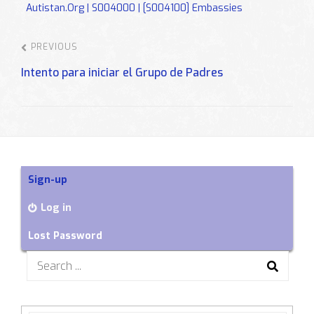
Autistan.org | S004000 | [S004100] Embassies
PREVIOUS
Intento para iniciar el Grupo de Padres
Sign-up
Log in
Lost Password
Search
for: