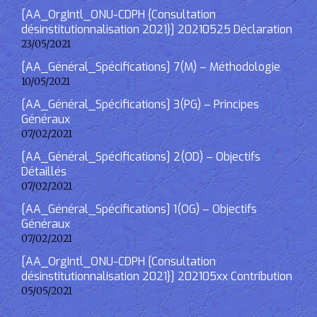
[AA_OrgIntl_ONU-CDPH {Consultation
désinstitutionnalisation 2021}] 20210525 Déclaration
23/05/2021
[AA_Général_Spécifications] 7(M) – Méthodologie
10/05/2021
[AA_Général_Spécifications] 3(PG) – Principes
Généraux
07/02/2021
[AA_Général_Spécifications] 2(OD) – Objectifs
Détaillés
07/02/2021
[AA_Général_Spécifications] 1(OG) – Objectifs
Généraux
07/02/2021
[AA_OrgIntl_ONU-CDPH {Consultation
désinstitutionnalisation 2021}] 202105xx Contribution
05/05/2021