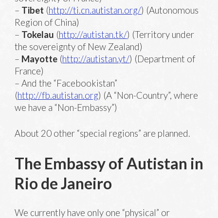
–
Tibet
(
http://ti.cn.autistan.org/
) (Autonomous
Region of China)
–
Tokelau
(
http://autistan.tk/
) (Territory under
the sovereignty of New Zealand)
–
Mayotte
(
http://autistan.yt/
) (Department of
France)
– And the “Facebookistan”
(
http://fb.autistan.org
) (A “Non-Country”, where
we have a “Non-Embassy”)
About 20 other “special regions” are planned.
The Embassy of Autistan in
Rio de Janeiro
We currently have only one “physical” or