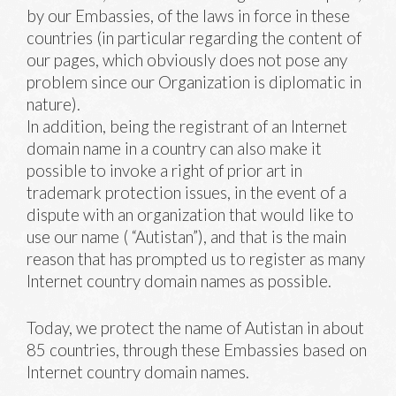
by our Embassies, of the laws in force in these
countries (in particular regarding the content of
our pages, which obviously does not pose any
problem since our Organization is diplomatic in
nature).
In addition, being the registrant of an Internet
domain name in a country can also make it
possible to invoke a right of prior art in
trademark protection issues, in the event of a
dispute with an organization that would like to
use our name ( “Autistan”), and that is the main
reason that has prompted us to register as many
Internet country domain names as possible.
Today, we protect the name of Autistan in about
85 countries, through these Embassies based on
Internet country domain names.