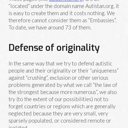
“located” under the domain name Autistan.org, it
is easy to create them and it costs nothing. We
therefore cannot consider them as “Embassies”.
To date, we have around 73 of them.
Defense of originality
In the same way that we try to defend autistic
people and their originality or their “uniqueness”
against “crushing”, exclusion or other serious
problems generated by what we call “the law of
the strongest because more numerous”, we also
try (to the extent of our possibilities) not to
forget countries or regions which are generally
neglected because they are very small, very
sparsely populated, or considered remote or
isolated.