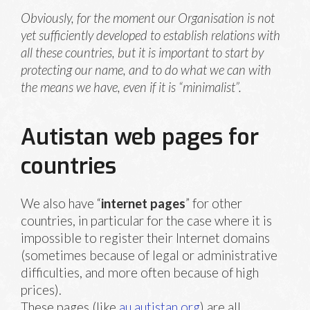
Obviously, for the moment our Organisation is not
yet sufficiently developed to establish relations with
all these countries, but it is important to start by
protecting our name, and to do what we can with
the means we have, even if it is “minimalist”.
Autistan web pages for
countries
We also have “
internet pages
” for other
countries, in particular for the case where it is
impossible to register their Internet domains
(sometimes because of legal or administrative
difficulties, and more often because of high
prices).
These pages (like
au.autistan.org
) are all