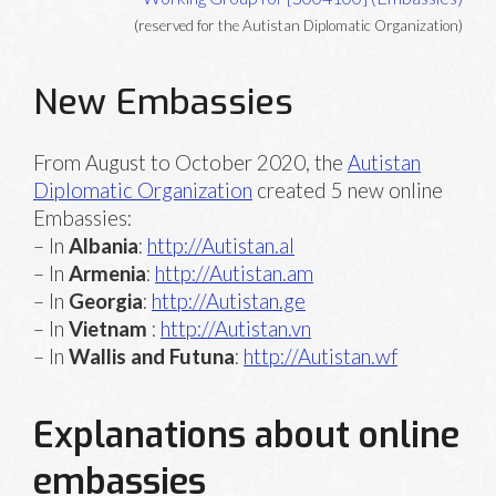
(reserved for the Autistan Diplomatic Organization)
New Embassies
From August to October 2020, the
Autistan
Diplomatic Organization
created 5 new online
Embassies:
– In
Albania
:
http://Autistan.al
– In
Armenia
:
http://Autistan.am
– In
Georgia
:
http://Autistan.ge
– In
Vietnam
:
http://Autistan.vn
– In
Wallis and Futuna
:
http://Autistan.wf
Explanations about online
embassies