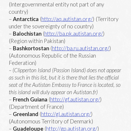
(Intergovernmental entity not part of any
country)
–
Antarctica
(
http://aq.autistan.org/
) (Territory
under the sovereignty of no country)
–
Balochistan
(
http://ba.pk.autistan.org/
)
(Region within Pakistan)
–
Bashkortostan
(
http://ba.ru.autistan.org/
)
(Autonomous Republic of the Russian
Federation)
– (Clipperton Island (Passion Island) does not appear
as such in this list, but it is there that lies the official
seat of the Autistan Embassy to France is located, so
this island will duly appear on Autistan.fr)
–
French Guiana
(
http://gf.autistan.org/
)
(Department of France)
–
Greenland
(
http://gl.autistan.org/
)
(Autonomous Territory of Denmark)
–
Guadeloupe
(
http://gp.autistan.org/
)