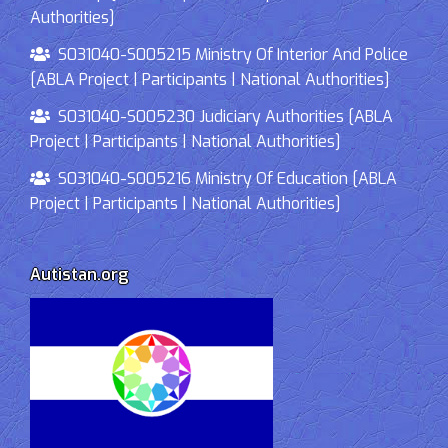
Authorities]
S031040-S005215 Ministry Of Interior And Police
[ABLA Project | Participants | National Authorities]
S031040-S005230 Judiciary Authorities [ABLA
Project | Participants | National Authorities]
S031040-S005216 Ministry Of Education [ABLA
Project | Participants | National Authorities]
Autistan.org