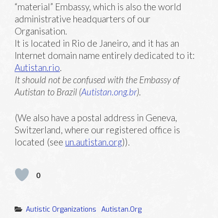
“material” Embassy, which is also the world
administrative headquarters of our
Organisation.
It is located in Rio de Janeiro, and it has an
Internet domain name entirely dedicated to it:
Autistan.rio
.
It should not be confused with the Embassy of
Autistan to Brazil (
Autistan.ong.br
).
(We also have a postal address in Geneva,
Switzerland, where our registered office is
located (see
un.autistan.org
)).
0
Categories
Autistic Organizations
Autistan.org