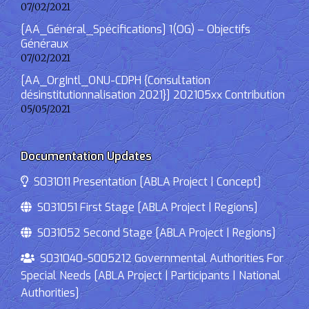
07/02/2021
[AA_Général_Spécifications] 1(OG) – Objectifs
Généraux
07/02/2021
[AA_OrgIntl_ONU-CDPH {Consultation
désinstitutionnalisation 2021}] 202105xx Contribution
05/05/2021
Documentation Updates
S031011 Presentation [ABLA Project | Concept]
S031051 First Stage [ABLA Project | Regions]
S031052 Second Stage [ABLA Project | Regions]
S031040-S005212 Governmental Authorities For
Special Needs [ABLA Project | Participants | National
Authorities]