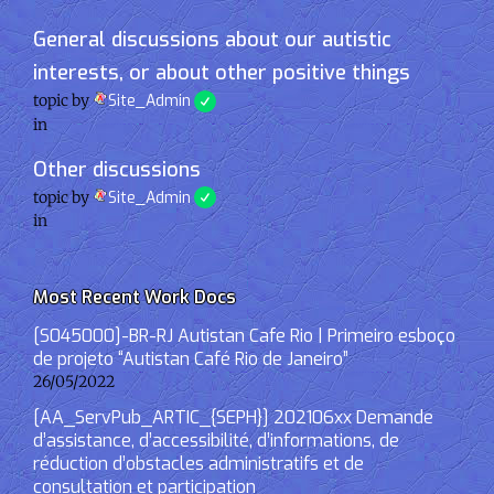
General discussions about our autistic
interests, or about other positive things
topic by
Site_Admin
in
Other discussions
topic by
Site_Admin
in
Most Recent Work Docs
[S045000]-BR-RJ Autistan Cafe Rio | Primeiro esboço
de projeto “Autistan Café Rio de Janeiro”
26/05/2022
[AA_ServPub_ARTIC_{SEPH}] 202106xx Demande
d’assistance, d’accessibilité, d’informations, de
réduction d’obstacles administratifs et de
consultation et participation