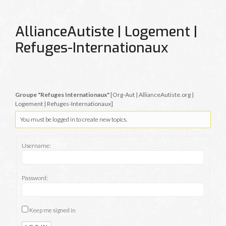
AllianceAutiste | Logement |
Refuges-Internationaux
Groupe "Refuges Internationaux"
[Org-Aut | AllianceAutiste.org |
Logement | Refuges-Internationaux]
You must be logged in to create new topics.
Username:
Password:
Keep me signed in