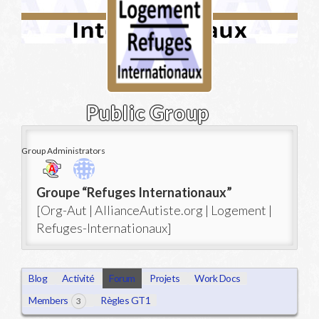
Public Group
Group Administrators
Group
Groupe “Refuges Internationaux”
Leadership
[Org-Aut | AllianceAutiste.org | Logement |
Refuges-Internationaux]
Blog
Activité
Forum
Projets
Work Docs
Members
Règles GT1
3