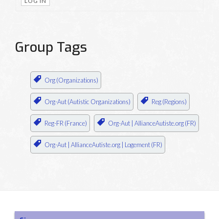
LOG IN
Group Tags
Org (Organizations)
Org-Aut (Autistic Organizations)
Reg (Regions)
Reg-FR (France)
Org-Aut | AllianceAutiste.org (FR)
Org-Aut | AllianceAutiste.org | Logement (FR)