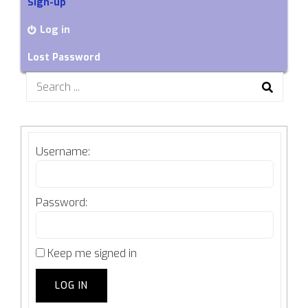
Sign-up
Log in
Lost Password
Search
for:
Username:
Password:
Keep me signed in
LOG IN