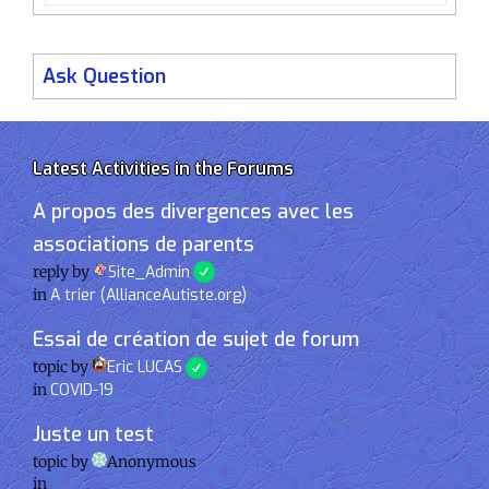
Ask Question
Latest Activities in the Forums
A propos des divergences avec les
associations de parents
reply by
Site_Admin
in
A trier (AllianceAutiste.org)
Essai de création de sujet de forum
topic by
Eric LUCAS
in
COVID-19
Juste un test
topic by
Anonymous
in