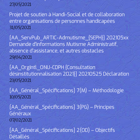
27/05/2021
Projet de soutien à Handi-Social et de collaboration
entre organisations de personnes handicapées
31/05/2021
[AA_ServPub_ARTIC-Admutisme_{SEPH}] 202105xx
Demande d’informations Mutisme Administratif,
absence d’assistance, et autres obstacles
29/04/2021
[AA_OrgIntl_ONU-CDPH {Consultation
désinstitutionnalisation 2021}] 20210525 Déclaration
23/05/2021
[AA_Général_Spécifications] 7(M) – Méthodologie
10/05/2021
[AA_Général_Spécifications] 3(PG) – Principes
Généraux
07/02/2021
[AA_Général_Spécifications] 2(OD) – Objectifs
Détaillés