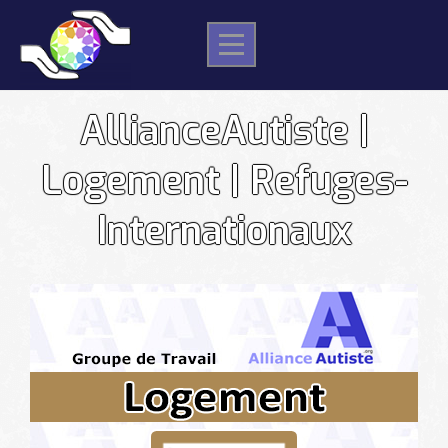
Skip
to
content
AllianceAutiste |
Logement | Refuges-
Internationaux