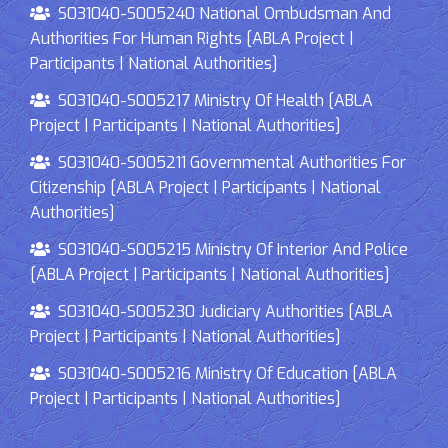
S031040-S005240 National Ombudsman And
Authorities For Human Rights [ABLA Project |
Participants | National Authorities]
S031040-S005217 Ministry Of Health [ABLA
Project | Participants | National Authorities]
S031040-S005211 Governmental Authorities For
Citizenship [ABLA Project | Participants | National
Authorities]
S031040-S005215 Ministry Of Interior And Police
[ABLA Project | Participants | National Authorities]
S031040-S005230 Judiciary Authorities [ABLA
Project | Participants | National Authorities]
S031040-S005216 Ministry Of Education [ABLA
Project | Participants | National Authorities]