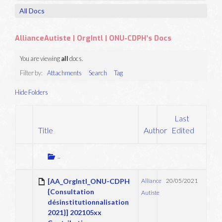
All Docs
AllianceAutiste | OrgIntl | ONU-CDPH’s Docs
You are viewing
all
docs.
Filter by:
Attachments
Search
Tag
Hide Folders
Last
Title
Author
Edited
Has
attachment
Go
..
up
one
[AA_OrgIntl_ONU-CDPH
Alliance
20/05/2021
folder
{Consultation
Autiste
désinstitutionnalisation
2021}] 202105xx