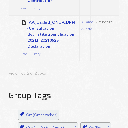
Contribution
|
Read
History
[AA_OrgIntl_ONU-CDPH
Alliance
29/05/2021
{Consultation
Autiste
désinstitutionnalisation
2021}] 20210525
Déclaration
|
Read
History
Viewing 1-2 of 2 docs
Group Tags
Org (Organizations)
Org-Aut (Autistic Organizations)
Reg (Regions)