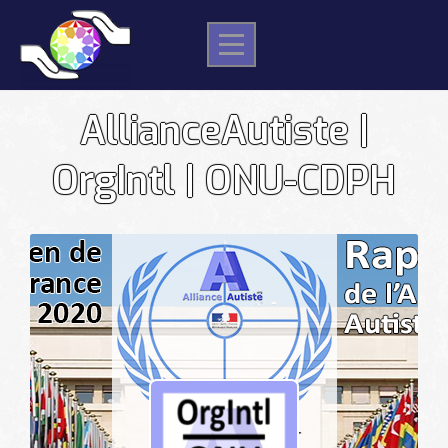
Skip
to
content
AllianceAutiste |
OrgIntl | ONU-CDPH