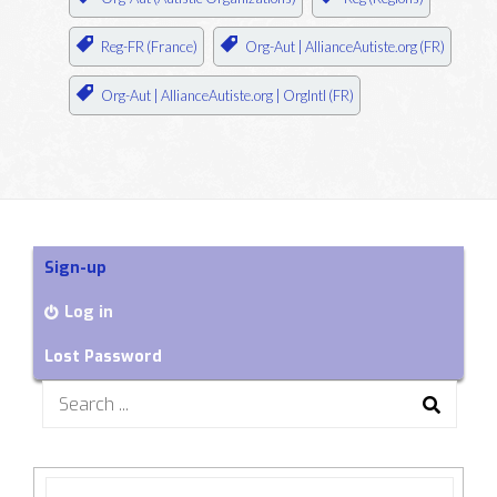
Reg-FR (France)
Org-Aut | AllianceAutiste.org (FR)
Org-Aut | AllianceAutiste.org | OrgIntl (FR)
Sign-up
Log in
Lost Password
Search
for: