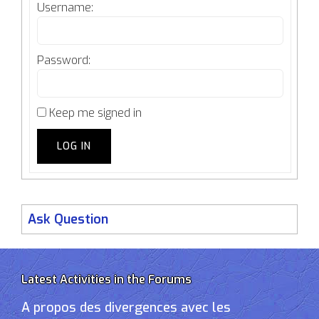
Username:
Password:
Keep me signed in
LOG IN
Ask Question
Latest Activities in the Forums
A propos des divergences avec les