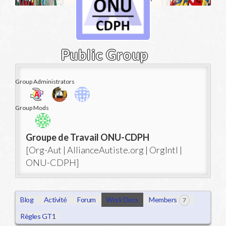
Public Group
Group Administrators
Group
Group Mods
Leadership
Groupe de Travail ONU-CDPH
[Org-Aut | AllianceAutiste.org | OrgIntl |
ONU-CDPH]
Blog
Activité
Forum
Work Docs
Members
7
Règles GT1