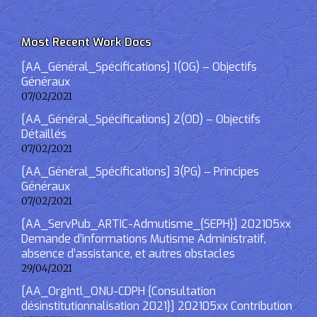
Most Recent Work Docs
[AA_Général_Spécifications] 1(OG) – Objectifs
Généraux
07/02/2021
[AA_Général_Spécifications] 2(OD) – Objectifs
Détaillés
07/02/2021
[AA_Général_Spécifications] 3(PG) – Principes
Généraux
07/02/2021
[AA_ServPub_ARTIC-Admutisme_{SEPH}] 202105xx
Demande d’informations Mutisme Administratif,
absence d’assistance, et autres obstacles
29/04/2021
[AA_OrgIntl_ONU-CDPH {Consultation
désinstitutionnalisation 2021}] 202105xx Contribution