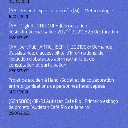
05/05/2021
[AA_Général_Spécifications] 7(M) – Méthodologie
10/05/2021
[AA_OrgIntl_ONU-CDPH {Consultation
désinstitutionnalisation 2021}] 20210525 Déclaration
23/05/2021
[AA_ServPub_ARTIC_{SEPH}] 202106xx Demande
d’assistance, d’accessibilité, d’informations, de
réduction d’obstacles administratifs et de
consultation et participation
27/05/2021
Projet de soutien à Handi-Social et de collaboration
entre organisations de personnes handicapées
31/05/2021
[S045000]-BR-RJ Autistan Cafe Rio | Primeiro esboço
de projeto “Autistan Café Rio de Janeiro”
26/05/2022