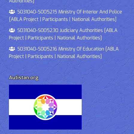
Authorities]
S031040-S005215 Ministry Of Interior And Police
[ABLA Project | Participants | National Authorities]
S031040-S005230 Judiciary Authorities [ABLA
Project | Participants | National Authorities]
S031040-S005216 Ministry Of Education [ABLA
Project | Participants | National Authorities]
Autistan.org