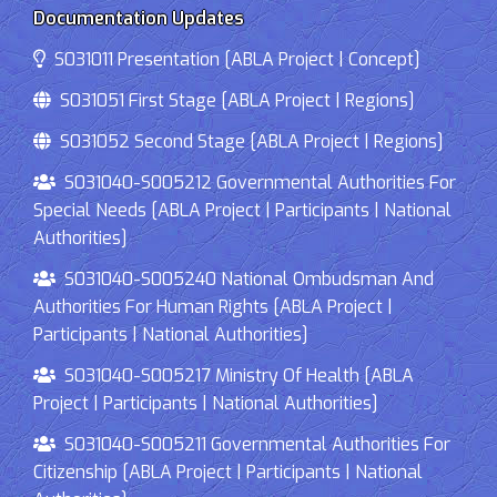
Documentation Updates
S031011 Presentation [ABLA Project | Concept]
S031051 First Stage [ABLA Project | Regions]
S031052 Second Stage [ABLA Project | Regions]
S031040-S005212 Governmental Authorities For
Special Needs [ABLA Project | Participants | National
Authorities]
S031040-S005240 National Ombudsman And
Authorities For Human Rights [ABLA Project |
Participants | National Authorities]
S031040-S005217 Ministry Of Health [ABLA
Project | Participants | National Authorities]
S031040-S005211 Governmental Authorities For
Citizenship [ABLA Project | Participants | National