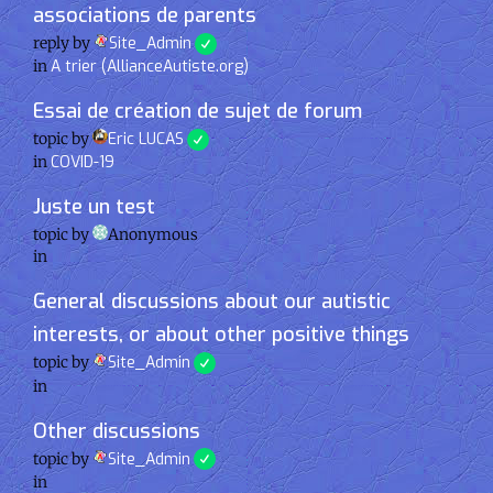
associations de parents
reply by
Site_Admin
in
A trier (AllianceAutiste.org)
Essai de création de sujet de forum
topic by
Eric LUCAS
in
COVID-19
Juste un test
topic by
Anonymous
in
General discussions about our autistic
interests, or about other positive things
topic by
Site_Admin
in
Other discussions
topic by
Site_Admin
in