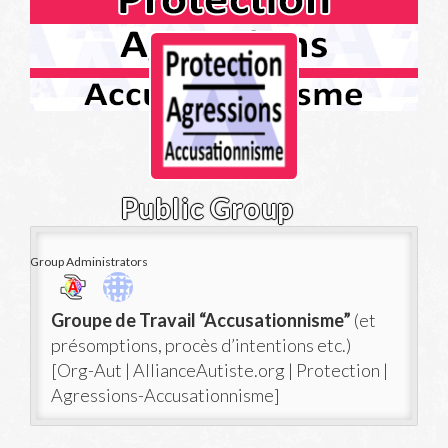
Public Group
Group Administrators
Group
Groupe de Travail “Accusationnisme”
(et
Leadership
présomptions, procès d’intentions etc.)
[Org-Aut | AllianceAutiste.org | Protection |
Agressions-Accusationnisme]