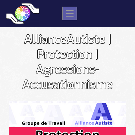
Skip
to
content
AllianceAutiste |
Protection |
Agressions-
Accusationnisme