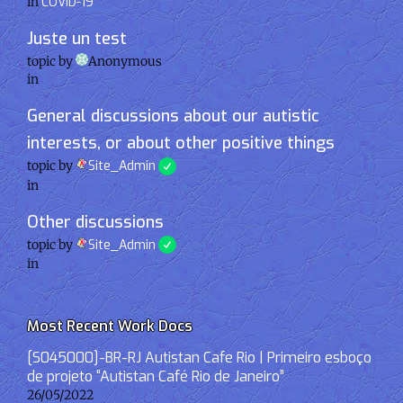
in
COVID-19
Juste un test
topic by
Anonymous
in
General discussions about our autistic
interests, or about other positive things
topic by
Site_Admin
in
Other discussions
topic by
Site_Admin
in
Most Recent Work Docs
[S045000]-BR-RJ Autistan Cafe Rio | Primeiro esboço
de projeto “Autistan Café Rio de Janeiro”
26/05/2022