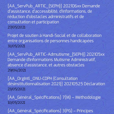
[AA_ServPub_ARTIC_{SEPH}] 202106xx Demande
d’assistance, d’accessibilité, d’informations, de
réduction d’obstacles administratifs et de
consultation et participation
27/05/2021
Projet de soutien à Handi-Social et de collaboration
entre organisations de personnes handicapées
31/05/2021
[AA_ServPub_ARTIC-Admutisme_{SEPH}] 202105xx
Demande d’informations Mutisme Administratif,
absence d’assistance, et autres obstacles
29/04/2021
[AA_OrgIntl_ONU-CDPH {Consultation
désinstitutionnalisation 2021}] 20210525 Déclaration
23/05/2021
[AA_Général_Spécifications] 7(M) – Méthodologie
10/05/2021
[AA_Général_Spécifications] 3(PG) – Principes