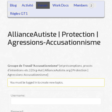
Blog
Activité
Forum
Work Docs
Members
2
Règles GT1
AllianceAutiste | Protection |
Agressions-Accusationnisme
Groupe de Travail "Accusationnisme"
(et présomptions, procès
d’intentions etc.) [Org-Aut | AllianceAutiste.org | Protection |
Agressions-Accusationnisme]
You must be logged in to create new topics.
Username:
Password: