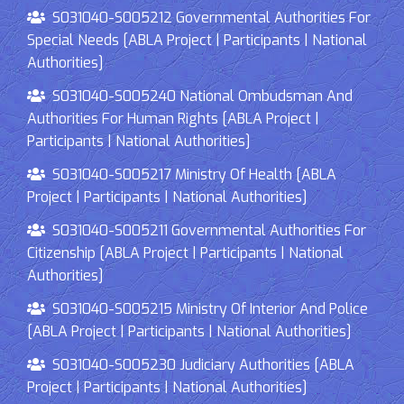
S031040-S005212 Governmental Authorities For
Special Needs [ABLA Project | Participants | National
Authorities]
S031040-S005240 National Ombudsman And
Authorities For Human Rights [ABLA Project |
Participants | National Authorities]
S031040-S005217 Ministry Of Health [ABLA
Project | Participants | National Authorities]
S031040-S005211 Governmental Authorities For
Citizenship [ABLA Project | Participants | National
Authorities]
S031040-S005215 Ministry Of Interior And Police
[ABLA Project | Participants | National Authorities]
S031040-S005230 Judiciary Authorities [ABLA
Project | Participants | National Authorities]