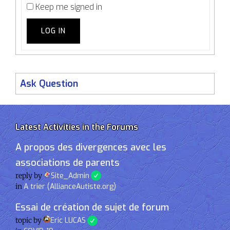
Keep me signed in
LOG IN
Ask Question
Latest Activities in the Forums
A propos des divergences avec les
associations de parents
reply by
Site_Admin
in
A trier (AllianceAutiste.org)
Essai de création de sujet de forum
topic by
Eric LUCAS