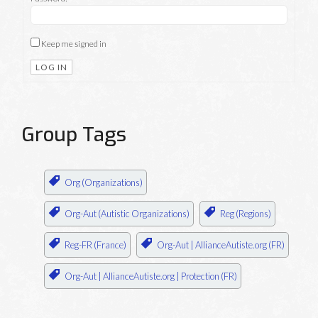
Keep me signed in
LOG IN
Group Tags
Org (Organizations)
Org-Aut (Autistic Organizations)
Reg (Regions)
Reg-FR (France)
Org-Aut | AllianceAutiste.org (FR)
Org-Aut | AllianceAutiste.org | Protection (FR)