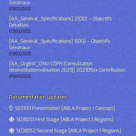
Généraux
07/02/2021
[AA_Général_Spécifications] 2(OD) – Objectifs
Détaillés
07/02/2021
[AA_Général_Spécifications] 1(OG) – Objectifs
Généraux
07/02/2021
[AA_OrgIntl_ONU-CDPH {Consultation
désinstitutionnalisation 2021}] 202105xx Contribution
05/05/2021
Documentation Updates
S031011 Presentation [ABLA Project | Concept]
S031051 First Stage [ABLA Project | Regions]
S031052 Second Stage [ABLA Project | Regions]