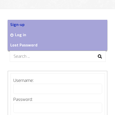
Sign-up
Log in
Lost Password
Search
for:
Username:
Password: