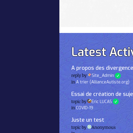
Latest Acti
A propos des divergence
reply by
Site_Admin
in
A trier (AllianceAutiste.org)
Essai de création de suj
topic by
Eric LUCAS
in
COVID-19
Juste un test
topic by
Anonymous