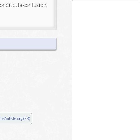
ronéité, la confusion,
nceAutiste.org (FR)