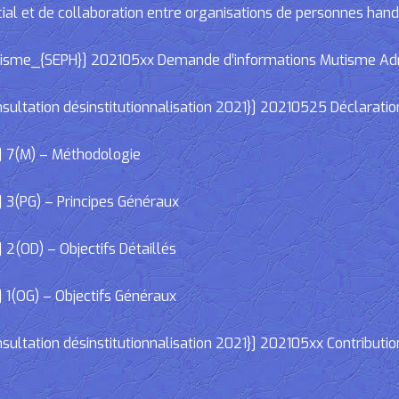
cial et de collaboration entre organisations de personnes han
e_{SEPH}] 202105xx Demande d’informations Mutisme Adminis
ltation désinstitutionnalisation 2021}] 20210525 Déclaratio
] 7(M) – Méthodologie
 3(PG) – Principes Généraux
2(OD) – Objectifs Détaillés
 1(OG) – Objectifs Généraux
ltation désinstitutionnalisation 2021}] 202105xx Contributio