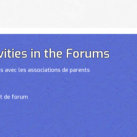
vities in the Forums
s avec les associations de parents
et de forum