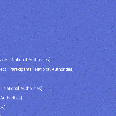
nts | National Authorities]
| Participants | National Authorities]
]
| National Authorities]
Authorities]
ies]