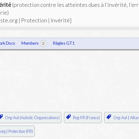
érité
(protection contre les atteintes dues à l’invérité, l’er
rie)
ste.org | Protection | Invérité]
rk Docs
Members
Règles GT1
2
log posts.
Org-Aut (Autistic Organizations)
Reg-FR (France)
Org-Aut | Allia
org | Protection (FR)