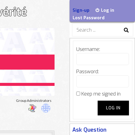
vérité
Sign-up
Log in
Lost Password
Search
for:
Username:
Password:
Keep me signed in
oup
Group Administrators
LOG IN
adership
Ask Question