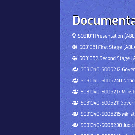
Documenta
S031011 Presentation [ABLA
S031051 First Stage [ABLA
S031052 Second Stage [AB
S031040-S005212 Governmen
S031040-S005240 National
S031040-S005217 Ministry 
S031040-S005211 Governmen
S031040-S005215 Ministry O
S031040-S005230 Judiciary