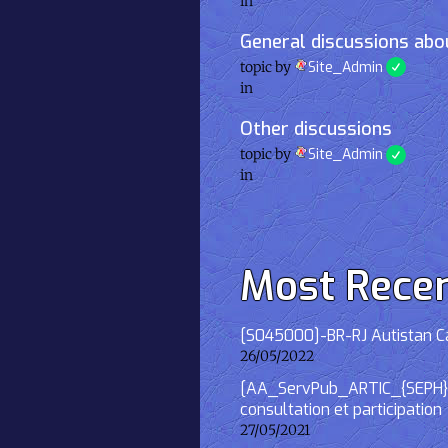
in
General discussions abou
topic by
Site_Admin
in
Other discussions
topic by
Site_Admin
in
Most Rece
[S045000]-BR-RJ Autistan Caf
26/05/2022
[AA_ServPub_ARTIC_{SEPH}] 2
consultation et participation
27/05/2021