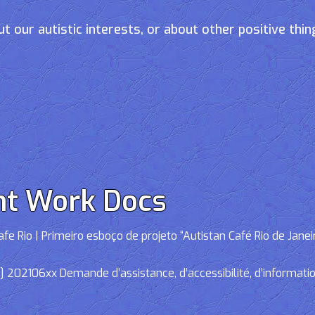
t our autistic interests, or about other positive thin
nt Work Docs
e Rio | Primeiro esboço de projeto “Autistan Café Rio de Janei
02106xx Demande d’assistance, d’accessibilité, d’informations