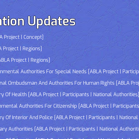
tion Updates
 Project | Concept]
 Project | Regions]
LA Project | Regions]
tal Authorities For Special Needs [ABLA Project | Participa
 Ombudsman And Authorities For Human Rights [ABLA Project 
Of Health [ABLA Project | Participants | National Authorities
tal Authorities For Citizenship [ABLA Project | Participants 
f Interior And Police [ABLA Project | Participants | National 
 Authorities [ABLA Project | Participants | National Authorit