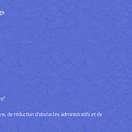
gs
ro”
, de réduction d’obstacles administratifs et de