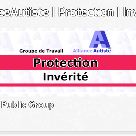
ceAutiste | Protection | In
Gr
Public Group
Le