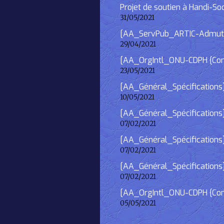
Projet de soutien à Handi-So
31/05/2021
[AA_ServPub_ARTIC-Admutism
29/04/2021
[AA_OrgIntl_ONU-CDPH {Consu
23/05/2021
[AA_Général_Spécifications
10/05/2021
[AA_Général_Spécifications]
07/02/2021
[AA_Général_Spécifications] 
07/02/2021
[AA_Général_Spécifications]
07/02/2021
[AA_OrgIntl_ONU-CDPH {Consu
05/05/2021