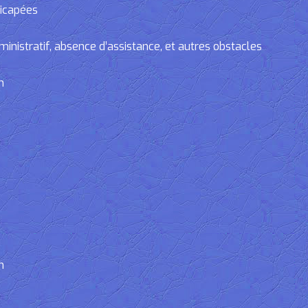
dicapées
tratif, absence d’assistance, et autres obstacles
n
n