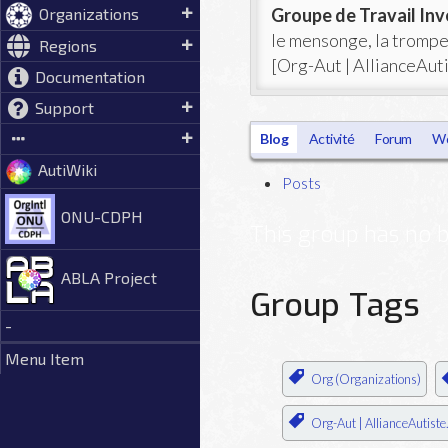
Groupe de Travail Inv
Organizations
le mensonge, la trompe
Regions
[Org-Aut | AllianceAuti
Documentation
Support
Blog
Activité
Forum
Wo
AutiWiki
Posts
ONU-CDPH
This group has no b
ABLA Project
Group Tags
-
Menu Item
Org (Organizations)
Org-Aut | AllianceAutiste.