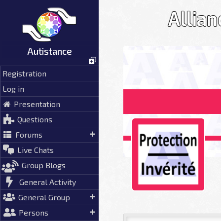
Skip
Allian
to
content
Autistance
Registration
Log in
Presentation
Questions
Forums
Live Chats
Group Blogs
General Activity
General Group
Persons