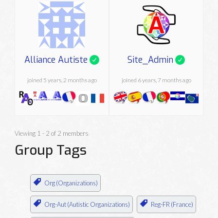
Alliance Autiste
Site_Admin
joined 5 years, 2 months ago
joined 6 years, 7 months ago
Viewing 1 - 2 of 2 members
Group Tags
Org (Organizations)
Org-Aut (Autistic Organizations)
Reg-FR (France)