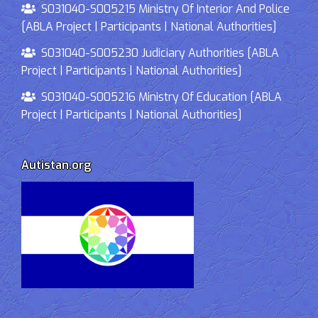
S031040-S005215 Ministry Of Interior And Police
[ABLA Project | Participants | National Authorities]
S031040-S005230 Judiciary Authorities [ABLA
Project | Participants | National Authorities]
S031040-S005216 Ministry Of Education [ABLA
Project | Participants | National Authorities]
Autistan.org