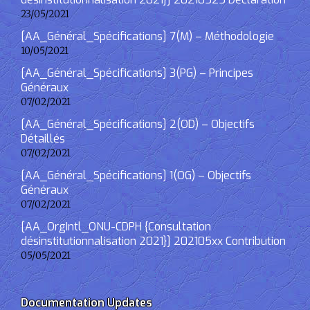
23/05/2021
[AA_Général_Spécifications] 7(M) – Méthodologie
10/05/2021
[AA_Général_Spécifications] 3(PG) – Principes
Généraux
07/02/2021
[AA_Général_Spécifications] 2(OD) – Objectifs
Détaillés
07/02/2021
[AA_Général_Spécifications] 1(OG) – Objectifs
Généraux
07/02/2021
[AA_OrgIntl_ONU-CDPH {Consultation
désinstitutionnalisation 2021}] 202105xx Contribution
05/05/2021
Documentation Updates