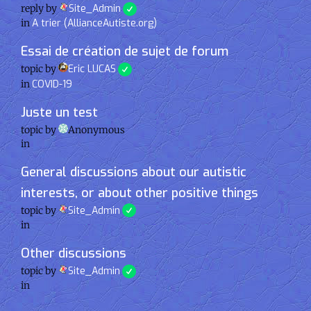
reply by
Site_Admin
in
A trier (AllianceAutiste.org)
Essai de création de sujet de forum
topic by
Eric LUCAS
in
COVID-19
Juste un test
topic by
Anonymous
in
General discussions about our autistic
interests, or about other positive things
topic by
Site_Admin
in
Other discussions
topic by
Site_Admin
in