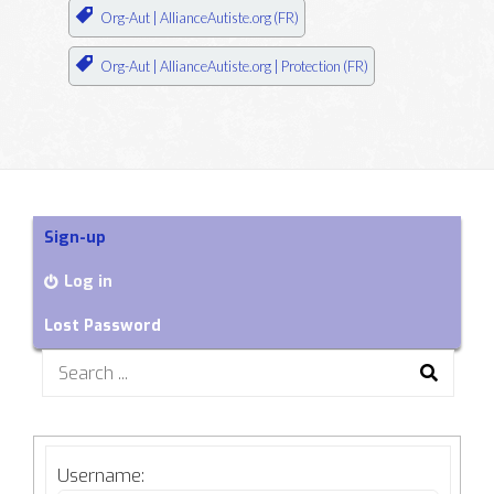
Org-Aut | AllianceAutiste.org (FR)
Org-Aut | AllianceAutiste.org | Protection (FR)
Sign-up
Log in
Lost Password
Search
for:
Username: