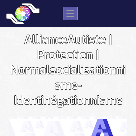
Skip
to
content
AllianceAutiste |
Protection |
Normalsocialisationni
sme-
Identinégationnisme