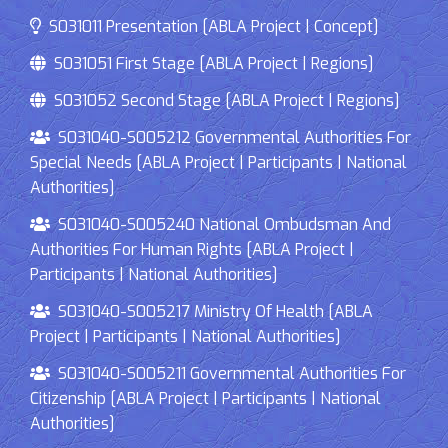
S031011 Presentation [ABLA Project | Concept]
S031051 First Stage [ABLA Project | Regions]
S031052 Second Stage [ABLA Project | Regions]
S031040-S005212 Governmental Authorities For
Special Needs [ABLA Project | Participants | National
Authorities]
S031040-S005240 National Ombudsman And
Authorities For Human Rights [ABLA Project |
Participants | National Authorities]
S031040-S005217 Ministry Of Health [ABLA
Project | Participants | National Authorities]
S031040-S005211 Governmental Authorities For
Citizenship [ABLA Project | Participants | National
Authorities]