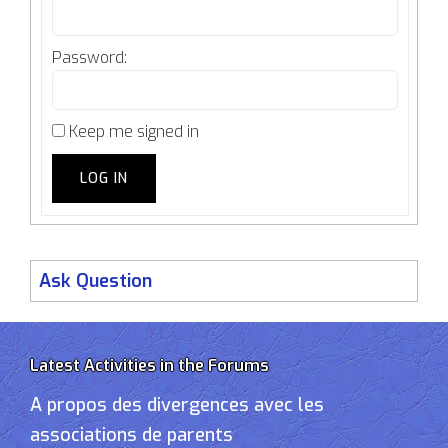
Password:
Keep me signed in
LOG IN
Ask Question
Latest Activities in the Forums
A propos des divergences avec les
associations de parents