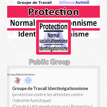
Public Group
Group Administrators
Group
Groupe de Travail Identinégationnisme
Leadership
(protection contre les atteintes contre
l’Identité Autistique)
[Org-Aut | AllianceAutiste.org | Protection |