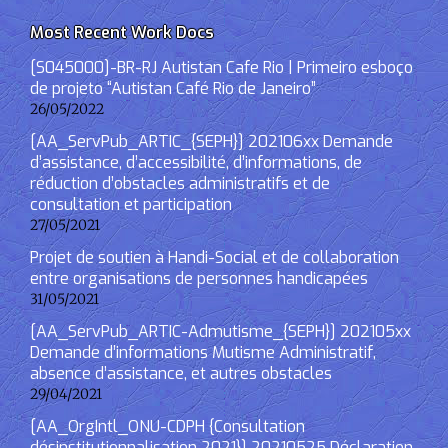
Most Recent Work Docs
[S045000]-BR-RJ Autistan Cafe Rio | Primeiro esboço
de projeto “Autistan Café Rio de Janeiro”
26/05/2022
[AA_ServPub_ARTIC_{SEPH}] 202106xx Demande
d’assistance, d’accessibilité, d’informations, de
réduction d’obstacles administratifs et de
consultation et participation
27/05/2021
Projet de soutien à Handi-Social et de collaboration
entre organisations de personnes handicapées
31/05/2021
[AA_ServPub_ARTIC-Admutisme_{SEPH}] 202105xx
Demande d’informations Mutisme Administratif,
absence d’assistance, et autres obstacles
29/04/2021
[AA_OrgIntl_ONU-CDPH {Consultation
désinstitutionnalisation 2021}] 20210525 Déclaration