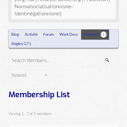
Normalsocialisationnisme-
Identinégationnisme]
Blog
Activité
Forum
Work Docs
Members
2
Règles GT1
Search
Search
Members...
Order
By:
Membership List
Viewing 1 - 2 of 2 members