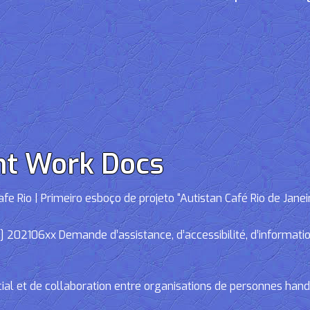
nt Work Docs
e Rio | Primeiro esboço de projeto “Autistan Café Rio de Janei
02106xx Demande d’assistance, d’accessibilité, d’informations
cial et de collaboration entre organisations de personnes han