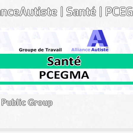
anceAutiste | Santé | PC
Gr
Public Group
Le