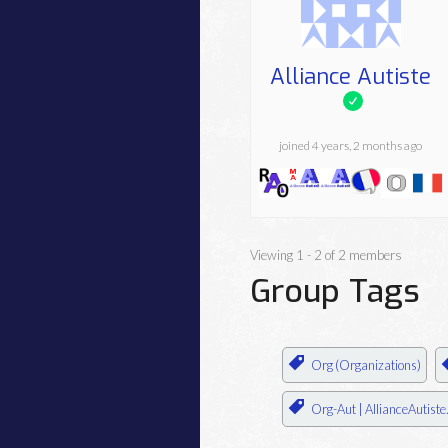
Alliance Autiste
joined 4 years, 2 months ago
Viewing 1 - 2 of 2 members
Group Tags
Org (Organizations)
Org-Aut | AllianceAutiste