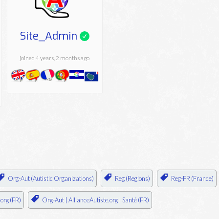
Site_Admin
joined 4 years, 2 months ago
Org-Aut (Autistic Organizations)
Reg (Regions)
Reg-FR (France)
.org (FR)
Org-Aut | AllianceAutiste.org | Santé (FR)