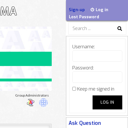
EGMA
Sign-up
Log in
Lost Password
Search
for:
Username:
Password:
Keep me signed in
oup
Group Administrators
LOG IN
adership
Ask Question