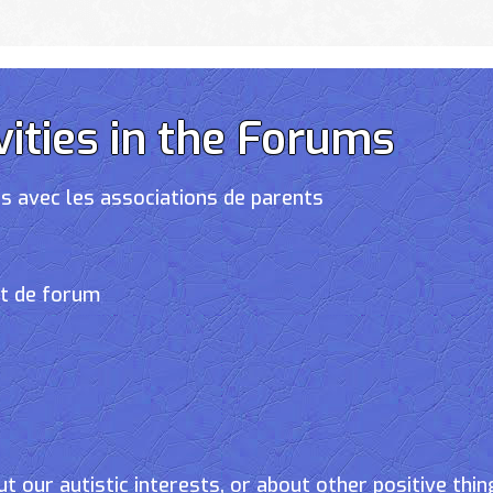
vities in the Forums
s avec les associations de parents
et de forum
t our autistic interests, or about other positive thin