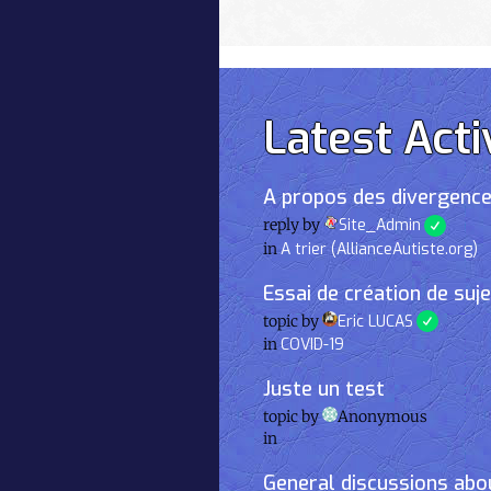
Latest Acti
A propos des divergence
reply by
Site_Admin
in
A trier (AllianceAutiste.org)
Essai de création de suj
topic by
Eric LUCAS
in
COVID-19
Juste un test
topic by
Anonymous
in
General discussions abou