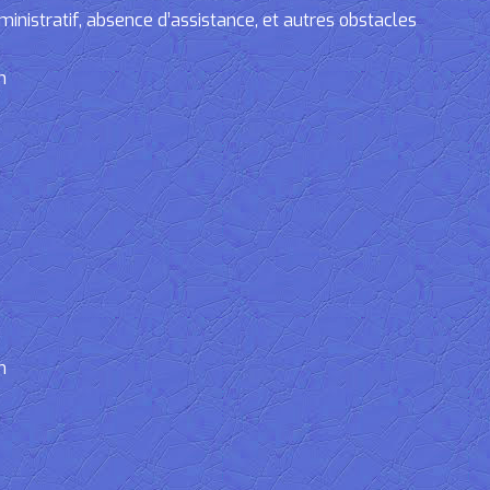
tratif, absence d’assistance, et autres obstacles
n
n