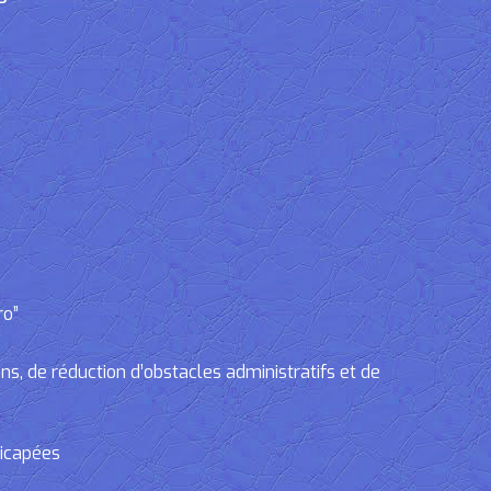
ro”
, de réduction d’obstacles administratifs et de
dicapées