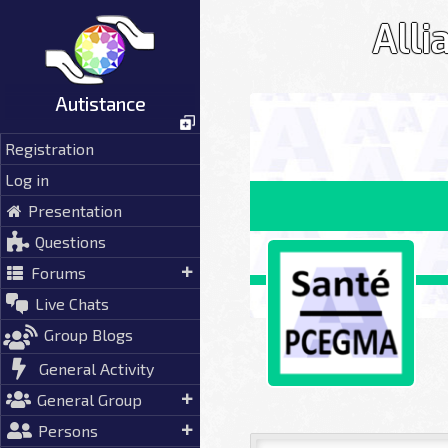
Skip
Alli
to
content
Autistance
Registration
Log in
Presentation
Questions
Forums
Live Chats
Group Blogs
General Activity
General Group
Persons