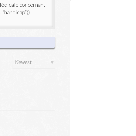
Médicale concernant
u “handicap”))
Order
By: