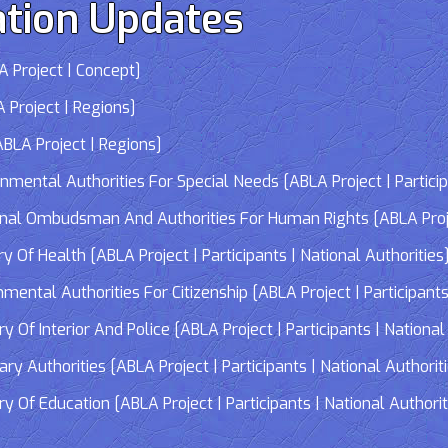
tion Updates
 Project | Concept]
 Project | Regions]
LA Project | Regions]
tal Authorities For Special Needs [ABLA Project | Participa
 Ombudsman And Authorities For Human Rights [ABLA Project 
Of Health [ABLA Project | Participants | National Authorities
tal Authorities For Citizenship [ABLA Project | Participants 
f Interior And Police [ABLA Project | Participants | National 
 Authorities [ABLA Project | Participants | National Authorit
Of Education [ABLA Project | Participants | National Authorit