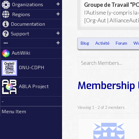
Groupe de Travail “
Organizations
l’Autisme (y-compris la
Regions
[Org-Aut | AllianceAut
Documentation
Support
Blog
Activité
Forum
Wo
AutiWiki
Search
ONU-CDPH
Members...
Membership 
ABLA Project
-
Viewing 1 - 2 of 2 members
Menu Item