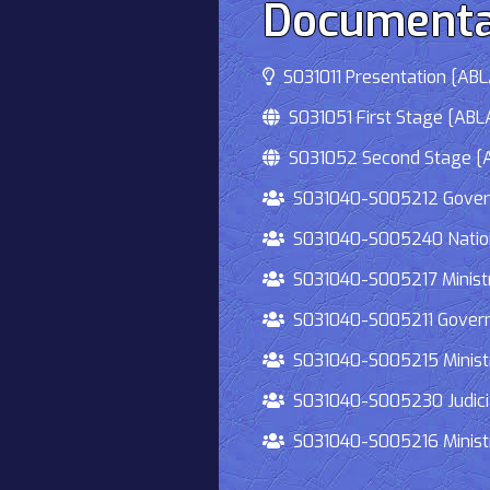
Documenta
S031011 Presentation [ABLA
S031051 First Stage [ABLA
S031052 Second Stage [AB
S031040-S005212 Governmen
S031040-S005240 National
S031040-S005217 Ministry 
S031040-S005211 Governmen
S031040-S005215 Ministry O
S031040-S005230 Judiciary
S031040-S005216 Ministry 