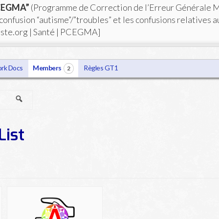
PCEGMA”
(Programme de Correction de l’Erreur Générale 
 confusion “autisme”/”troubles” et les confusions relatives a
iste.org | Santé | PCEGMA]
rk Docs
Members
Règles GT1
2
Search
List