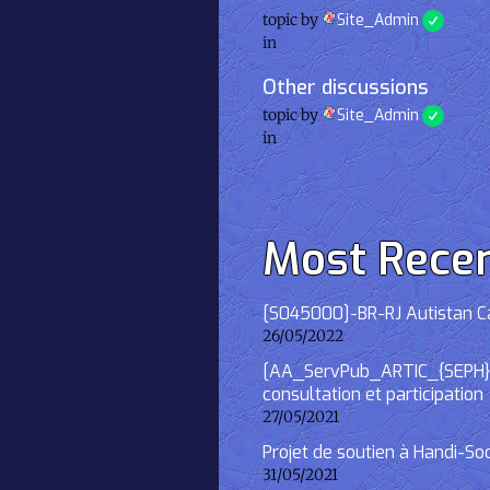
topic by
Site_Admin
in
Other discussions
topic by
Site_Admin
in
Most Rece
[S045000]-BR-RJ Autistan Caf
26/05/2022
[AA_ServPub_ARTIC_{SEPH}] 2
consultation et participation
27/05/2021
Projet de soutien à Handi-So
31/05/2021