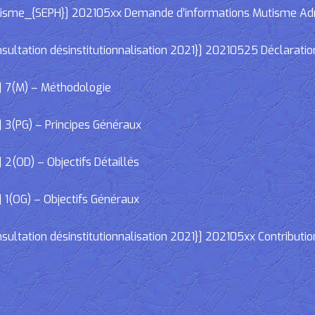
e_{SEPH}] 202105xx Demande d’informations Mutisme Adminis
ltation désinstitutionnalisation 2021}] 20210525 Déclaratio
] 7(M) – Méthodologie
 3(PG) – Principes Généraux
2(OD) – Objectifs Détaillés
 1(OG) – Objectifs Généraux
ltation désinstitutionnalisation 2021}] 202105xx Contributio