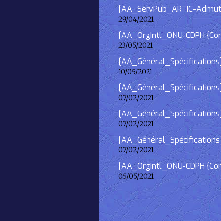
[AA_ServPub_ARTIC-Admutism
29/04/2021
[AA_OrgIntl_ONU-CDPH {Consu
23/05/2021
[AA_Général_Spécifications
10/05/2021
[AA_Général_Spécifications]
07/02/2021
[AA_Général_Spécifications] 
07/02/2021
[AA_Général_Spécifications]
07/02/2021
[AA_OrgIntl_ONU-CDPH {Consu
05/05/2021