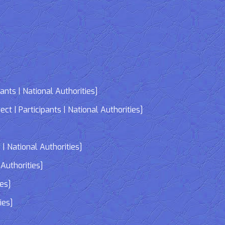
nts | National Authorities]
| Participants | National Authorities]
]
| National Authorities]
Authorities]
ies]
ies]