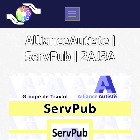
Skip
to
content
AllianceAutiste |
ServPub | 2AJ3A