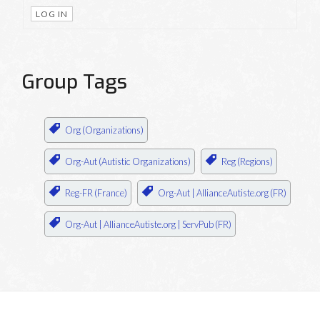
LOG IN
Group Tags
Org (Organizations)
Org-Aut (Autistic Organizations)
Reg (Regions)
Reg-FR (France)
Org-Aut | AllianceAutiste.org (FR)
Org-Aut | AllianceAutiste.org | ServPub (FR)