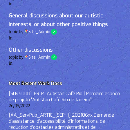
in
General discussions about our autistic
interests, or about other positive things
topic by
Site_Admin
in
Other discussions
topic by
Site_Admin
in
Most Recent Work Docs
[S045000]-BR-RJ Autistan Cafe Rio | Primeiro esboço
de projeto “Autistan Café Rio de Janeiro”
26/05/2022
[AA_ServPub_ARTIC_{SEPH}] 202106xx Demande
d’assistance, d’accessibilité, d’informations, de
réduction d’obstacles administratifs et de