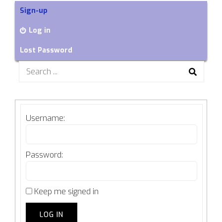
Sign-up
Log in
Lost Password
Search
for:
Username:
Password:
Keep me signed in
LOG IN