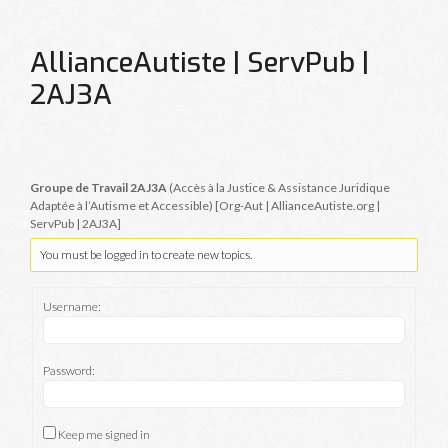
AllianceAutiste | ServPub |
2AJ3A
Groupe de Travail 2AJ3A
(Accès à la Justice & Assistance Juridique
Adaptée à l’Autisme et Accessible) [Org-Aut | AllianceAutiste.org |
ServPub | 2AJ3A]
You must be logged in to create new topics.
Username:
Password:
Keep me signed in