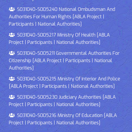
S031040-S005240 National Ombudsman And
Authorities For Human Rights [ABLA Project |
Participants | National Authorities]
S031040-S005217 Ministry Of Health [ABLA
Project | Participants | National Authorities]
S031040-S005211 Governmental Authorities For
Citizenship [ABLA Project | Participants | National
Authorities]
S031040-S005215 Ministry Of Interior And Police
[ABLA Project | Participants | National Authorities]
S031040-S005230 Judiciary Authorities [ABLA
Project | Participants | National Authorities]
S031040-S005216 Ministry Of Education [ABLA
Project | Participants | National Authorities]