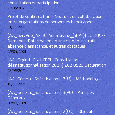
consultation et participation
27/05/2021
Projet de soutien à Handi-Social et de collaboration
entre organisations de personnes handicapées
31/05/2021
[AA_ServPub_ARTIC-Admutisme_{SEPH}] 202105xx
Demande d’informations Mutisme Administratif,
absence d’assistance, et autres obstacles
29/04/2021
[AA_OrgIntl_ONU-CDPH {Consultation
désinstitutionnalisation 2021}] 20210525 Déclaration
23/05/2021
[AA_Général_Spécifications] 7(M) – Méthodologie
10/05/2021
[AA_Général_Spécifications] 3(PG) – Principes
Généraux
07/02/2021
[AA_Général_Spécifications] 2(OD) – Objectifs