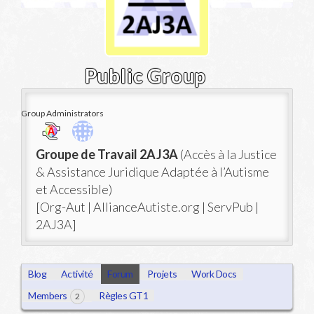
Public Group
Group Administrators
Group
Groupe de Travail 2AJ3A
(Accès à la Justice
Leadership
& Assistance Juridique Adaptée à l’Autisme
et Accessible)
[Org-Aut | AllianceAutiste.org | ServPub |
2AJ3A]
Blog
Activité
Forum
Projets
Work Docs
Members
Règles GT1
2