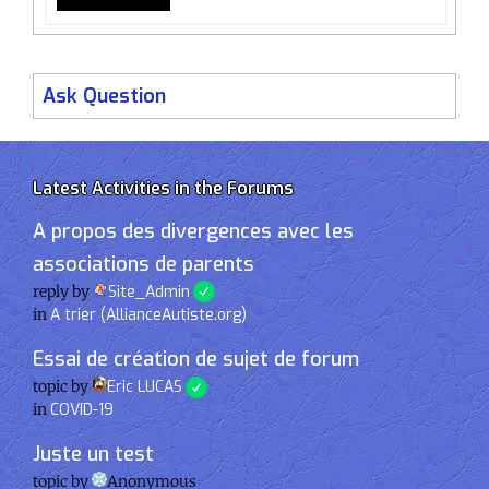
Ask Question
Latest Activities in the Forums
A propos des divergences avec les
associations de parents
reply by
Site_Admin
in
A trier (AllianceAutiste.org)
Essai de création de sujet de forum
topic by
Eric LUCAS
in
COVID-19
Juste un test
topic by
Anonymous