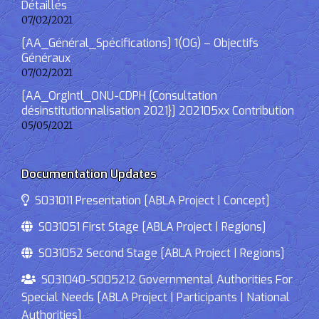
Détaillés
07/02/2021
[AA_Général_Spécifications] 1(OG) – Objectifs
Généraux
07/02/2021
[AA_OrgIntl_ONU-CDPH {Consultation
désinstitutionnalisation 2021}] 202105xx Contribution
05/05/2021
Documentation Updates
S031011 Presentation [ABLA Project | Concept]
S031051 First Stage [ABLA Project | Regions]
S031052 Second Stage [ABLA Project | Regions]
S031040-S005212 Governmental Authorities For
Special Needs [ABLA Project | Participants | National
Authorities]