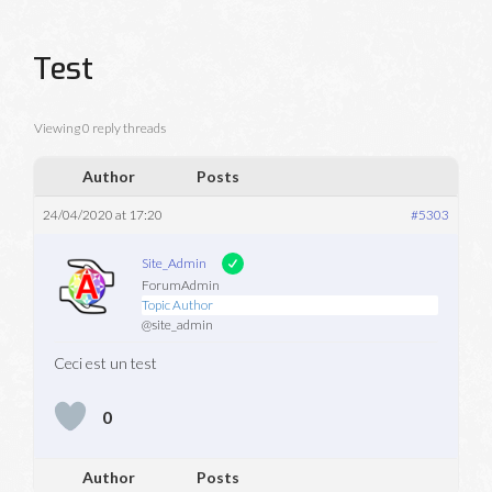
Test
Viewing 0 reply threads
Author
Posts
24/04/2020 at 17:20
#5303
Site_Admin
ForumAdmin
Topic Author
@site_admin
Ceci est un test
0
Author
Posts