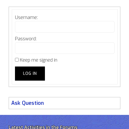
Username:
Password:
Keep me signed in
LOG IN
Ask Question
Latest Activities in the Forums