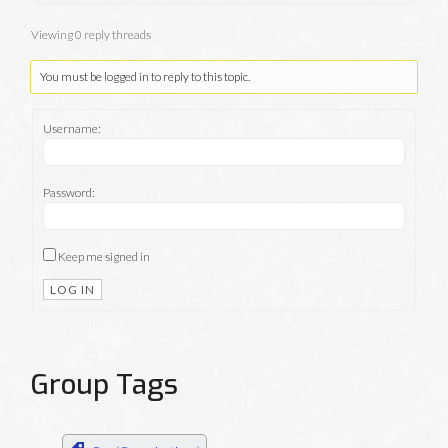
Viewing 0 reply threads
You must be logged in to reply to this topic.
Username:
Password:
Keep me signed in
LOG IN
Group Tags