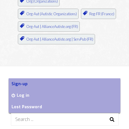
Org (Organizations)
Org-Aut (Autistic Organizations)
Reg-FR (France)
Org-Aut | AllianceAutiste.org (FR)
Org-Aut | AllianceAutiste.org | ServPub (FR)
Sign-up
Log in
Lost Password
Search
for: