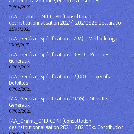
absence d’assistance, et autres obstacles
29/04/2021
[AA_OrgIntl_ONU-CDPH {Consultation
désinstitutionnalisation 2021}] 20210525 Déclaration
23/05/2021
[AA_Général_Spécifications] 7(M) – Méthodologie
10/05/2021
[AA_Général_Spécifications] 3(PG) – Principes
Généraux
07/02/2021
[AA_Général_Spécifications] 2(OD) – Objectifs
Détaillés
07/02/2021
[AA_Général_Spécifications] 1(OG) – Objectifs
Généraux
07/02/2021
[AA_OrgIntl_ONU-CDPH {Consultation
désinstitutionnalisation 2021}] 202105xx Contribution
05/05/2021