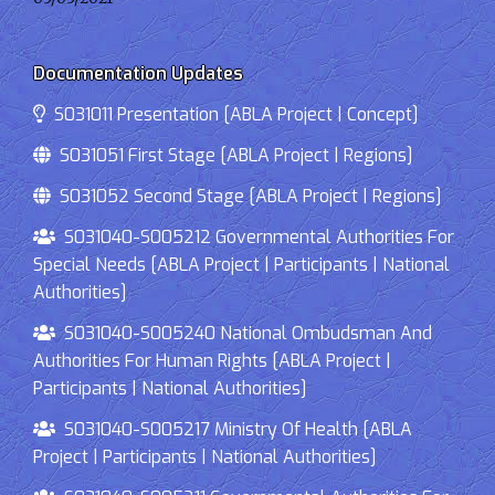
Documentation Updates
S031011 Presentation [ABLA Project | Concept]
S031051 First Stage [ABLA Project | Regions]
S031052 Second Stage [ABLA Project | Regions]
S031040-S005212 Governmental Authorities For
Special Needs [ABLA Project | Participants | National
Authorities]
S031040-S005240 National Ombudsman And
Authorities For Human Rights [ABLA Project |
Participants | National Authorities]
S031040-S005217 Ministry Of Health [ABLA
Project | Participants | National Authorities]