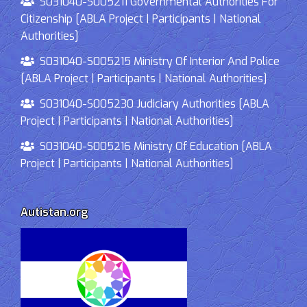
S031040-S005211 Governmental Authorities For
Citizenship [ABLA Project | Participants | National
Authorities]
S031040-S005215 Ministry Of Interior And Police
[ABLA Project | Participants | National Authorities]
S031040-S005230 Judiciary Authorities [ABLA
Project | Participants | National Authorities]
S031040-S005216 Ministry Of Education [ABLA
Project | Participants | National Authorities]
Autistan.org