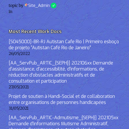
topic by
Site_Admin
in
Most Recent Work Docs
[S045000]-BR-RJ Autistan Cafe Rio | Primeiro esboço
de projeto “Autistan Café Rio de Janeiro”
26/05/2022
[AA_ServPub_ARTIC_{SEPH}] 202106xx Demande
d’assistance, d’accessibilité, d’informations, de
réduction d’obstacles administratifs et de
consultation et participation
27/05/2021
Projet de soutien à Handi-Social et de collaboration
entre organisations de personnes handicapées
31/05/2021
[AA_ServPub_ARTIC-Admutisme_{SEPH}] 202105xx
Demande d’informations Mutisme Administratif,