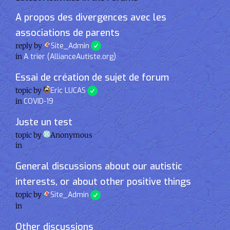
A propos des divergences avec les
associations de parents
reply by
Site_Admin
in
A trier (AllianceAutiste.org)
Essai de création de sujet de forum
topic by
Eric LUCAS
in
COVID-19
Juste un test
topic by
Anonymous
in
General discussions about our autistic
interests, or about other positive things
topic by
Site_Admin
in
Other discussions