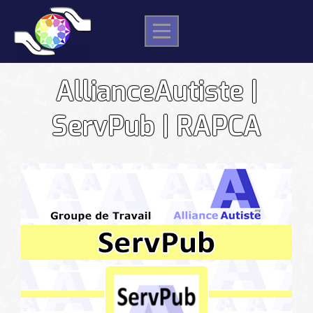
Skip
to
content
AllianceAutiste |
ServPub | RAPCA