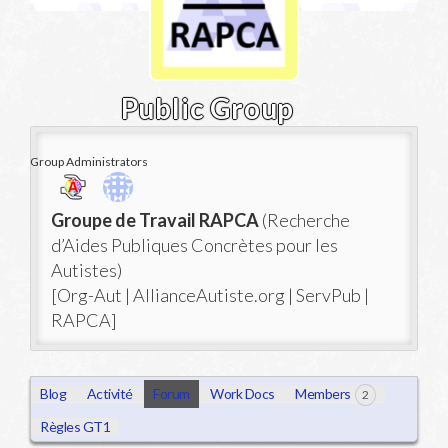
Public Group
Group Administrators
Group
Groupe de Travail RAPCA
(Recherche
Leadership
d’Aides Publiques Concrètes pour les
Autistes)
[Org-Aut | AllianceAutiste.org | ServPub |
RAPCA]
Blog
Activité
Forum
Work Docs
Members
2
Règles GT1