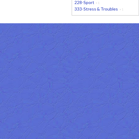
228-Sport
×
1
333-Stress & Troubles
×
1