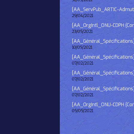
[AA_ServPub_ARTIC-Admutism
29/04/2021
[AA_OrgIntl_ONU-CDPH {Consu
23/05/2021
[AA_Général_Spécifications
10/05/2021
[AA_Général_Spécifications]
07/02/2021
[AA_Général_Spécifications] 
07/02/2021
[AA_Général_Spécifications]
07/02/2021
[AA_OrgIntl_ONU-CDPH {Consu
05/05/2021