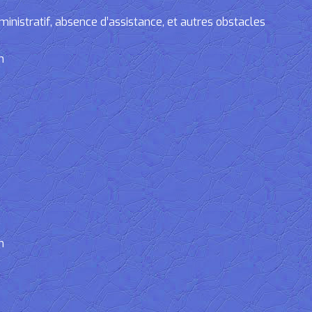
tratif, absence d’assistance, et autres obstacles
n
n