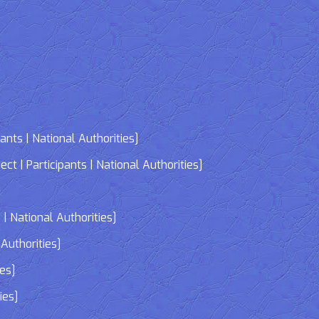
nts | National Authorities]
| Participants | National Authorities]
]
| National Authorities]
Authorities]
ies]
ies]