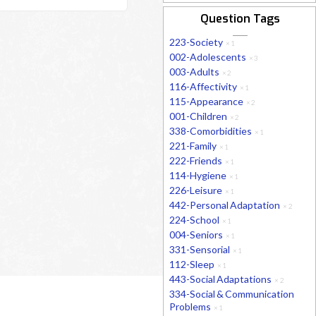
Question Tags
223-Society
×
1
002-Adolescents
×
3
003-Adults
×
2
116-Affectivity
×
1
115-Appearance
×
2
001-Children
×
2
338-Comorbidities
×
1
221-Family
×
1
222-Friends
×
1
114-Hygiene
×
1
226-Leisure
×
1
442-Personal Adaptation
×
2
224-School
×
1
004-Seniors
×
1
331-Sensorial
×
1
112-Sleep
×
1
443-Social Adaptations
×
2
334-Social & Communication
Problems
×
1