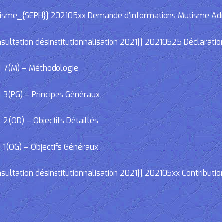
e_{SEPH}] 202105xx Demande d’informations Mutisme Adminis
ltation désinstitutionnalisation 2021}] 20210525 Déclaratio
] 7(M) – Méthodologie
 3(PG) – Principes Généraux
2(OD) – Objectifs Détaillés
 1(OG) – Objectifs Généraux
ltation désinstitutionnalisation 2021}] 202105xx Contributio