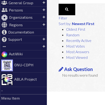
General Group
Persons
Organizations
Filter
Sort by:
Newest First
Regions
Oldest First
Documentation
Random
Support
Recently Active
Most Votes
Most Answers
AutiWiki
Most Viewed
ONU-CDPH
Ask Question
No results were found
ABLA Project
-
Menu Item