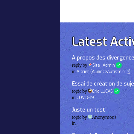
Latest Acti
A propos des divergence
reply by
Site_Admin
in
A trier (AllianceAutiste.org)
Essai de création de suj
topic by
Eric LUCAS
in
COVID-19
Juste un test
topic by
Anonymous
in