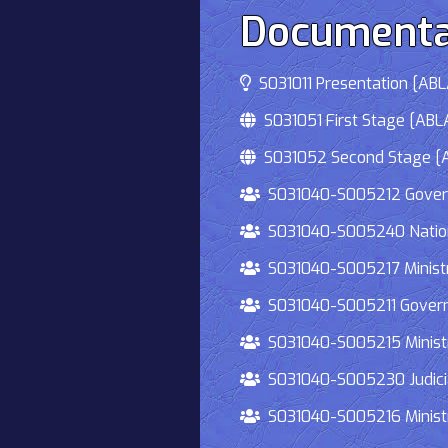
Documenta
S031011 Presentation [ABLA
S031051 First Stage [ABLA
S031052 Second Stage [AB
S031040-S005212 Governmen
S031040-S005240 National
S031040-S005217 Ministry 
S031040-S005211 Governmen
S031040-S005215 Ministry O
S031040-S005230 Judiciary
S031040-S005216 Ministry 