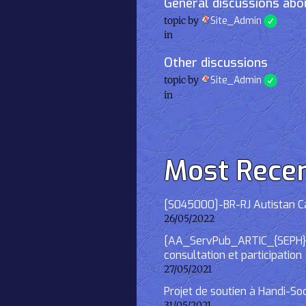
General discussions abou
topic by
Site_Admin
in
Other discussions
topic by
Site_Admin
in
Most Rece
[S045000]-BR-RJ Autistan Caf
26/05/2022
[AA_ServPub_ARTIC_{SEPH}] 2
consultation et participation
27/05/2021
Projet de soutien à Handi-So
31/05/2021