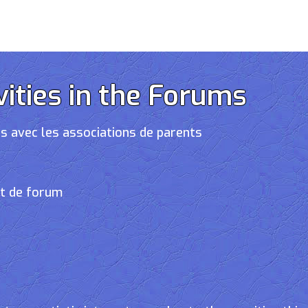
vities in the Forums
s avec les associations de parents
et de forum