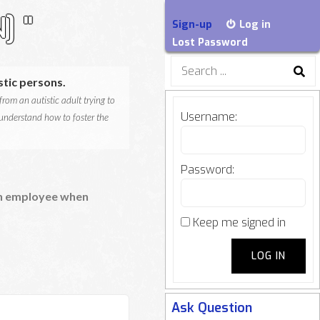
] "
Sign-up
Log in
Lost Password
Search
for:
tic persons.
rom an autistic adult trying to
Username:
 understand how to foster the
Password:
 an employee when
Keep me signed in
LOG IN
Ask Question