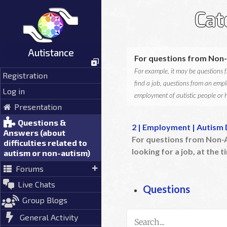
Skip
Cat
to
content
Autistance
For questions from Non-
For example, it may be questions fr
Registration
find a job, questions from an empl
Log in
employment of autistic people or h
Presentation
Questions &
2 | Employment | Autism 
Answers (about
For questions from Non-A
difficulties related to
looking for a job, at the ti
autism or non-autism)
Forums
Live Chats
Questions
Group Blogs
General Activity