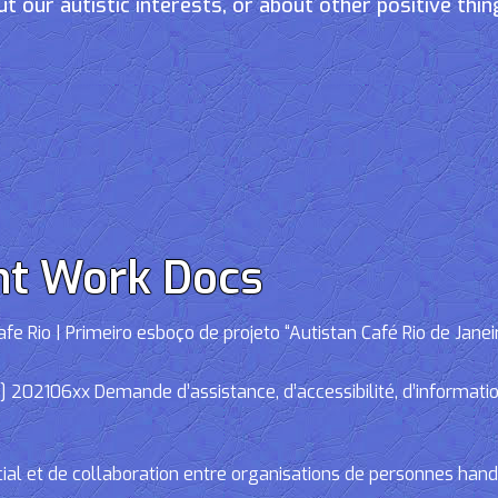
t our autistic interests, or about other positive thin
nt Work Docs
e Rio | Primeiro esboço de projeto “Autistan Café Rio de Janei
02106xx Demande d’assistance, d’accessibilité, d’informations
cial et de collaboration entre organisations de personnes han