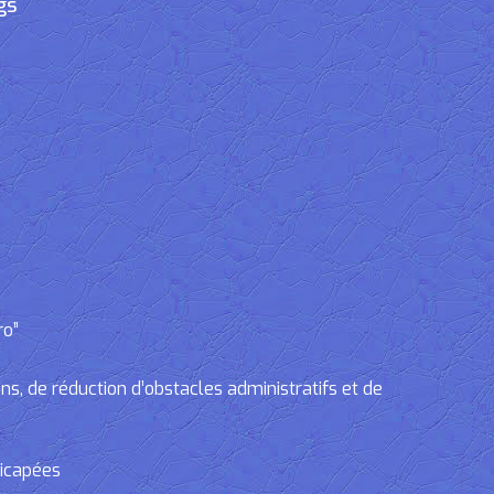
gs
ro”
, de réduction d’obstacles administratifs et de
dicapées