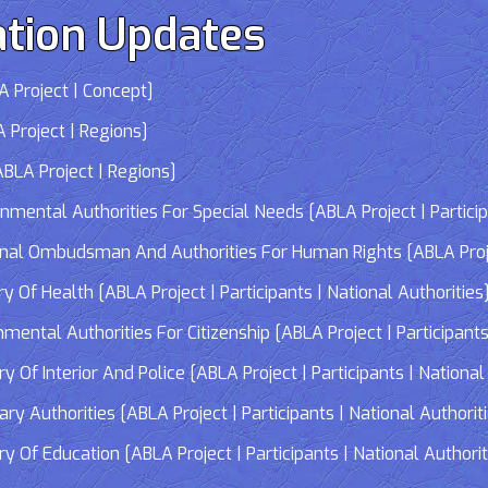
tion Updates
 Project | Concept]
 Project | Regions]
LA Project | Regions]
tal Authorities For Special Needs [ABLA Project | Participa
 Ombudsman And Authorities For Human Rights [ABLA Project 
Of Health [ABLA Project | Participants | National Authorities
tal Authorities For Citizenship [ABLA Project | Participants 
f Interior And Police [ABLA Project | Participants | National 
 Authorities [ABLA Project | Participants | National Authorit
Of Education [ABLA Project | Participants | National Authorit