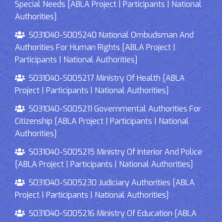
Special Needs [ABLA Project | Participants | National
Authorities]
S031040-S005240 National Ombudsman And
Authorities For Human Rights [ABLA Project |
Participants | National Authorities]
S031040-S005217 Ministry Of Health [ABLA
Project | Participants | National Authorities]
S031040-S005211 Governmental Authorities For
Citizenship [ABLA Project | Participants | National
Authorities]
S031040-S005215 Ministry Of Interior And Police
[ABLA Project | Participants | National Authorities]
S031040-S005230 Judiciary Authorities [ABLA
Project | Participants | National Authorities]
S031040-S005216 Ministry Of Education [ABLA