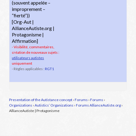
(souvent appelée –
improprement –
“fierté”))
[Org-Aut |
AllianceAutiste.org |
Protagonisme |
Affirmation]
- Visibilité, commentaires,
création de nouveaux sujets :
utilisateurs autistes
uniquement
- Règles applicables :
RGT1
Presentation of the Autistance concept
›
Forums
›
Forums
›
Organizations
›
Autistics’ Organizations
›
Forums AllianceAutiste.org
›
AllianceAutiste | Protagonisme