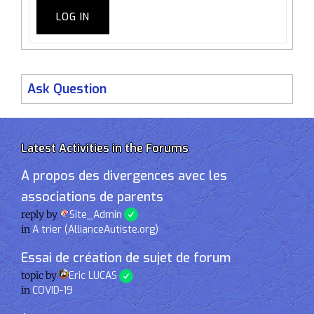
LOG IN
Ask Question
Latest Activities in the Forums
A propos des divergences avec les
associations de parents
reply by
Site_Admin
in
A trier (AllianceAutiste.org)
Essai de création de sujet de forum
topic by
Eric LUCAS
in
COVID-19