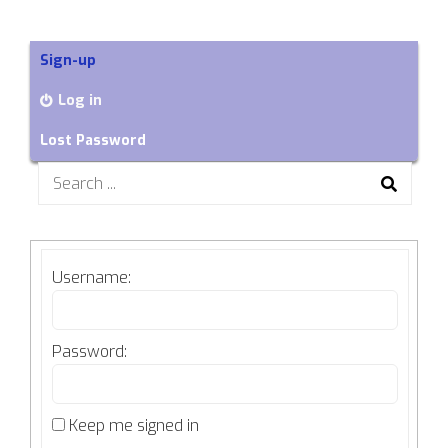
Sign-up
Log in
Lost Password
Search
for:
Username:
Password:
Keep me signed in