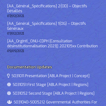
[AA_Général_Spécifications] 2(OD) – Objectifs
Détaillés
07/02/2021
[AA_Général_Spécifications] 1(OG) – Objectifs
Généraux
07/02/2021
[AA_OrgIntl_ONU-CDPH {Consultation
désinstitutionnalisation 2021}] 202105xx Contribution
05/05/2021
Documentation Updates
S031011 Presentation [ABLA Project | Concept]
S031051 First Stage [ABLA Project | Regions]
S031052 Second Stage [ABLA Project | Regions]
S031040-S005212 Governmental Authorities For