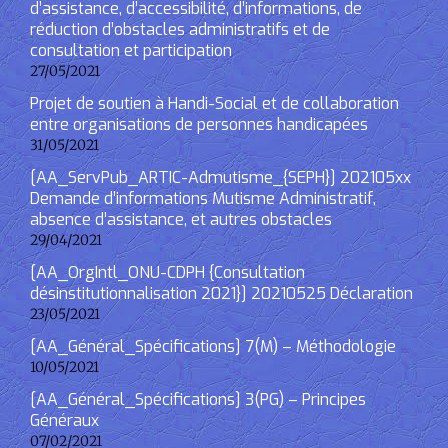
d’assistance, d’accessibilité, d’informations, de
réduction d’obstacles administratifs et de
consultation et participation
27/05/2021
Projet de soutien à Handi-Social et de collaboration
entre organisations de personnes handicapées
31/05/2021
[AA_ServPub_ARTIC-Admutisme_{SEPH}] 202105xx
Demande d’informations Mutisme Administratif,
absence d’assistance, et autres obstacles
29/04/2021
[AA_OrgIntl_ONU-CDPH {Consultation
désinstitutionnalisation 2021}] 20210525 Déclaration
23/05/2021
[AA_Général_Spécifications] 7(M) – Méthodologie
10/05/2021
[AA_Général_Spécifications] 3(PG) – Principes
Généraux
07/02/2021