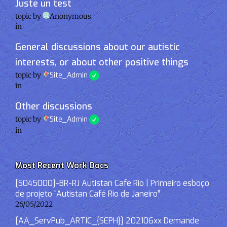
Juste un test
topic by
Anonymous
in
General discussions about our autistic
interests, or about other positive things
topic by
Site_Admin
in
Other discussions
topic by
Site_Admin
in
Most Recent Work Docs
[S045000]-BR-RJ Autistan Cafe Rio | Primeiro esboço
de projeto “Autistan Café Rio de Janeiro”
26/05/2022
[AA_ServPub_ARTIC_{SEPH}] 202106xx Demande