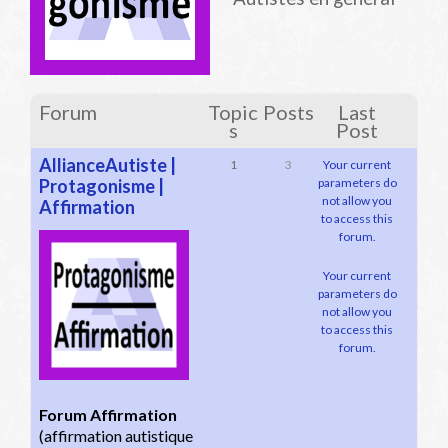
Forum
Topic
Posts
Last
s
Post
AllianceAutiste |
1
3
Your current
Protagonisme |
parameters do
not allow you
Affirmation
to access this
forum.
Your current
parameters do
not allow you
to access this
forum.
Forum Affirmation
(affirmation autistique