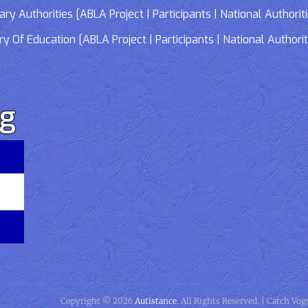
 Authorities [ABLA Project | Participants | National Authorit
Of Education [ABLA Project | Participants | National Authorit
rg
Copyright © 2026
Autistance
. All Rights Reserved. | Catch Vo