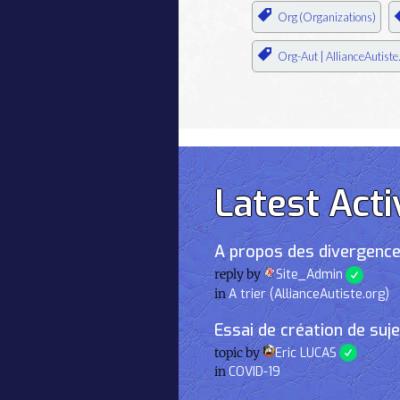
Org (Organizations)
Org-Aut | AllianceAutiste
Latest Acti
A propos des divergence
reply by
Site_Admin
in
A trier (AllianceAutiste.org)
Essai de création de suj
topic by
Eric LUCAS
in
COVID-19