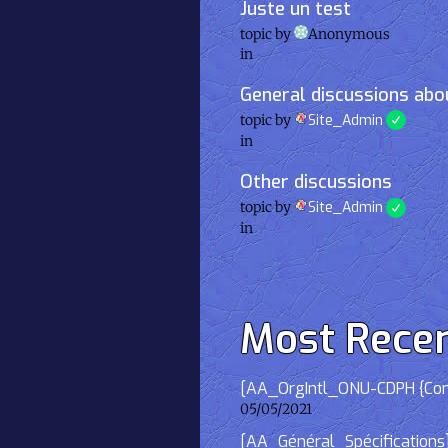
Juste un test
topic by
Anonymous
in
General discussions abou
topic by
Site_Admin
in
Other discussions
topic by
Site_Admin
in
Most Rece
[AA_OrgIntl_ONU-CDPH {Consu
05/05/2021
[AA_Général_Spécifications]