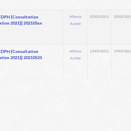
DPH {Consultation
Alliance
05/05/2021
20/05/202
ation 2021}] 202105xx
Autiste
DPH {Consultation
Alliance
23/05/2021
29/05/202
ation 2021}] 20210525
Autiste