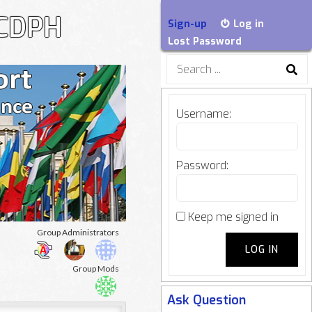
-CDPH
Sign-up
Log in
Lost Password
Search
for:
Username:
Password:
Keep me signed in
oup
Group Administrators
LOG IN
adership
Group Mods
Ask Question