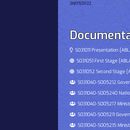
26/05/2022
Documenta
S031011 Presentation [ABLA
S031051 First Stage [ABLA
S031052 Second Stage [AB
S031040-S005212 Governmen
S031040-S005240 National
S031040-S005217 Ministry 
S031040-S005211 Governmen
S031040-S005215 Ministry O