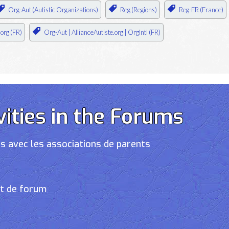
Org-Aut (Autistic Organizations)
Reg (Regions)
Reg-FR (France)
.org (FR)
Org-Aut | AllianceAutiste.org | OrgIntl (FR)
vities in the Forums
s avec les associations de parents
et de forum