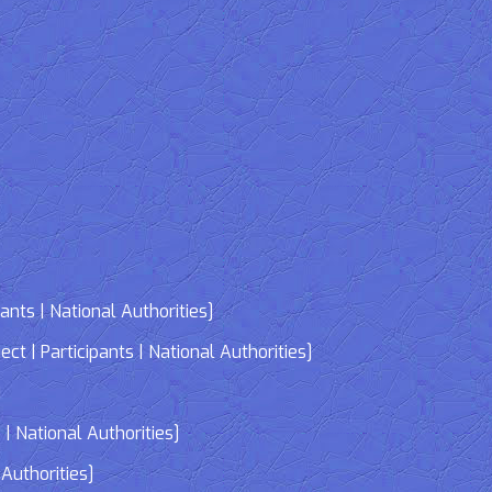
nts | National Authorities]
| Participants | National Authorities]
]
| National Authorities]
Authorities]