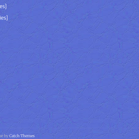
ies]
ies]
gue by
Catch Themes