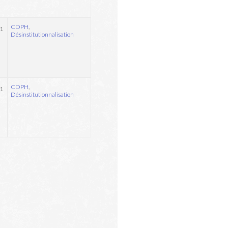
CDPH
,
1
Désinstitutionnalisation
CDPH
,
1
Désinstitutionnalisation