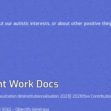
t our autistic interests, or about other positive thin
nt Work Docs
ltation désinstitutionnalisation 2021}] 202105xx Contributio
 1(OG) – Objectifs Généraux