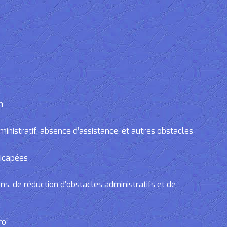
n
tratif, absence d’assistance, et autres obstacles
dicapées
, de réduction d’obstacles administratifs et de
ro”