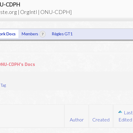
ONU-CDPH
tiste.org | OrgIntl | ONU-CDPH]
rk Docs
Members
Règles GT1
7
| ONU-CDPH’s Docs
Tag
Last
Author
Created
Edited