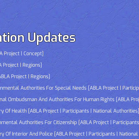
tion Updates
 Project | Concept]
 Project | Regions]
LA Project | Regions]
tal Authorities For Special Needs [ABLA Project | Participa
 Ombudsman And Authorities For Human Rights [ABLA Project 
Of Health [ABLA Project | Participants | National Authorities
tal Authorities For Citizenship [ABLA Project | Participants 
f Interior And Police [ABLA Project | Participants | National 