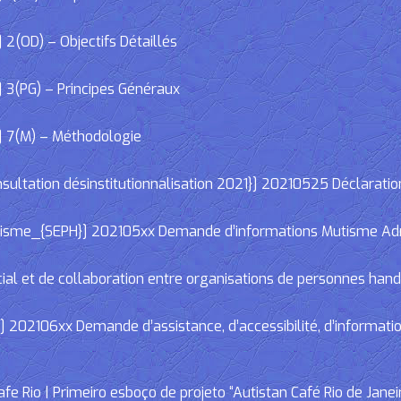
2(OD) – Objectifs Détaillés
 3(PG) – Principes Généraux
] 7(M) – Méthodologie
ltation désinstitutionnalisation 2021}] 20210525 Déclaratio
e_{SEPH}] 202105xx Demande d’informations Mutisme Adminis
cial et de collaboration entre organisations de personnes han
02106xx Demande d’assistance, d’accessibilité, d’informations
e Rio | Primeiro esboço de projeto “Autistan Café Rio de Janei