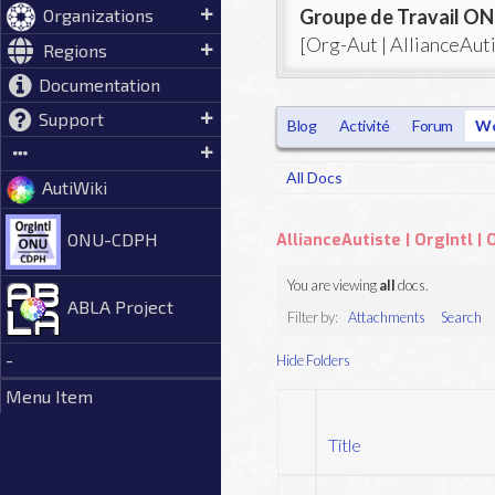
Groupe de Travail 
Organizations
[Org-Aut | AllianceAu
Regions
Documentation
Support
Blog
Activité
Forum
Wo
All Docs
AutiWiki
ONU-CDPH
AllianceAutiste | OrgIntl 
You are viewing
all
docs.
ABLA Project
Filter by:
Attachments
Search
-
Hide Folders
Menu Item
Title
Has
attachment