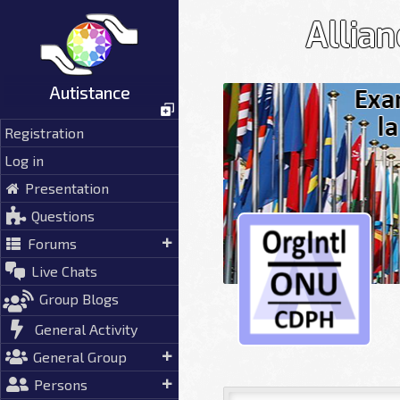
Skip
Allia
to
content
Autistance
Registration
Log in
Presentation
Questions
Forums
Live Chats
Group Blogs
General Activity
General Group
Persons