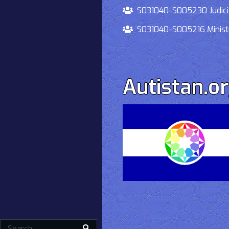
S031040-S005230 Judiciary
S031040-S005216 Ministry 
Autistan.o
Search