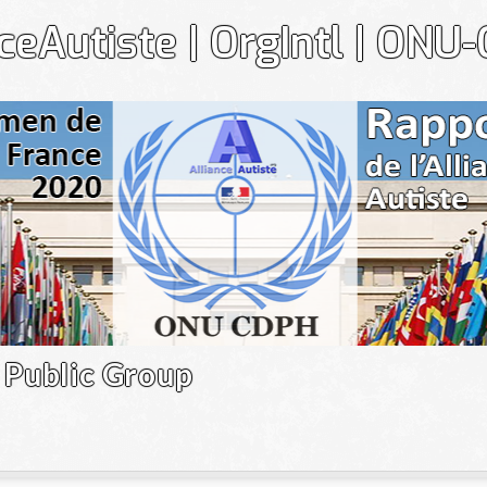
nceAutiste | OrgIntl | ONU
Gr
Public Group
Le