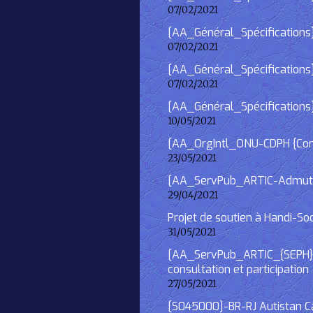
07/02/2021
[AA_Général_Spécifications] 
07/02/2021
[AA_Général_Spécifications]
07/02/2021
[AA_Général_Spécifications
10/05/2021
[AA_OrgIntl_ONU-CDPH {Consu
23/05/2021
[AA_ServPub_ARTIC-Admutism
29/04/2021
Projet de soutien à Handi-So
31/05/2021
[AA_ServPub_ARTIC_{SEPH}] 2
consultation et participation
27/05/2021
[S045000]-BR-RJ Autistan Caf