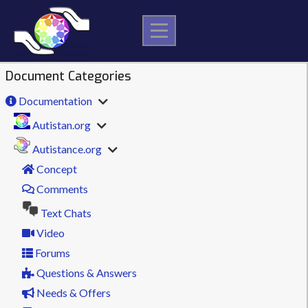
Skip
to
content
Document Categories
Documentation
Autistan.org
Autistance.org
Concept
Comments
Text Chats
Video
Forums
Questions & Answers
Needs & Offers