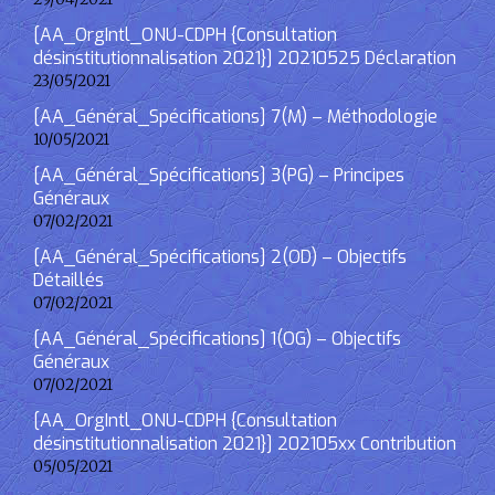
[AA_OrgIntl_ONU-CDPH {Consultation
désinstitutionnalisation 2021}] 20210525 Déclaration
23/05/2021
[AA_Général_Spécifications] 7(M) – Méthodologie
10/05/2021
[AA_Général_Spécifications] 3(PG) – Principes
Généraux
07/02/2021
[AA_Général_Spécifications] 2(OD) – Objectifs
Détaillés
07/02/2021
[AA_Général_Spécifications] 1(OG) – Objectifs
Généraux
07/02/2021
[AA_OrgIntl_ONU-CDPH {Consultation
désinstitutionnalisation 2021}] 202105xx Contribution
05/05/2021