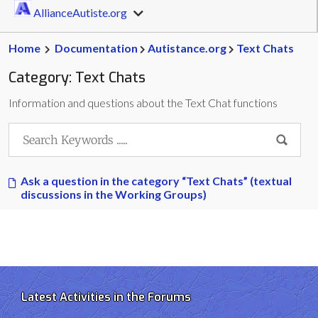
AllianceAutiste.org
Home
Documentation
Autistance.org
Text Chats
Category:
Text Chats
Information and questions about the Text Chat functions
Ask a question in the category “Text Chats” (textual
discussions in the Working Groups)
Latest Activities in the Forums