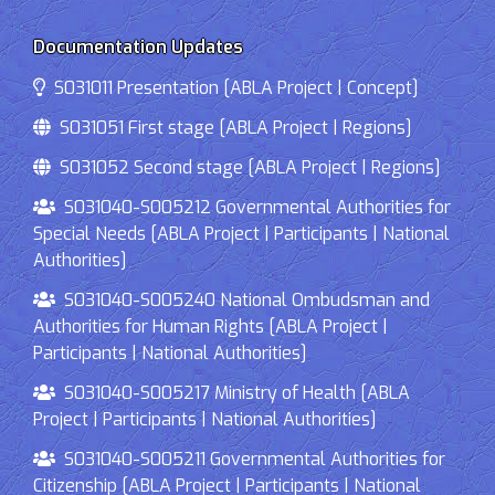
Documentation Updates
S031011 Presentation [ABLA Project | Concept]
S031051 First stage [ABLA Project | Regions]
S031052 Second stage [ABLA Project | Regions]
S031040-S005212 Governmental Authorities for
Special Needs [ABLA Project | Participants | National
Authorities]
S031040-S005240 National Ombudsman and
Authorities for Human Rights [ABLA Project |
Participants | National Authorities]
S031040-S005217 Ministry of Health [ABLA
Project | Participants | National Authorities]
S031040-S005211 Governmental Authorities for
Citizenship [ABLA Project | Participants | National