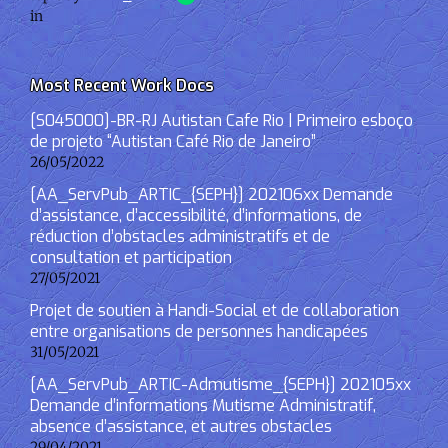
in
Most Recent Work Docs
[S045000]-BR-RJ Autistan Cafe Rio | Primeiro esboço
de projeto “Autistan Café Rio de Janeiro”
26/05/2022
[AA_ServPub_ARTIC_{SEPH}] 202106xx Demande
d’assistance, d’accessibilité, d’informations, de
réduction d’obstacles administratifs et de
consultation et participation
27/05/2021
Projet de soutien à Handi-Social et de collaboration
entre organisations de personnes handicapées
31/05/2021
[AA_ServPub_ARTIC-Admutisme_{SEPH}] 202105xx
Demande d’informations Mutisme Administratif,
absence d’assistance, et autres obstacles
29/04/2021