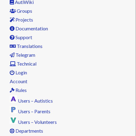
AutiWiki
Groups
Projects
Documentation
Support
Translations
Telegram
Technical
Login
Account
Rules
Users – Autistics
Users – Parents
Users – Volunteers
Departments