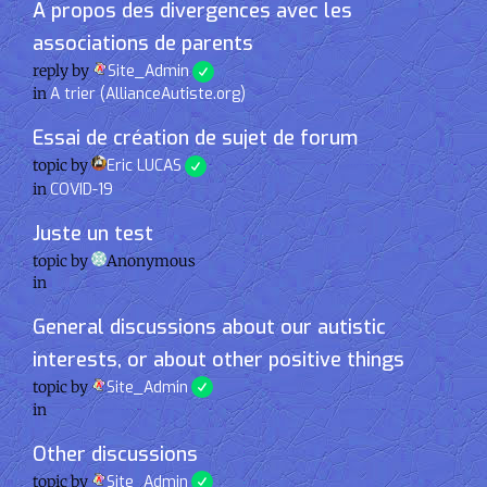
A propos des divergences avec les
associations de parents
reply by
Site_Admin
in
A trier (AllianceAutiste.org)
Essai de création de sujet de forum
topic by
Eric LUCAS
in
COVID-19
Juste un test
topic by
Anonymous
in
General discussions about our autistic
interests, or about other positive things
topic by
Site_Admin
in
Other discussions
topic by
Site_Admin