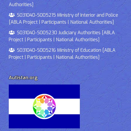
Authorities]
S031040-S005215 Ministry of Interior and Police
[ABLA Project | Participants | National Authorities]
S031040-S005230 Judiciary Authorities [ABLA
Project | Participants | National Authorities]
S031040-S005216 Ministry of Education [ABLA
Project | Participants | National Authorities]
Autistan.org