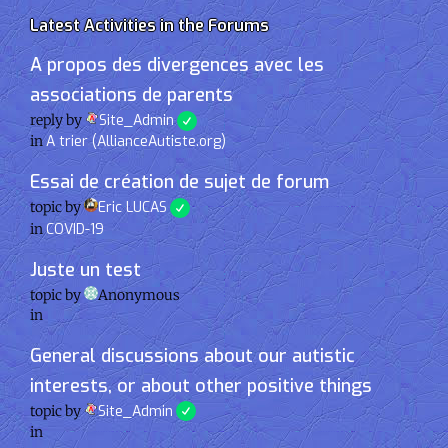
Latest Activities in the Forums
A propos des divergences avec les
associations de parents
reply by
Site_Admin
in
A trier (AllianceAutiste.org)
Essai de création de sujet de forum
topic by
Eric LUCAS
in
COVID-19
Juste un test
topic by
Anonymous
in
General discussions about our autistic
interests, or about other positive things
topic by
Site_Admin
in