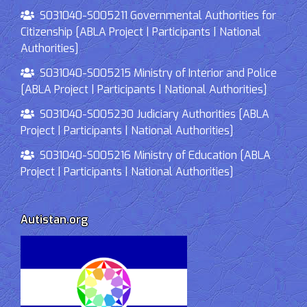
S031040-S005211 Governmental Authorities for
Citizenship [ABLA Project | Participants | National
Authorities]
S031040-S005215 Ministry of Interior and Police
[ABLA Project | Participants | National Authorities]
S031040-S005230 Judiciary Authorities [ABLA
Project | Participants | National Authorities]
S031040-S005216 Ministry of Education [ABLA
Project | Participants | National Authorities]
Autistan.org