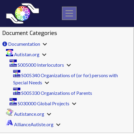
Skip
to
content
Document Categories
Documentation
Autistan.org
S005000 Interlocutors
S005340 Organizations of (or for) persons with
Special Needs
S005330 Organizations of Parents
S030000 Global Projects
Autistance.org
AllianceAutiste.org