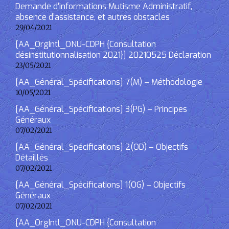
Demande d’informations Mutisme Administratif,
absence d’assistance, et autres obstacles
29/04/2021
[AA_OrgIntl_ONU-CDPH {Consultation
désinstitutionnalisation 2021}] 20210525 Déclaration
23/05/2021
[AA_Général_Spécifications] 7(M) – Méthodologie
10/05/2021
[AA_Général_Spécifications] 3(PG) – Principes
Généraux
07/02/2021
[AA_Général_Spécifications] 2(OD) – Objectifs
Détaillés
07/02/2021
[AA_Général_Spécifications] 1(OG) – Objectifs
Généraux
07/02/2021
[AA_OrgIntl_ONU-CDPH {Consultation