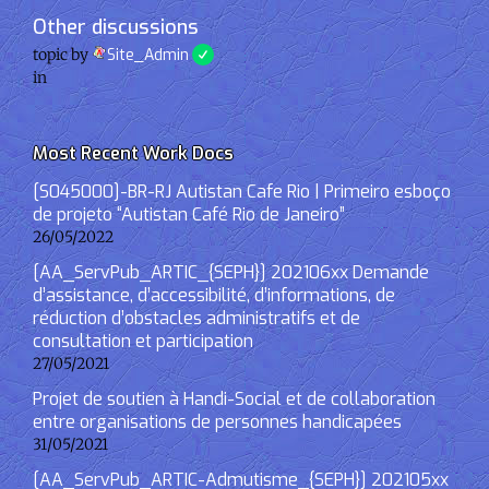
Other discussions
topic by
Site_Admin
in
Most Recent Work Docs
[S045000]-BR-RJ Autistan Cafe Rio | Primeiro esboço
de projeto “Autistan Café Rio de Janeiro”
26/05/2022
[AA_ServPub_ARTIC_{SEPH}] 202106xx Demande
d’assistance, d’accessibilité, d’informations, de
réduction d’obstacles administratifs et de
consultation et participation
27/05/2021
Projet de soutien à Handi-Social et de collaboration
entre organisations de personnes handicapées
31/05/2021
[AA_ServPub_ARTIC-Admutisme_{SEPH}] 202105xx