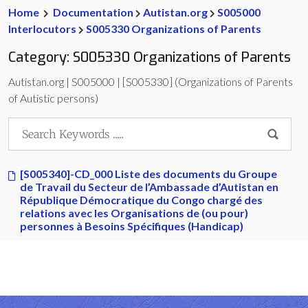
Home
Documentation
Autistan.org
S005000
Interlocutors
S005330 Organizations of Parents
Category:
S005330 Organizations of Parents
Autistan.org | S005000 | [S005330] (Organizations of Parents
of Autistic persons)
[S005340]-CD_000 Liste des documents du Groupe
de Travail du Secteur de l’Ambassade d’Autistan en
République Démocratique du Congo chargé des
relations avec les Organisations de (ou pour)
personnes à Besoins Spécifiques (Handicap)