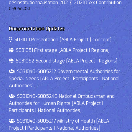
désinstitutionnalisation 2021}] 202105xx Contribution
05/05/2021
Documentation Updates
S031011 Presentation [ABLA Project | Concept]
S031051 First stage [ABLA Project | Regions]
S031052 Second stage [ABLA Project | Regions]
S031040-S005212 Governmental Authorities for
Special Needs [ABLA Project | Participants | National
Authorities]
S031040-S005240 National Ombudsman and
Authorities for Human Rights [ABLA Project |
Participants | National Authorities]
S031040-S005217 Ministry of Health [ABLA
Project | Participants | National Authorities]