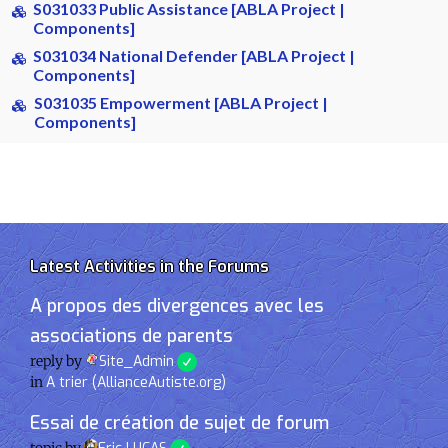
S031033 Public Assistance [ABLA Project |
Components]
S031034 National Defender [ABLA Project |
Components]
S031035 Empowerment [ABLA Project |
Components]
Latest Activities in the Forums
A propos des divergences avec les
associations de parents
reply by
Site_Admin
in
A trier (AllianceAutiste.org)
Essai de création de sujet de forum