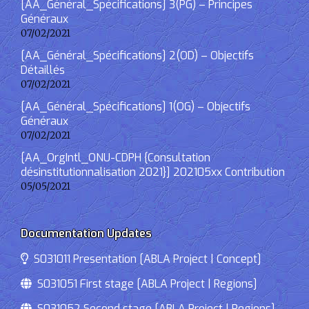
[AA_Général_Spécifications] 3(PG) – Principes
Généraux
07/02/2021
[AA_Général_Spécifications] 2(OD) – Objectifs
Détaillés
07/02/2021
[AA_Général_Spécifications] 1(OG) – Objectifs
Généraux
07/02/2021
[AA_OrgIntl_ONU-CDPH {Consultation
désinstitutionnalisation 2021}] 202105xx Contribution
05/05/2021
Documentation Updates
S031011 Presentation [ABLA Project | Concept]
S031051 First stage [ABLA Project | Regions]
S031052 Second stage [ABLA Project | Regions]