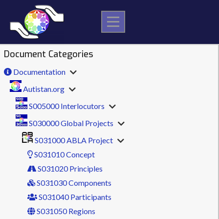
Skip
to
content
Document Categories
Documentation
Autistan.org
S005000 Interlocutors
S030000 Global Projects
S031000 ABLA Project
S031010 Concept
S031020 Principles
S031030 Components
S031040 Participants
S031050 Regions