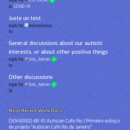
topic by
Eric LUCAS
in
COVID-19
Juste un test
topic by
Anonymous
in
General discussions about our autistic
interests, or about other positive things
topic by
Site_Admin
in
Other discussions
topic by
Site_Admin
in
Most Recent Work Docs
[S045000]-BR-RJ Autistan Cafe Rio | Primeiro esboço
de projeto “Autistan Café Rio de Janeiro”