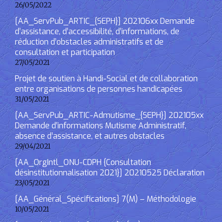
26/05/2022
[AA_ServPub_ARTIC_{SEPH}] 202106xx Demande
d’assistance, d’accessibilité, d’informations, de
réduction d’obstacles administratifs et de
consultation et participation
27/05/2021
Projet de soutien à Handi-Social et de collaboration
entre organisations de personnes handicapées
31/05/2021
[AA_ServPub_ARTIC-Admutisme_{SEPH}] 202105xx
Demande d’informations Mutisme Administratif,
absence d’assistance, et autres obstacles
29/04/2021
[AA_OrgIntl_ONU-CDPH {Consultation
désinstitutionnalisation 2021}] 20210525 Déclaration
23/05/2021
[AA_Général_Spécifications] 7(M) – Méthodologie
10/05/2021