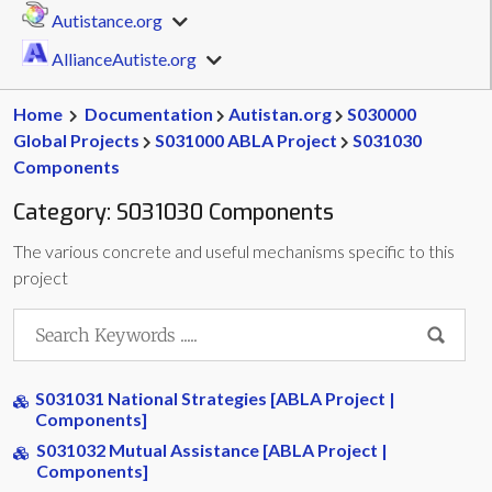
Autistance.org
AllianceAutiste.org
Home
Documentation
Autistan.org
S030000
Global Projects
S031000 ABLA Project
S031030
Components
Category:
S031030 Components
The various concrete and useful mechanisms specific to this
project
S031031 National Strategies [ABLA Project |
Components]
S031032 Mutual Assistance [ABLA Project |
Components]