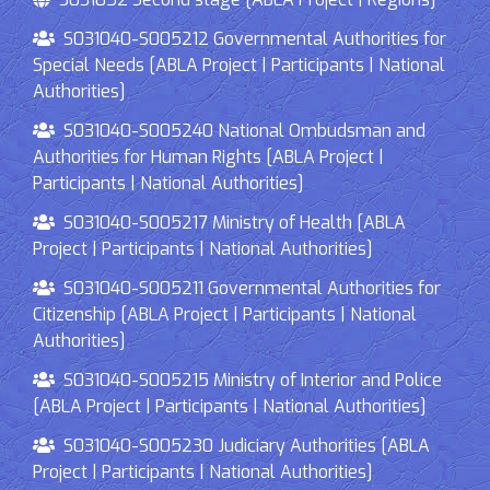
S031040-S005212 Governmental Authorities for
Special Needs [ABLA Project | Participants | National
Authorities]
S031040-S005240 National Ombudsman and
Authorities for Human Rights [ABLA Project |
Participants | National Authorities]
S031040-S005217 Ministry of Health [ABLA
Project | Participants | National Authorities]
S031040-S005211 Governmental Authorities for
Citizenship [ABLA Project | Participants | National
Authorities]
S031040-S005215 Ministry of Interior and Police
[ABLA Project | Participants | National Authorities]
S031040-S005230 Judiciary Authorities [ABLA
Project | Participants | National Authorities]