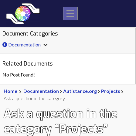
Skip
to
content
Document Categories
Documentation
Related Documents
No Post Found!
Home
Documentation
Autistance.org
Projects
Ask a question in the category....
Ask a question in the
category “Projects”