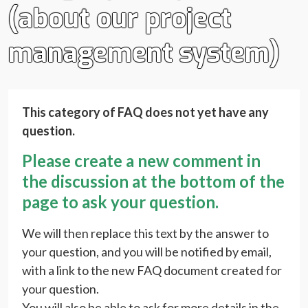
(about our project
management system)
This category of FAQ does not yet have any
question.
Please create a new comment in
the discussion at the bottom of the
page to ask your question.
We will then replace this text by the answer to
your question, and you will be notified by email,
with a link to the new FAQ document created for
your question.
You will also be able to ask for more details in the