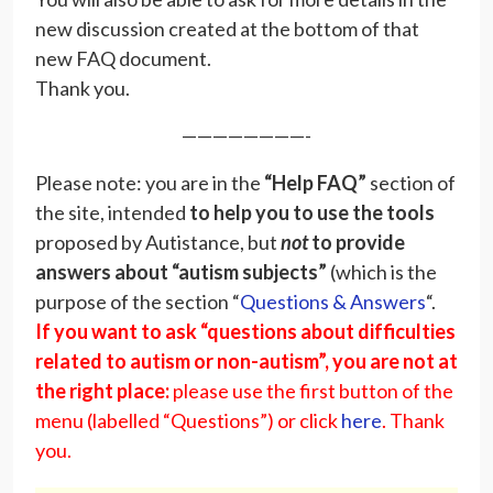
new discussion created at the bottom of that
new FAQ document.
Thank you.
————————-
Please note: you are in the
“Help FAQ”
section of
the site, intended
to help you to use the tools
proposed by Autistance, but
not
to provide
answers about
“autism subjects”
(which is the
purpose of the section “
Questions & Answers
“.
If you want to ask “questions about difficulties
related to autism or non-autism”, you are not at
the right place:
please use the first button of the
menu (labelled “Questions”) or click
here
. Thank
you.