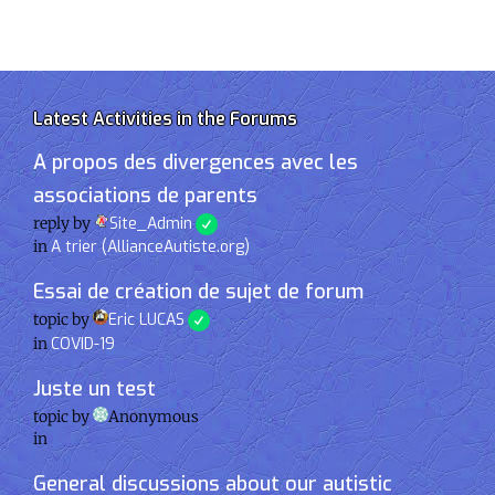
Latest Activities in the Forums
A propos des divergences avec les
associations de parents
reply by
Site_Admin
in
A trier (AllianceAutiste.org)
Essai de création de sujet de forum
topic by
Eric LUCAS
in
COVID-19
Juste un test
topic by
Anonymous
in
General discussions about our autistic