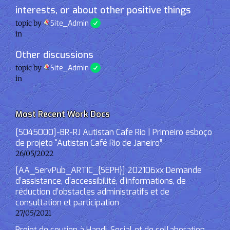
interests, or about other positive things
topic by
Site_Admin
in
Other discussions
topic by
Site_Admin
in
Most Recent Work Docs
[S045000]-BR-RJ Autistan Cafe Rio | Primeiro esboço
de projeto “Autistan Café Rio de Janeiro”
26/05/2022
[AA_ServPub_ARTIC_{SEPH}] 202106xx Demande
d’assistance, d’accessibilité, d’informations, de
réduction d’obstacles administratifs et de
consultation et participation
27/05/2021
Projet de soutien à Handi-Social et de collaboration