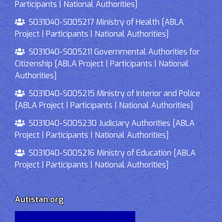
Participants | National Authorities]
S031040-S005217 Ministry of Health [ABLA
Project | Participants | National Authorities]
S031040-S005211 Governmental Authorities for
Citizenship [ABLA Project | Participants | National
Authorities]
S031040-S005215 Ministry of Interior and Police
[ABLA Project | Participants | National Authorities]
S031040-S005230 Judiciary Authorities [ABLA
Project | Participants | National Authorities]
S031040-S005216 Ministry of Education [ABLA
Project | Participants | National Authorities]
Autistan.org