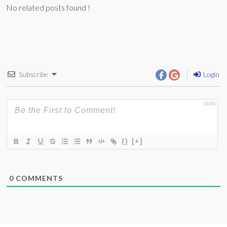
No related posts found !
Subscribe
Login
10000
{}
[+]
0
COMMENTS