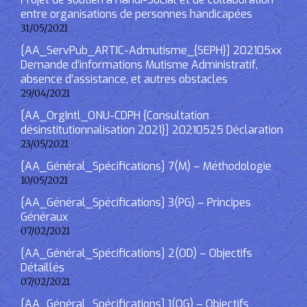
entre organisations de personnes handicapées
31/05/2021
[AA_ServPub_ARTIC-Admutisme_{SEPH}] 202105xx
Demande d’informations Mutisme Administratif,
absence d’assistance, et autres obstacles
29/04/2021
[AA_OrgIntl_ONU-CDPH {Consultation
désinstitutionnalisation 2021}] 20210525 Déclaration
23/05/2021
[AA_Général_Spécifications] 7(M) – Méthodologie
10/05/2021
[AA_Général_Spécifications] 3(PG) – Principes
Généraux
07/02/2021
[AA_Général_Spécifications] 2(OD) – Objectifs
Détaillés
07/02/2021
[AA_Général_Spécifications] 1(OG) – Objectifs