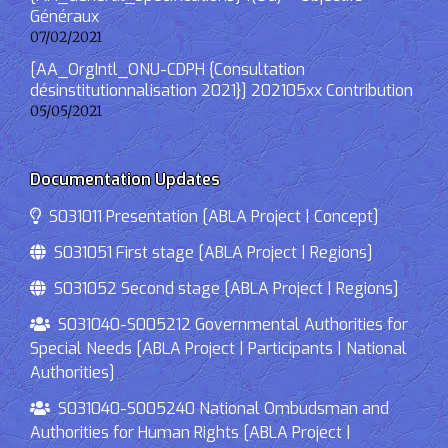
Généraux
07/02/2021
[AA_OrgIntl_ONU-CDPH {Consultation
désinstitutionnalisation 2021}] 202105xx Contribution
05/05/2021
Documentation Updates
S031011 Presentation [ABLA Project | Concept]
S031051 First stage [ABLA Project | Regions]
S031052 Second stage [ABLA Project | Regions]
S031040-S005212 Governmental Authorities for
Special Needs [ABLA Project | Participants | National
Authorities]
S031040-S005240 National Ombudsman and
Authorities for Human Rights [ABLA Project |