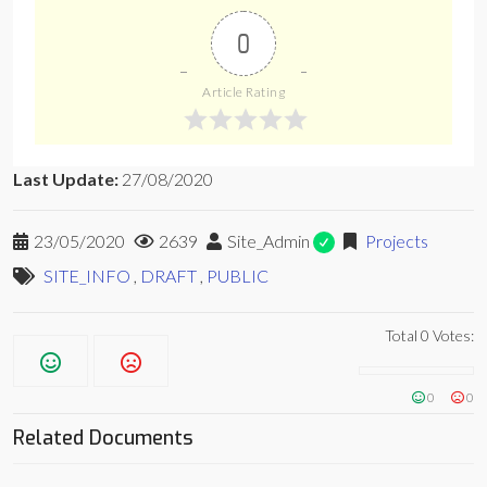
0
Article Rating
Last Update:
27/08/2020
23/05/2020
2639
Site_Admin
Projects
SITE_INFO
,
DRAFT
,
PUBLIC
Total
0
Votes:
0
0
Related Documents