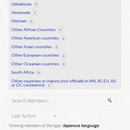
Uzbekistan
0
Venezuela
1
Vietnam
0
Other African Countries
0
Other American countries
2
Other Asian countries
0
Other European countries
2
Other Oceanian countries
0
South Africa
0
Other countries or regions (not officially in AM, AF, EU, AS
or OC continents)
1
Search
Search
Members...
Order
Viewing members of the type:
Japanese language
By: