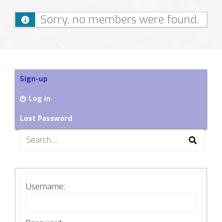
Sorry, no members were found.
Sign-up
Log in
Lost Password
Search
for:
Username: