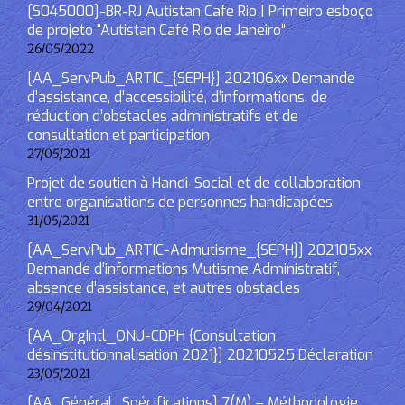
[S045000]-BR-RJ Autistan Cafe Rio | Primeiro esboço
de projeto “Autistan Café Rio de Janeiro”
26/05/2022
[AA_ServPub_ARTIC_{SEPH}] 202106xx Demande
d’assistance, d’accessibilité, d’informations, de
réduction d’obstacles administratifs et de
consultation et participation
27/05/2021
Projet de soutien à Handi-Social et de collaboration
entre organisations de personnes handicapées
31/05/2021
[AA_ServPub_ARTIC-Admutisme_{SEPH}] 202105xx
Demande d’informations Mutisme Administratif,
absence d’assistance, et autres obstacles
29/04/2021
[AA_OrgIntl_ONU-CDPH {Consultation
désinstitutionnalisation 2021}] 20210525 Déclaration
23/05/2021
[AA_Général_Spécifications] 7(M) – Méthodologie