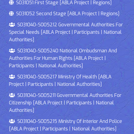
S031051 First Stage [ABLA Project | Regions]
S031052 Second Stage [ABLA Project | Regions]
S031040-S005212 Governmental Authorities For
Special Needs [ABLA Project | Participants | National
Authorities]
S031040-S005240 National Ombudsman And
Authorities For Human Rights [ABLA Project |
Participants | National Authorities]
S031040-S005217 Ministry Of Health [ABLA
Project | Participants | National Authorities]
S031040-S005211 Governmental Authorities For
Citizenship [ABLA Project | Participants | National
Authorities]
S031040-S005215 Ministry Of Interior And Police
[ABLA Project | Participants | National Authorities]