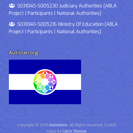
S031040-S005230 Judiciary Authorities [ABLA
Project | Participants | National Authorities]
S031040-S005216 Ministry Of Education [ABLA
Project | Participants | National Authorities]
Autistan.org
Copyright © 2026
Autistance
. All Rights Reserved. | Catch
Vogue by
Catch Themes