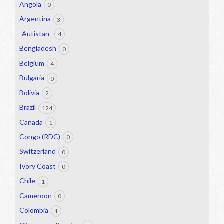
Angola
0
Argentina
3
-Autistan-
4
Bengladesh
0
Belgium
4
Bulgaria
0
Bolivia
2
Brazil
124
Canada
1
Congo (RDC)
0
Switzerland
0
Ivory Coast
0
Chile
1
Cameroon
0
Colombia
1