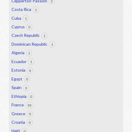
Clipperton-Passion
2
Costa Rica
1
Cuba
1
Cyprus
0
Czech Republic
1
Dominican Republic
1
Algeria
1
Ecuador
1
Estonia
0
Egypt
0
Spain
3
Ethiopia
0
France
93
Greece
0
Croatia
0
Haiti
0