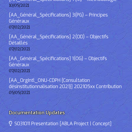
10/05/2021
[AA_Général_Spécifications] 3(PG) – Principes
Généraux
07/02/2021
[AA_Général_Spécifications] 2(OD) – Objectifs
Détaillés
07/02/2021
[AA_Général_Spécifications] 1(OG) – Objectifs
Généraux
07/02/2021
[AA_OrgIntl_ONU-CDPH {Consultation
désinstitutionnalisation 2021}] 202105xx Contribution
05/05/2021
Documentation Updates
S031011 Presentation [ABLA Project | Concept]