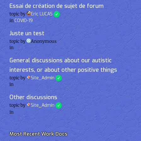
Essai de création de sujet de forum
topic by
Eric LUCAS
in
COVID-19
Juste un test
topic by
Anonymous
in
General discussions about our autistic
interests, or about other positive things
topic by
Site_Admin
in
Other discussions
topic by
Site_Admin
in
Most Recent Work Docs