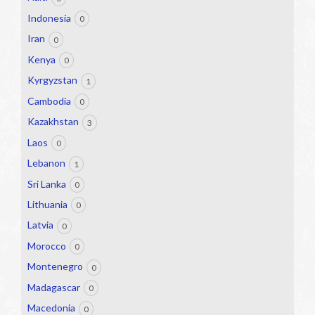
Indonesia
0
Iran
0
Kenya
0
Kyrgyzstan
1
Cambodia
0
Kazakhstan
3
Laos
0
Lebanon
1
Sri Lanka
0
Lithuania
0
Latvia
0
Morocco
0
Montenegro
0
Madagascar
0
Macedonia
0