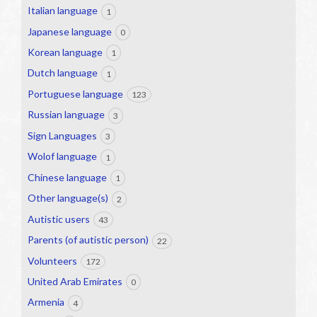
Italian language
1
Japanese language
0
Korean language
1
Dutch language
1
Portuguese language
123
Russian language
3
Sign Languages
3
Wolof language
1
Chinese language
1
Other language(s)
2
Autistic users
43
Parents (of autistic person)
22
Volunteers
172
United Arab Emirates
0
Armenia
4