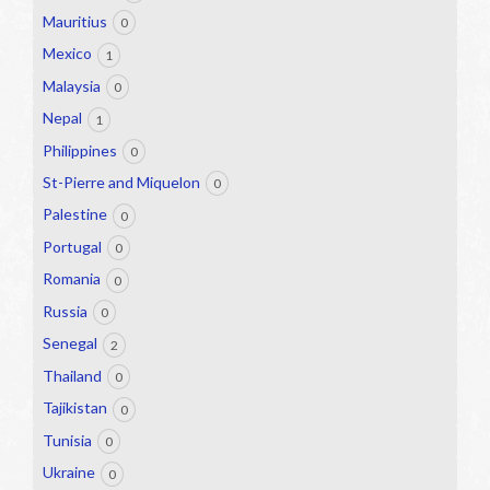
Mauritius
0
Mexico
1
Malaysia
0
Nepal
1
Philippines
0
St-Pierre and Miquelon
0
Palestine
0
Portugal
0
Romania
0
Russia
0
Senegal
2
Thailand
0
Tajikistan
0
Tunisia
0
Ukraine
0