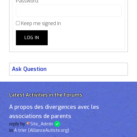
Password:
Keep me signed in
LOG IN
Ask Question
Latest Activities in the Forums
A propos des divergences avec les
associations de parents
reply by
Site_Admin
in
A trier (AllianceAutiste.org)