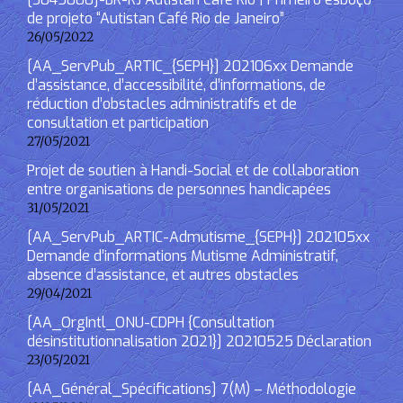
de projeto “Autistan Café Rio de Janeiro”
26/05/2022
[AA_ServPub_ARTIC_{SEPH}] 202106xx Demande
d’assistance, d’accessibilité, d’informations, de
réduction d’obstacles administratifs et de
consultation et participation
27/05/2021
Projet de soutien à Handi-Social et de collaboration
entre organisations de personnes handicapées
31/05/2021
[AA_ServPub_ARTIC-Admutisme_{SEPH}] 202105xx
Demande d’informations Mutisme Administratif,
absence d’assistance, et autres obstacles
29/04/2021
[AA_OrgIntl_ONU-CDPH {Consultation
désinstitutionnalisation 2021}] 20210525 Déclaration
23/05/2021
[AA_Général_Spécifications] 7(M) – Méthodologie