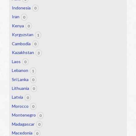
Indonesia
0
Iran
0
Kenya
0
Kyrgyzstan
1
Cambodia
0
Kazakhstan
3
Laos
0
Lebanon
1
Sri Lanka
0
Lithuania
0
Latvia
0
Morocco
0
Montenegro
0
Madagascar
0
Macedonia
0