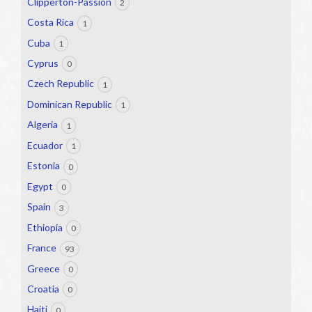
Clipperton-Passion
2
Costa Rica
1
Cuba
1
Cyprus
0
Czech Republic
1
Dominican Republic
1
Algeria
1
Ecuador
1
Estonia
0
Egypt
0
Spain
3
Ethiopia
0
France
93
Greece
0
Croatia
0
Haiti
0