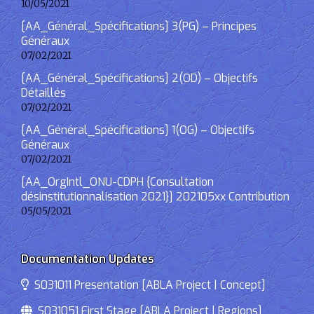
10/05/2021
[AA_Général_Spécifications] 3(PG) – Principes
Généraux
07/02/2021
[AA_Général_Spécifications] 2(OD) – Objectifs
Détaillés
07/02/2021
[AA_Général_Spécifications] 1(OG) – Objectifs
Généraux
07/02/2021
[AA_OrgIntl_ONU-CDPH {Consultation
désinstitutionnalisation 2021}] 202105xx Contribution
05/05/2021
Documentation Updates
S031011 Presentation [ABLA Project | Concept]
S031051 First Stage [ABLA Project | Regions]