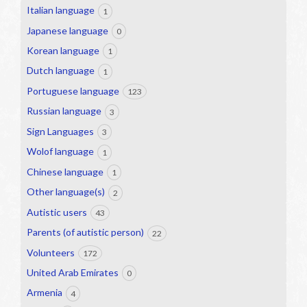
Italian language
1
Japanese language
0
Korean language
1
Dutch language
1
Portuguese language
123
Russian language
3
Sign Languages
3
Wolof language
1
Chinese language
1
Other language(s)
2
Autistic users
43
Parents (of autistic person)
22
Volunteers
172
United Arab Emirates
0
Armenia
4