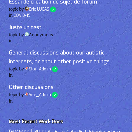
Essai de création de sujet de forum
topic by
Eric LUCAS
in
COVID-19
Juste un test
topic by
Anonymous
in
General discussions about our autistic
interests, or about other positive things
topic by
Site_Admin
in
Other discussions
topic by
Site_Admin
in
Most Recent Work Docs
[S045000]-BR-RJ Autistan Cafe Rio | Primeiro esboço