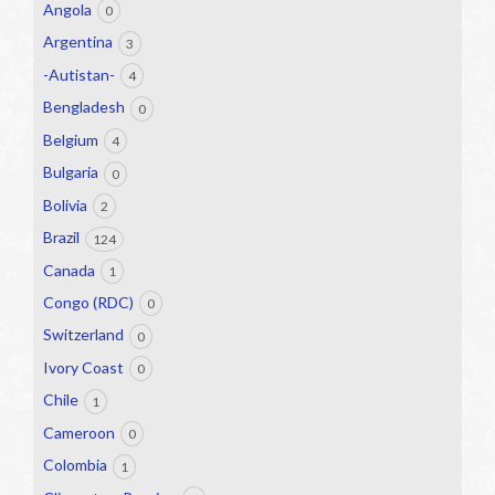
Angola
0
Argentina
3
-Autistan-
4
Bengladesh
0
Belgium
4
Bulgaria
0
Bolivia
2
Brazil
124
Canada
1
Congo (RDC)
0
Switzerland
0
Ivory Coast
0
Chile
1
Cameroon
0
Colombia
1