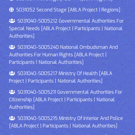
S031052 Second Stage [ABLA Project | Regions]
S031040-S005212 Governmental Authorities For
Special Needs [ABLA Project | Participants | National
Authorities]
S031040-S005240 National Ombudsman And
Authorities For Human Rights [ABLA Project |
Participants | National Authorities]
S031040-S005217 Ministry Of Health [ABLA
Project | Participants | National Authorities]
S031040-S005211 Governmental Authorities For
Citizenship [ABLA Project | Participants | National
Authorities]
S031040-S005215 Ministry Of Interior And Police
[ABLA Project | Participants | National Authorities]