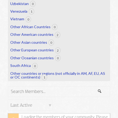
Uzbekistan
0
Venezuela
1
Vietnam
0
Other African Countries
0
Other American countries
2
Other Asian countries
0
Other European countries
2
Other Oceanian countries
0
South Africa
0
Other countries or regions (not officially in AM, AF, EU, AS
or OC continents)
1
Search
Search
Members...
Order
By:
Loading the members of your community. Please