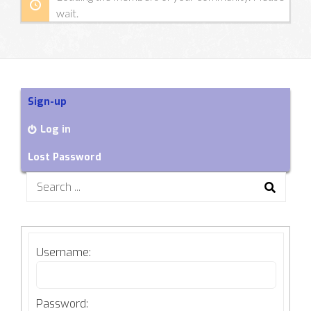
wait.
Sign-up
Log in
Lost Password
Search
for:
Username:
Password: