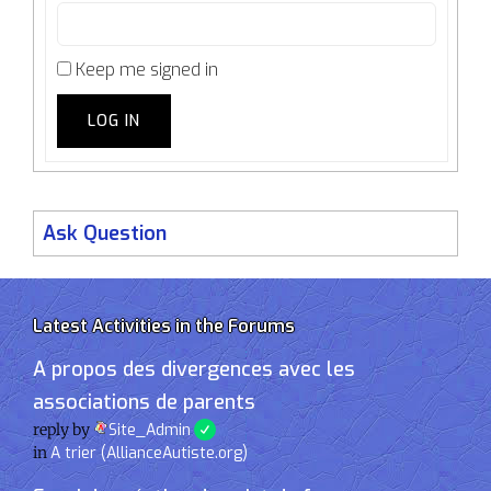
Keep me signed in
LOG IN
Ask Question
Latest Activities in the Forums
A propos des divergences avec les
associations de parents
reply by
Site_Admin
in
A trier (AllianceAutiste.org)