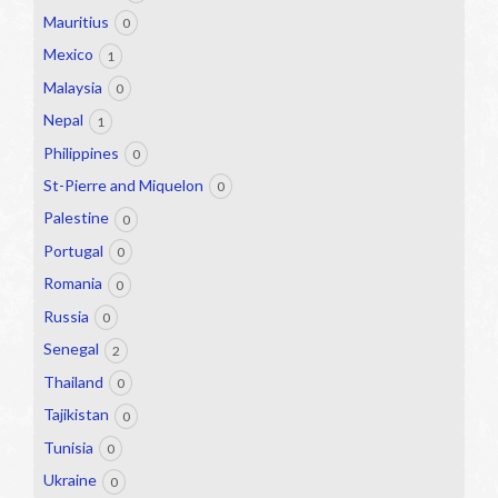
Mauritius
0
Mexico
1
Malaysia
0
Nepal
1
Philippines
0
St-Pierre and Miquelon
0
Palestine
0
Portugal
0
Romania
0
Russia
0
Senegal
2
Thailand
0
Tajikistan
0
Tunisia
0
Ukraine
0