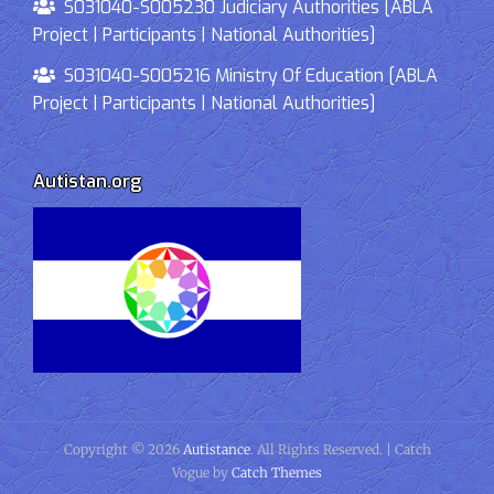
S031040-S005230 Judiciary Authorities [ABLA
Project | Participants | National Authorities]
S031040-S005216 Ministry Of Education [ABLA
Project | Participants | National Authorities]
Autistan.org
Copyright © 2026
Autistance
. All Rights Reserved. | Catch
Vogue by
Catch Themes