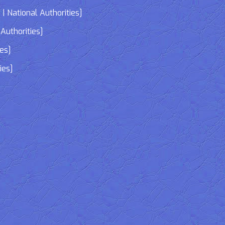
| National Authorities]
Authorities]
ies]
ies]