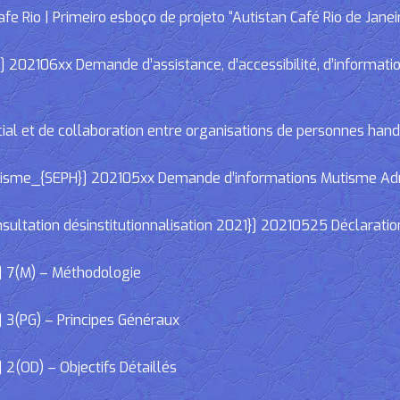
e Rio | Primeiro esboço de projeto “Autistan Café Rio de Janei
02106xx Demande d’assistance, d’accessibilité, d’informations
cial et de collaboration entre organisations de personnes han
e_{SEPH}] 202105xx Demande d’informations Mutisme Adminis
ltation désinstitutionnalisation 2021}] 20210525 Déclaratio
] 7(M) – Méthodologie
 3(PG) – Principes Généraux
2(OD) – Objectifs Détaillés