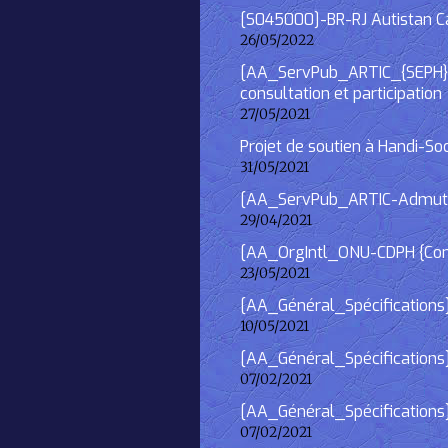
[S045000]-BR-RJ Autistan Caf
26/05/2022
[AA_ServPub_ARTIC_{SEPH}] 2
consultation et participation
27/05/2021
Projet de soutien à Handi-So
31/05/2021
[AA_ServPub_ARTIC-Admutism
29/04/2021
[AA_OrgIntl_ONU-CDPH {Consu
23/05/2021
[AA_Général_Spécifications
10/05/2021
[AA_Général_Spécifications]
07/02/2021
[AA_Général_Spécifications] 
07/02/2021