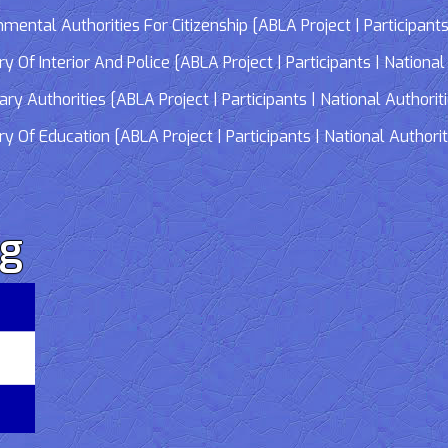
tal Authorities For Citizenship [ABLA Project | Participants 
f Interior And Police [ABLA Project | Participants | National 
 Authorities [ABLA Project | Participants | National Authorit
Of Education [ABLA Project | Participants | National Authorit
rg