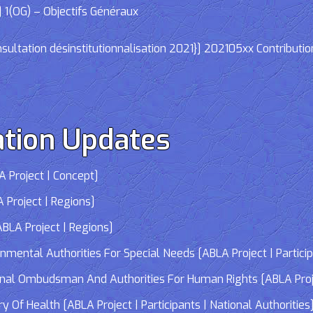
 1(OG) – Objectifs Généraux
ltation désinstitutionnalisation 2021}] 202105xx Contributio
tion Updates
 Project | Concept]
 Project | Regions]
LA Project | Regions]
tal Authorities For Special Needs [ABLA Project | Participa
 Ombudsman And Authorities For Human Rights [ABLA Project 
Of Health [ABLA Project | Participants | National Authorities