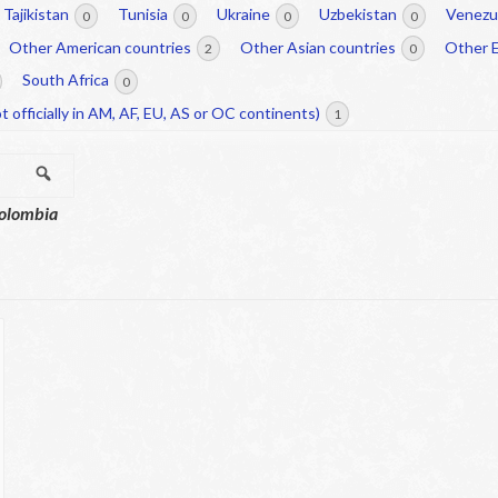
Tajikistan
Tunisia
Ukraine
Uzbekistan
Venezu
0
0
0
0
Other American countries
Other Asian countries
Other 
2
0
South Africa
0
t officially in AM, AF, EU, AS or OC continents)
1
Search
olombia