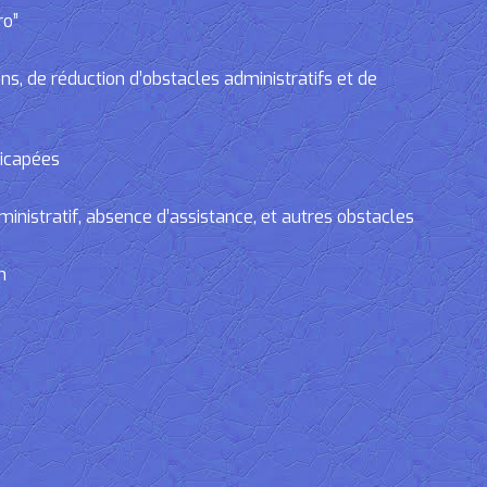
ro”
, de réduction d’obstacles administratifs et de
dicapées
tratif, absence d’assistance, et autres obstacles
n