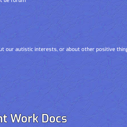
et de forum
t our autistic interests, or about other positive thin
nt Work Docs