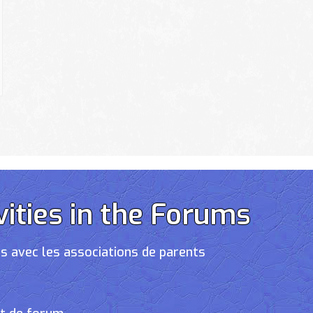
vities in the Forums
s avec les associations de parents