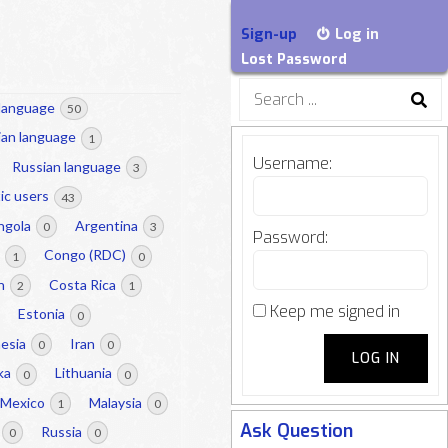
Sign-up
Log in
Lost Password
Search
 language
50
for:
lian language
1
Username:
Russian language
3
ic users
43
ngola
Argentina
0
3
Password:
a
Congo (RDC)
1
0
on
Costa Rica
2
1
Keep me signed in
Estonia
0
nesia
Iran
0
0
LOG IN
nka
Lithuania
0
0
Mexico
Malaysia
1
0
Ask Question
Russia
0
0