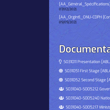
[AA_Général_Spécifications]
07/02/2021
[AA_OrgIntl_ONU-CDPH {Consu
05/05/2021
Documenta
S031011 Presentation [ABLA
S031051 First Stage [ABLA
S031052 Second Stage [AB
S031040-S005212 Governmen
S031040-S005240 National
S031040-S005217 Ministry 