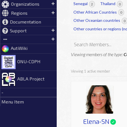
Organizations
Senegal
Thailand
2
0
Other African Countries
Regions
0
Other Oceanian countries
0
Documentation
Other countries or regions (no
Support
Search
AutiWiki
Members...
Viewing members of the type:
C
ONU-CDPH
Viewing 1 active member
ABLA Project
-
Menu Item
Elena-SN