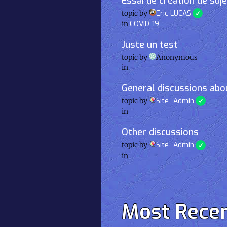
Essai de création de suj
topic by
Eric LUCAS
in
COVID-19
Juste un test
topic by
Anonymous
in
General discussions abou
topic by
Site_Admin
in
Other discussions
topic by
Site_Admin
in
Most Rece