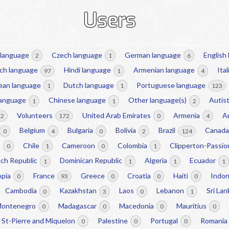
Users
 language
Czech language
German language
English
2
1
6
ch language
Hindi language
Armenian language
Ita
97
1
4
ean language
Dutch language
Portuguese language
1
1
123
language
Chinese language
Other language(s)
Autist
1
1
2
Volunteers
United Arab Emirates
Armenia
A
22
172
0
4
Belgium
Bulgaria
Bolivia
Brazil
Canad
0
4
0
2
124
t
Chile
Cameroon
Colombia
Clipperton-Passi
0
1
0
1
ch Republic
Dominican Republic
Algeria
Ecuador
1
1
1
1
opia
France
Greece
Croatia
Haiti
Indo
0
93
0
0
0
Cambodia
Kazakhstan
Laos
Lebanon
Sri La
0
3
0
1
ontenegro
Madagascar
Macedonia
Mauritius
0
0
0
0
St-Pierre and Miquelon
Palestine
Portugal
Romania
0
0
0