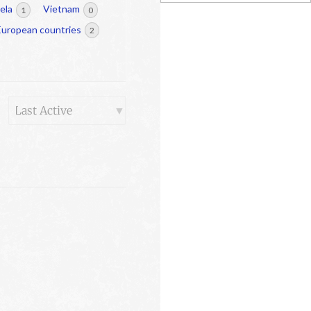
ela
Vietnam
1
0
European countries
2
Order
By: