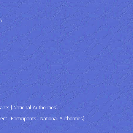
n
nts | National Authorities]
| Participants | National Authorities]
]