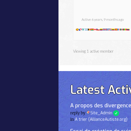
Active 6 years, 9 months ago
Viewing 1 active member
Latest Acti
A propos des divergence
reply by
Site_Admin
in
A trier (AllianceAutiste.org)