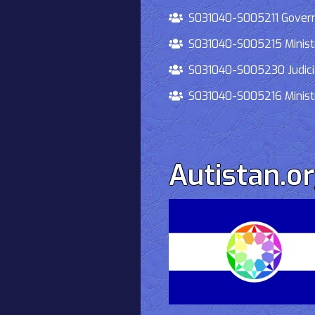
S031040-S005211 Governmen
S031040-S005215 Ministry O
S031040-S005230 Judiciary
S031040-S005216 Ministry 
Autistan.o