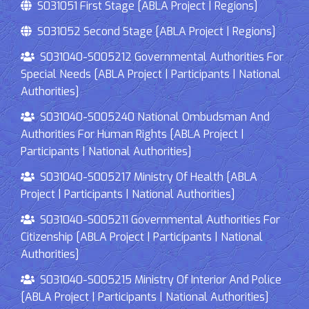
S031051 First Stage [ABLA Project | Regions]
S031052 Second Stage [ABLA Project | Regions]
S031040-S005212 Governmental Authorities For
Special Needs [ABLA Project | Participants | National
Authorities]
S031040-S005240 National Ombudsman And
Authorities For Human Rights [ABLA Project |
Participants | National Authorities]
S031040-S005217 Ministry Of Health [ABLA
Project | Participants | National Authorities]
S031040-S005211 Governmental Authorities For
Citizenship [ABLA Project | Participants | National
Authorities]
S031040-S005215 Ministry Of Interior And Police
[ABLA Project | Participants | National Authorities]