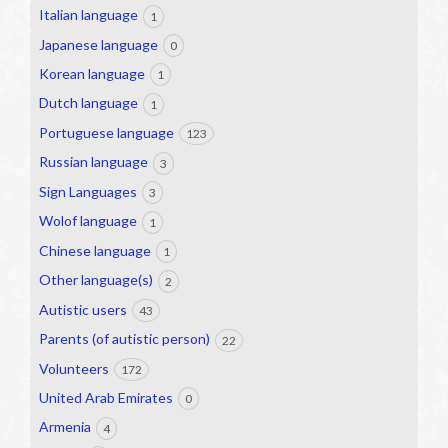
Italian language
1
Japanese language
0
Korean language
1
Dutch language
1
Portuguese language
123
Russian language
3
Sign Languages
3
Wolof language
1
Chinese language
1
Other language(s)
2
Autistic users
43
Parents (of autistic person)
22
Volunteers
172
United Arab Emirates
0
Armenia
4