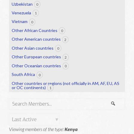
Uzbekistan
0
Venezuela
1
Vietnam
0
Other African Countries
0
Other American countries
2
Other Asian countries
0
Other European countries
2
Other Oceanian countries
0
South Africa
0
Other countries or regions (not officially in AM, AF, EU, AS
or OC continents)
1
Search
Search
Members...
Order
Viewing members of the type:
Kenya
By: