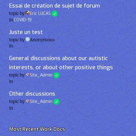
Essai de création de sujet de forum
topic by
Eric LUCAS
in
COVID-19
Juste un test
topic by
Anonymous
in
General discussions about our autistic
interests, or about other positive things
topic by
Site_Admin
in
Other discussions
topic by
Site_Admin
in
Most Recent Work Docs