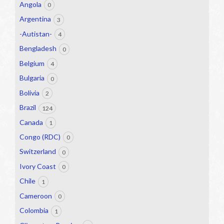
Angola
0
Argentina
3
-Autistan-
4
Bengladesh
0
Belgium
4
Bulgaria
0
Bolivia
2
Brazil
124
Canada
1
Congo (RDC)
0
Switzerland
0
Ivory Coast
0
Chile
1
Cameroon
0
Colombia
1