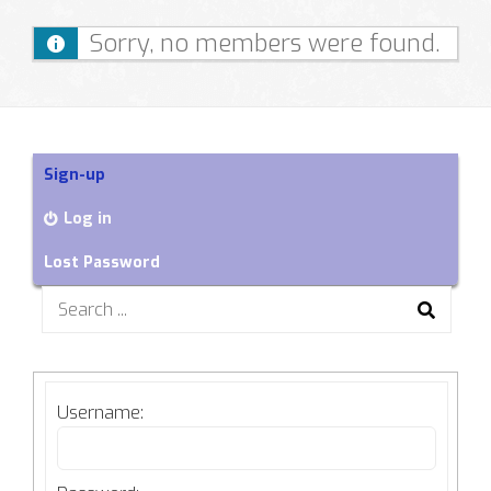
Sorry, no members were found.
Sign-up
Log in
Lost Password
Search
for:
Username: