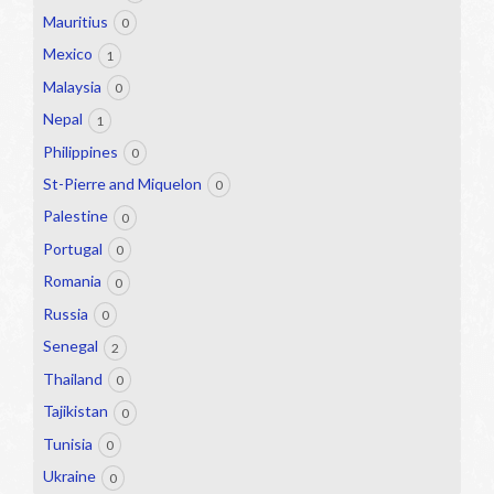
Mauritius
0
Mexico
1
Malaysia
0
Nepal
1
Philippines
0
St-Pierre and Miquelon
0
Palestine
0
Portugal
0
Romania
0
Russia
0
Senegal
2
Thailand
0
Tajikistan
0
Tunisia
0
Ukraine
0