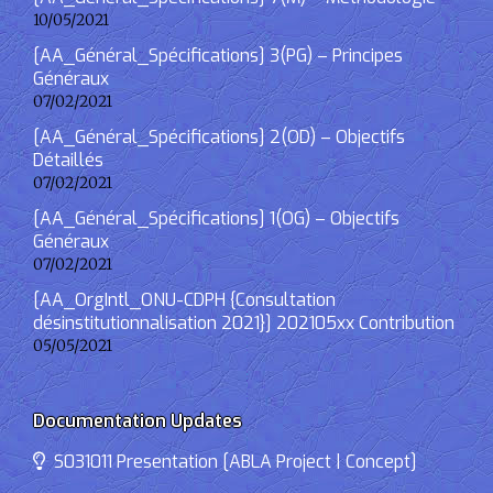
10/05/2021
[AA_Général_Spécifications] 3(PG) – Principes
Généraux
07/02/2021
[AA_Général_Spécifications] 2(OD) – Objectifs
Détaillés
07/02/2021
[AA_Général_Spécifications] 1(OG) – Objectifs
Généraux
07/02/2021
[AA_OrgIntl_ONU-CDPH {Consultation
désinstitutionnalisation 2021}] 202105xx Contribution
05/05/2021
Documentation Updates
S031011 Presentation [ABLA Project | Concept]