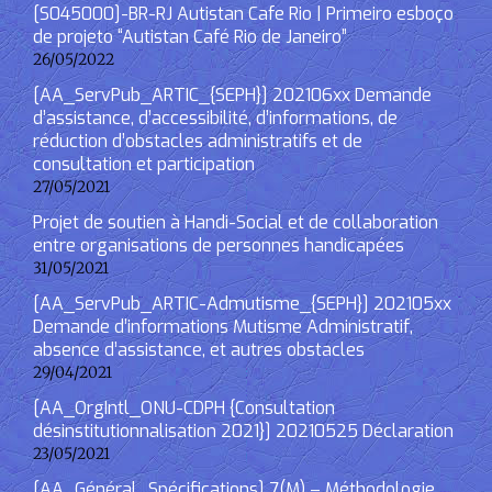
[S045000]-BR-RJ Autistan Cafe Rio | Primeiro esboço
de projeto “Autistan Café Rio de Janeiro”
26/05/2022
[AA_ServPub_ARTIC_{SEPH}] 202106xx Demande
d’assistance, d’accessibilité, d’informations, de
réduction d’obstacles administratifs et de
consultation et participation
27/05/2021
Projet de soutien à Handi-Social et de collaboration
entre organisations de personnes handicapées
31/05/2021
[AA_ServPub_ARTIC-Admutisme_{SEPH}] 202105xx
Demande d’informations Mutisme Administratif,
absence d’assistance, et autres obstacles
29/04/2021
[AA_OrgIntl_ONU-CDPH {Consultation
désinstitutionnalisation 2021}] 20210525 Déclaration
23/05/2021
[AA_Général_Spécifications] 7(M) – Méthodologie