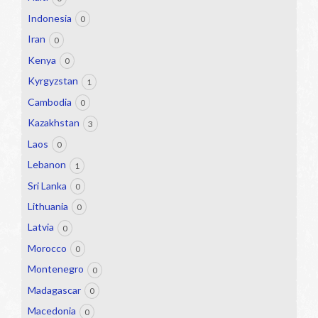
Indonesia
0
Iran
0
Kenya
0
Kyrgyzstan
1
Cambodia
0
Kazakhstan
3
Laos
0
Lebanon
1
Sri Lanka
0
Lithuania
0
Latvia
0
Morocco
0
Montenegro
0
Madagascar
0
Macedonia
0