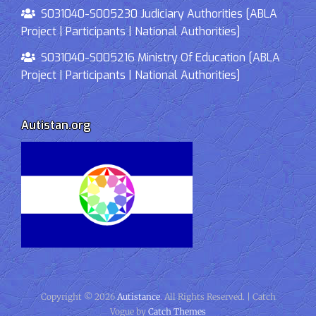
S031040-S005230 Judiciary Authorities [ABLA
Project | Participants | National Authorities]
S031040-S005216 Ministry Of Education [ABLA
Project | Participants | National Authorities]
Autistan.org
Copyright © 2026
Autistance
. All Rights Reserved. | Catch
Vogue by
Catch Themes