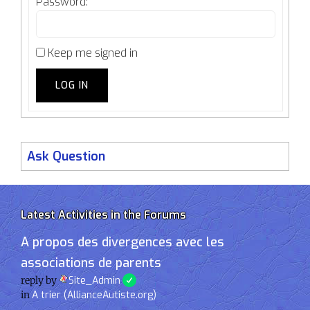
Password:
Keep me signed in
LOG IN
Ask Question
Latest Activities in the Forums
A propos des divergences avec les
associations de parents
reply by
Site_Admin
in
A trier (AllianceAutiste.org)