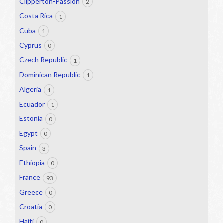
Clipperton-Passion
2
Costa Rica
1
Cuba
1
Cyprus
0
Czech Republic
1
Dominican Republic
1
Algeria
1
Ecuador
1
Estonia
0
Egypt
0
Spain
3
Ethiopia
0
France
93
Greece
0
Croatia
0
Haiti
0