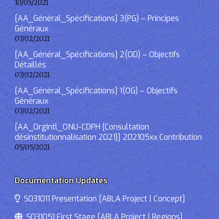
10/05/2021
[AA_Général_Spécifications] 3(PG) – Principes
Généraux
07/02/2021
[AA_Général_Spécifications] 2(OD) – Objectifs
Détaillés
07/02/2021
[AA_Général_Spécifications] 1(OG) – Objectifs
Généraux
07/02/2021
[AA_OrgIntl_ONU-CDPH {Consultation
désinstitutionnalisation 2021}] 202105xx Contribution
05/05/2021
Documentation Updates
S031011 Presentation [ABLA Project | Concept]
S031051 First Stage [ABLA Project | Regions]