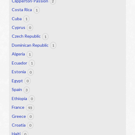
Clipperton-Passion
2
Costa Rica
1
Cuba
1
Cyprus
0
Czech Republic
1
Dominican Republic
1
Algeria
1
Ecuador
1
Estonia
0
Egypt
0
Spain
3
Ethiopia
0
France
93
Greece
0
Croatia
0
Haiti
0