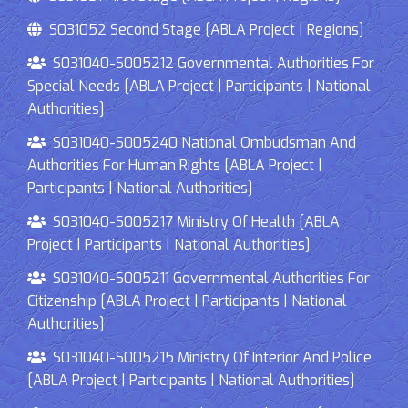
S031052 Second Stage [ABLA Project | Regions]
S031040-S005212 Governmental Authorities For
Special Needs [ABLA Project | Participants | National
Authorities]
S031040-S005240 National Ombudsman And
Authorities For Human Rights [ABLA Project |
Participants | National Authorities]
S031040-S005217 Ministry Of Health [ABLA
Project | Participants | National Authorities]
S031040-S005211 Governmental Authorities For
Citizenship [ABLA Project | Participants | National
Authorities]
S031040-S005215 Ministry Of Interior And Police
[ABLA Project | Participants | National Authorities]