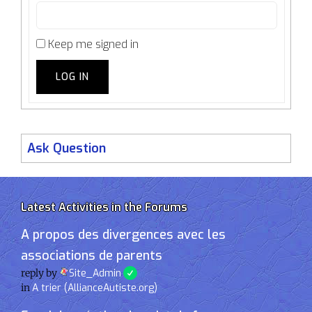
Keep me signed in
LOG IN
Ask Question
Latest Activities in the Forums
A propos des divergences avec les
associations de parents
reply by
Site_Admin
in
A trier (AllianceAutiste.org)