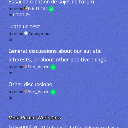
Essai de création de sujet de forum
topic by
Eric LUCAS
in
COVID-19
Juste un test
topic by
Anonymous
in
General discussions about our autistic
interests, or about other positive things
topic by
Site_Admin
in
Other discussions
topic by
Site_Admin
in
Most Recent Work Docs
[S045000]-BR-RJ Autistan Cafe Rio | Primeiro esboço