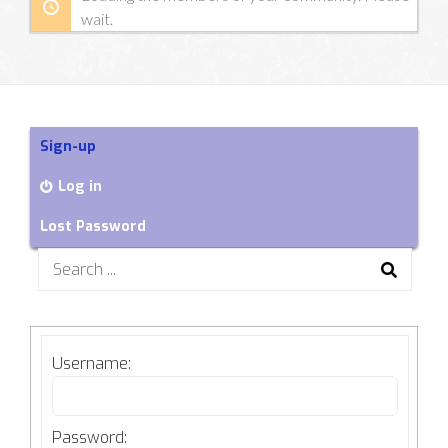
wait.
Sign-up
Log in
Lost Password
Search
for:
Username:
Password: