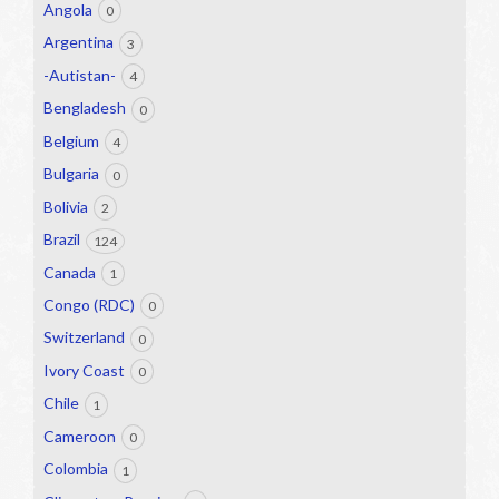
Angola
0
Argentina
3
-Autistan-
4
Bengladesh
0
Belgium
4
Bulgaria
0
Bolivia
2
Brazil
124
Canada
1
Congo (RDC)
0
Switzerland
0
Ivory Coast
0
Chile
1
Cameroon
0
Colombia
1