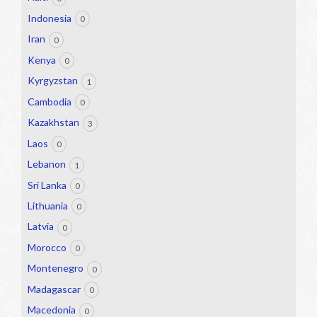
Indonesia
0
Iran
0
Kenya
0
Kyrgyzstan
1
Cambodia
0
Kazakhstan
3
Laos
0
Lebanon
1
Sri Lanka
0
Lithuania
0
Latvia
0
Morocco
0
Montenegro
0
Madagascar
0
Macedonia
0