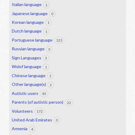
Italian language
1
Japanese language
0
Korean language
1
Dutch language
1
Portuguese language
123
Russian language
3
Sign Languages
3
Wolof language
1
Chinese language
1
Other language(s)
2
Autistic users
43
Parents (of autistic person)
22
Volunteers
172
United Arab Emirates
0
Armenia
4