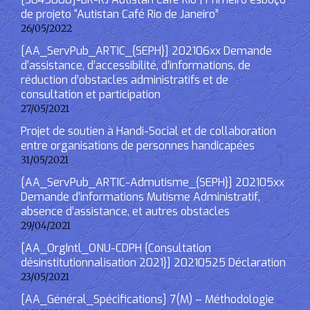
de projeto “Autistan Café Rio de Janeiro”
26/05/2022
[AA_ServPub_ARTIC_{SEPH}] 202106xx Demande
d’assistance, d’accessibilité, d’informations, de
réduction d’obstacles administratifs et de
consultation et participation
27/05/2021
Projet de soutien à Handi-Social et de collaboration
entre organisations de personnes handicapées
31/05/2021
[AA_ServPub_ARTIC-Admutisme_{SEPH}] 202105xx
Demande d’informations Mutisme Administratif,
absence d’assistance, et autres obstacles
29/04/2021
[AA_OrgIntl_ONU-CDPH {Consultation
désinstitutionnalisation 2021}] 20210525 Déclaration
23/05/2021
[AA_Général_Spécifications] 7(M) – Méthodologie