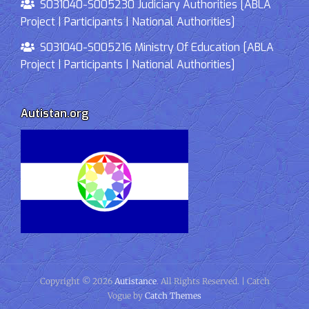
S031040-S005230 Judiciary Authorities [ABLA
Project | Participants | National Authorities]
S031040-S005216 Ministry Of Education [ABLA
Project | Participants | National Authorities]
Autistan.org
Copyright © 2026
Autistance
. All Rights Reserved. | Catch
Vogue by
Catch Themes