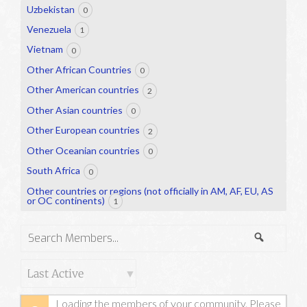
Uzbekistan
0
Venezuela
1
Vietnam
0
Other African Countries
0
Other American countries
2
Other Asian countries
0
Other European countries
2
Other Oceanian countries
0
South Africa
0
Other countries or regions (not officially in AM, AF, EU, AS
or OC continents)
1
Search
Search
Members...
Order
By:
Loading the members of your community. Please