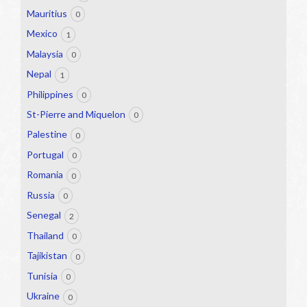
Mauritius
0
Mexico
1
Malaysia
0
Nepal
1
Philippines
0
St-Pierre and Miquelon
0
Palestine
0
Portugal
0
Romania
0
Russia
0
Senegal
2
Thailand
0
Tajikistan
0
Tunisia
0
Ukraine
0