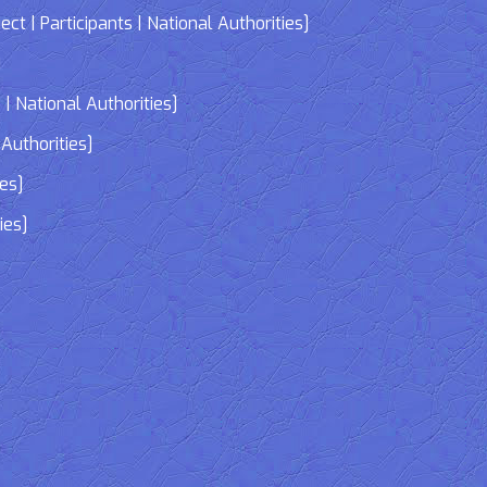
| Participants | National Authorities]
]
| National Authorities]
Authorities]
ies]
ies]