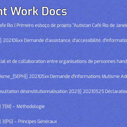
nt Work Docs
e Rio | Primeiro esboço de projeto “Autistan Café Rio de Janei
02106xx Demande d’assistance, d’accessibilité, d’informations
cial et de collaboration entre organisations de personnes han
e_{SEPH}] 202105xx Demande d’informations Mutisme Adminis
ltation désinstitutionnalisation 2021}] 20210525 Déclaratio
] 7(M) – Méthodologie
 3(PG) – Principes Généraux