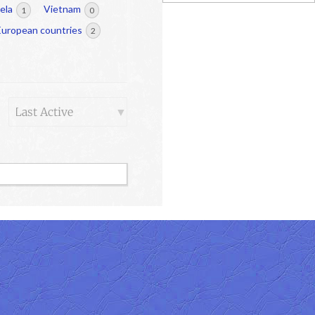
ela
Vietnam
1
0
European countries
2
Order
By: