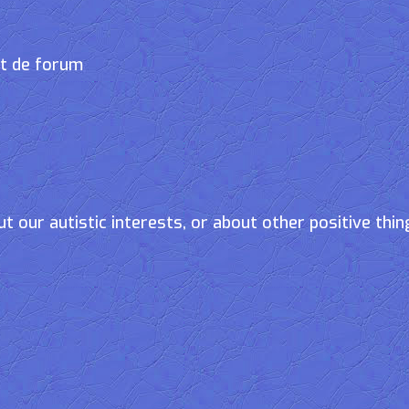
et de forum
t our autistic interests, or about other positive thin