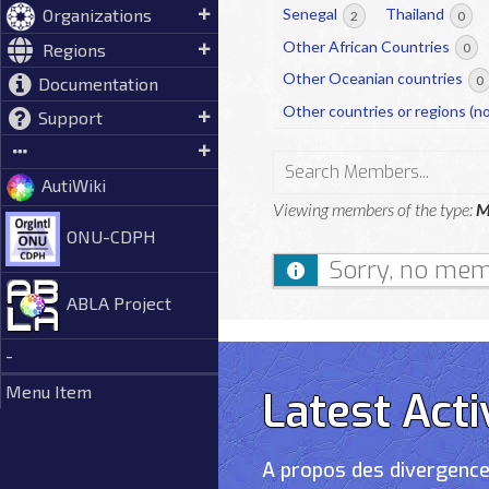
Organizations
Senegal
Thailand
2
0
Other African Countries
Regions
0
Other Oceanian countries
0
Documentation
Other countries or regions (no
Support
Search
AutiWiki
Members...
Viewing members of the type:
M
ONU-CDPH
Sorry, no mem
ABLA Project
-
Menu Item
Latest Acti
A propos des divergence