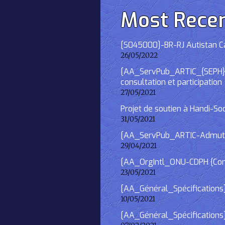
Most Rece
[S045000]-BR-RJ Autistan Caf
26/05/2022
[AA_ServPub_ARTIC_{SEPH}] 2
consultation et participation
27/05/2021
Projet de soutien à Handi-So
31/05/2021
[AA_ServPub_ARTIC-Admutism
29/04/2021
[AA_OrgIntl_ONU-CDPH {Consu
23/05/2021
[AA_Général_Spécifications
10/05/2021
[AA_Général_Spécifications]