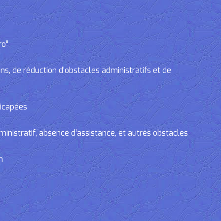
ro”
, de réduction d’obstacles administratifs et de
dicapées
tratif, absence d’assistance, et autres obstacles
n