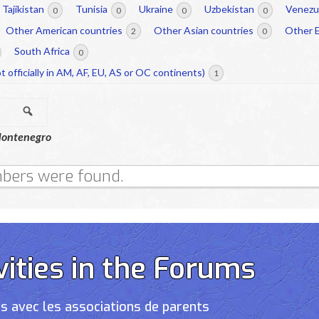
Tajikistan
Tunisia
Ukraine
Uzbekistan
Venezu
0
0
0
0
Other American countries
Other Asian countries
Other 
2
0
South Africa
0
t officially in AM, AF, EU, AS or OC continents)
1
Search
ontenegro
bers were found.
vities in the Forums
s avec les associations de parents