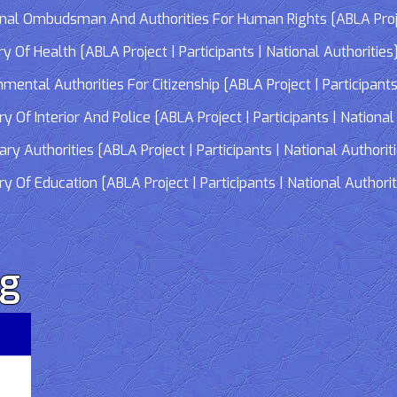
 Ombudsman And Authorities For Human Rights [ABLA Project 
Of Health [ABLA Project | Participants | National Authorities
tal Authorities For Citizenship [ABLA Project | Participants 
f Interior And Police [ABLA Project | Participants | National 
 Authorities [ABLA Project | Participants | National Authorit
Of Education [ABLA Project | Participants | National Authorit
rg