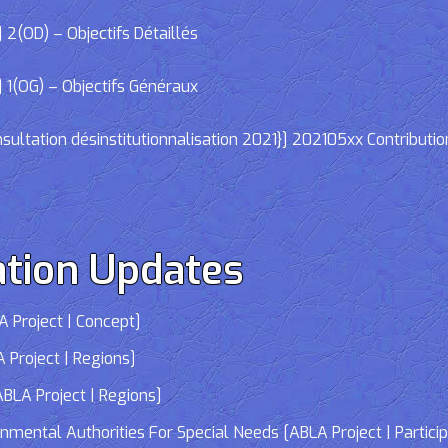
2(OD) – Objectifs Détaillés
 1(OG) – Objectifs Généraux
ltation désinstitutionnalisation 2021}] 202105xx Contributio
tion Updates
 Project | Concept]
 Project | Regions]
LA Project | Regions]
tal Authorities For Special Needs [ABLA Project | Participa