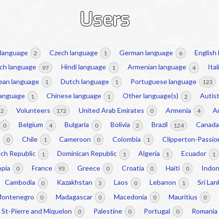
Users
 language
Czech language
German language
English
2
1
6
ch language
Hindi language
Armenian language
Ita
97
1
4
ean language
Dutch language
Portuguese language
1
1
123
language
Chinese language
Other language(s)
Autist
1
1
2
Volunteers
United Arab Emirates
Armenia
A
22
172
0
4
Belgium
Bulgaria
Bolivia
Brazil
Canad
0
4
0
2
124
t
Chile
Cameroon
Colombia
Clipperton-Passi
0
1
0
1
ch Republic
Dominican Republic
Algeria
Ecuador
1
1
1
1
opia
France
Greece
Croatia
Haiti
Indo
0
93
0
0
0
Cambodia
Kazakhstan
Laos
Lebanon
Sri La
0
3
0
1
ontenegro
Madagascar
Macedonia
Mauritius
0
0
0
0
St-Pierre and Miquelon
Palestine
Portugal
Romania
0
0
0