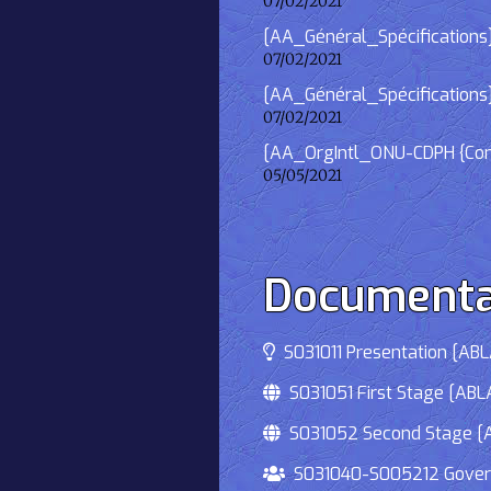
07/02/2021
[AA_Général_Spécifications] 
07/02/2021
[AA_Général_Spécifications]
07/02/2021
[AA_OrgIntl_ONU-CDPH {Consu
05/05/2021
Documenta
S031011 Presentation [ABLA
S031051 First Stage [ABLA
S031052 Second Stage [AB
S031040-S005212 Governmen