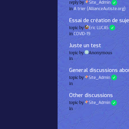
reply by
Site_Admin
in
A trier (AllianceAutiste.org)
Essai de création de suj
topic by
Eric LUCAS
in
COVID-19
Juste un test
topic by
Anonymous
in
General discussions abou
topic by
Site_Admin
in
Other discussions
topic by
Site_Admin
in