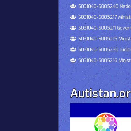
S031040-S005240 National
S031040-S005217 Ministry 
S031040-S005211 Governmen
S031040-S005215 Ministry O
S031040-S005230 Judiciary
S031040-S005216 Ministry 
Autistan.o