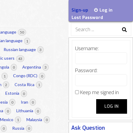
Sign-up
Log in
Lost Password
Search
 language
50
for:
lian language
1
Username:
Russian language
3
ic users
43
ngola
Argentina
0
3
Password:
a
Congo (RDC)
1
0
on
Costa Rica
2
1
Keep me signed in
Estonia
0
nesia
Iran
0
0
LOG IN
nka
Lithuania
0
0
Mexico
Malaysia
1
0
Ask Question
Russia
0
0