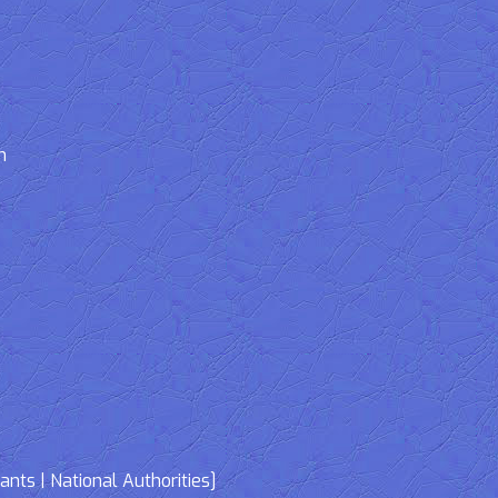
n
nts | National Authorities]