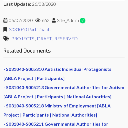
Last Update:
26/08/2020
06/07/2020
662
Site_Admin
S031040 Participants
PROJECTS
,
DRAFT
,
RESERVED
Related Documents
S031040-S005310 Autistic Individual Protagonists
[ABLA Project | Participants]
S031040-S005213 Governmental Authorities for Autism
[ABLA Project | Participants | National Authorities]
S031040-S005218 Ministry of Employment [ABLA
Project | Participants | National Authorities]
S031040-S005211 Governmental Authorities for