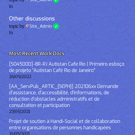
in
Other discussions
topic by
Site_Admin
in
Most Recent Work Docs
[S045000]-BR-RJ Autistan Cafe Rio | Primeiro esboço
de projeto “Autistan Café Rio de Janeiro”
26/05/2022
[AA_ServPub_ARTIC_{SEPH}] 202106xx Demande
d’assistance, d’accessibilité, d’informations, de
réduction d’obstacles administratifs et de
consultation et participation
27/05/2021
Projet de soutien à Handi-Social et de collaboration
entre organisations de personnes handicapées
31/05/2021