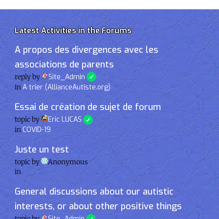
Latest Activities in the Forums
A propos des divergences avec les
associations de parents
reply by
Site_Admin
in
A trier (AllianceAutiste.org)
Essai de création de sujet de forum
topic by
Eric LUCAS
in
COVID-19
Juste un test
topic by
Anonymous
in
General discussions about our autistic
interests, or about other positive things
topic by
Site_Admin